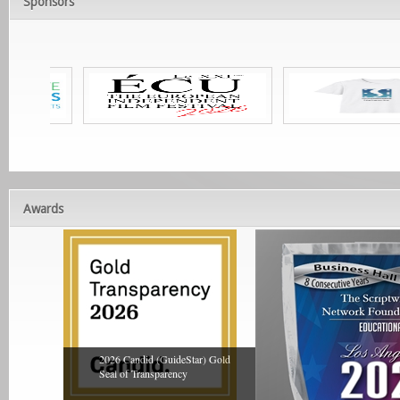
Sponsors
Awards
2026 Candid (GuideStar) Gold
Seal of Transparency