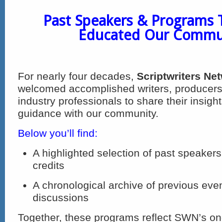
Past Speakers & Programs 
Educated Our Commu
For nearly four decades,
Scriptwriters Ne
welcomed accomplished writers, producers
industry professionals to share their insigh
guidance with our community.
Below you’ll find:
A highlighted selection of past speakers
credits
A chronological archive of previous eve
discussions
Together, these programs reflect SWN’s 