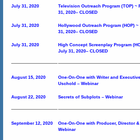
July 31, 2020
Television Outreach Program (TOP) ~ 
31, 2020
–
CLOSED
July 31, 2020
Hollywood Outreach Program (HOP) ~ 
31, 2020
–
CLOSED
July 31, 2020
High Concept Screenplay Program (HC
July 31, 2020
–
CLOSED
August 15, 2020
One-On-One with Writer and Executive
Uschold – Webinar
August 22, 2020
Secrets of Subplots – Webinar
September 12, 2020
One-On-One with Producer, Director &
Webinar