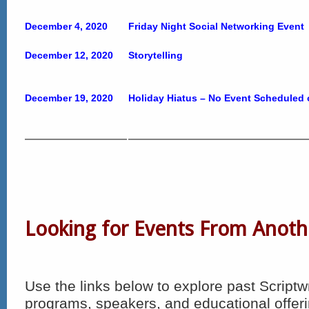
December 4, 2020
Friday Night Social Networking Event
December 12, 2020
Storytelling
December 19, 2020
Holiday Hiatus – No Event Scheduled
Looking for Events From Anoth
Use the links below to explore past Scriptw
programs, speakers, and educational offeri