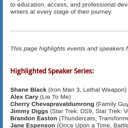
to education, access, and professional de
writers at every stage of their journey.
This page highlights events and speakers 
Highlighted Speaker Series:
Shane Black
(Iron Man 3, Lethal Weapon)
Alex Cary
(Lie To Me)
Cherry Chevapravatdumrong
(Family Gu
Jimmy Diggs
(Star Trek: DS9, Star Trek: 
Brandon Easton
(Thundercats, Transforme
Jane Espenson
(Once Upon a Time, Battle