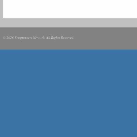
© 2026 Scriptwriters Network. All Rights Reserved.