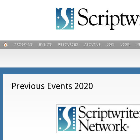
PROGRAMS
EVENTS
RESOURCES
ABOUT US
JOIN
LOGIN
M
Previous Events 2020