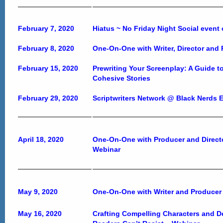
February 7, 2020
Hiatus ~ No Friday Night Social event
February 8, 2020
One-On-One with Writer, Director and
February 15, 2020
Prewriting Your Screenplay: A Guide t
Cohesive Stories
February 29, 2020
Scriptwriters Network @ Black Nerds 
April 18, 2020
One-On-One with Producer and Direct
Webinar
May 9, 2020
One-On-One with Writer and Producer
May 16, 2020
Crafting Compelling Characters and De