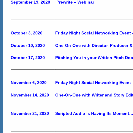
September 19, 2020
Prewrite – Webinar
October 3, 2020
Friday Night Social Networking Event
October 10, 2020
One-On-One with Director, Producer &
October 17, 2020
Pitching You in your Written Pitch Do
November 6, 2020
Friday Night Social Networking Event
November 14, 2020
One-On-One with Writer and Story Edi
November 21, 2020
Scripted Audio Is Having Its Moment