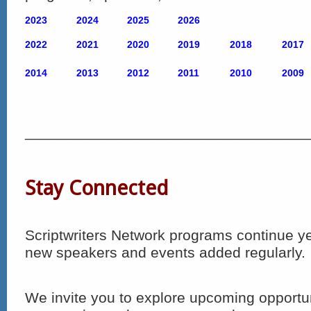
2023
2024
2025
2026
2022
2021
2020
2
019
2018
2017
2014
2013
2012
2011
2010
2009
__________________________________
Stay Connected
Scriptwriters Network programs continue ye
new speakers and events added regularly.
We invite you to explore upcoming opportuni