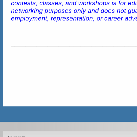
contests, classes, and workshops is for ed
networking purposes only and does not gu
employment, representation, or career ad
__________________________________