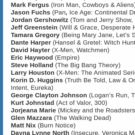
Mark Fergus
(Iron Man, Cowboys & Aliens
Jason Fuchs
(Pan
,
Ice Age: Continental Dri
Jordan Gershowitz
(Tom and Jerry Show,
Jeff Greenstein
(Will & Grace, Desperate
Tamara Gregory
(Being Mary Jane, Let’s 
Dante Harper
(Hansel & Gretel: Witch Hunt
David Hayter
(X-Men, Watchmen)
Eric Haywood
(Empire)
Steve Holland
(The Big Bang Theory)
Larry Houston
(X-Men: The Animated Seri
Korin D. Huggins
(Truth Be Told, Law & Or
Intent, Eureka)
George Clayton Johnson
(Logan’s Run, T
Kurt Johnstad
(Act of Valor, 300)
Jorjeana Marie
(Mickey and the Roadsters
Glen Mazzara
(The Walking Dead)
Matt Nix
(Burn Notice)
Dayna Lynne North
(Insecure
,
Veronica M