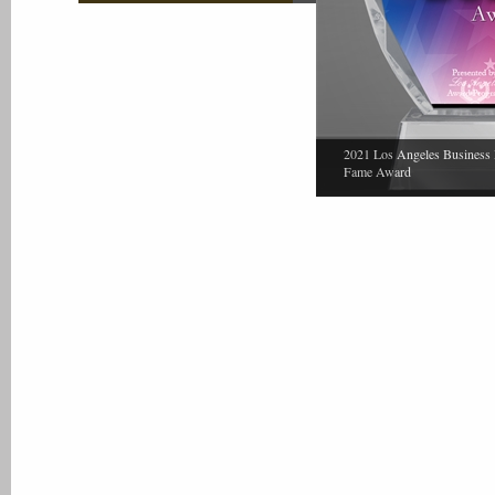
2021 Los Angeles Business 
Fame Award