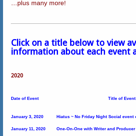
…plus many more!
Click on a title below to view av
information about each event 
2020
Date of Event
Title of Event
January 3, 2020
Hiatus ~ No Friday Night Social event
January 11, 2020
One-On-One with Writer and Producer