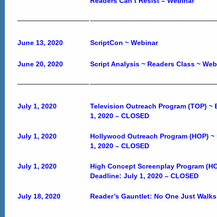
Readers Can’t Resist – Webinar
June 13, 2020
ScriptCon ~ Webinar
June 20, 2020
Script Analysis ~ Readers Class ~ We
July 1, 2020
Television Outreach Program (TOP) ~ E
1, 2020 –
CLOSED
July 1, 2020
Hollywood Outreach Program (HOP) ~ E
1, 2020 –
CLOSED
July 1, 2020
High Concept Screenplay Program (HCS
Deadline: July 1, 2020 –
CLOSED
July 18, 2020
Reader’s Gauntlet: No One Just Walks