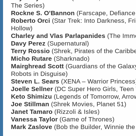
The Series)
Rockne S. O’Bannon
(Farscape, Defiance,
Roberto Orci
(Star Trek: Into Darkness, Fr
Hollow)
Charley and Vlas Parlapanides
(The Immo
Davy Perez
(Supernatural)
Terry Rossio
(Shrek, Pirates of the Caribb
Micho Rutare
(Sharknado)
Mairghread Scott
(Guardians of the Galax
Robots in Disguise)
Steven L. Sears
(XENA – Warrior Princess
Joelle Sellner
(DC Super Hero Girls, Teen 
Keto Shimizu
(Legends of Tomorrow, Arro
Joe Stillman
(Shrek Movies, Planet 51)
Janet Tamaro
(Rizzoli & Isles)
Vanessa Taylor
(Game of Thrones)
Mark Zaslove
(Bob the Builder, Winnie th