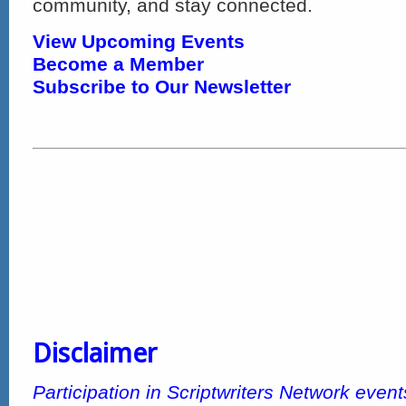
community, and stay connected.
View Upcoming Events
Become a Member
Subscribe to Our Newsletter
Disclaimer
Participation in Scriptwriters Network even