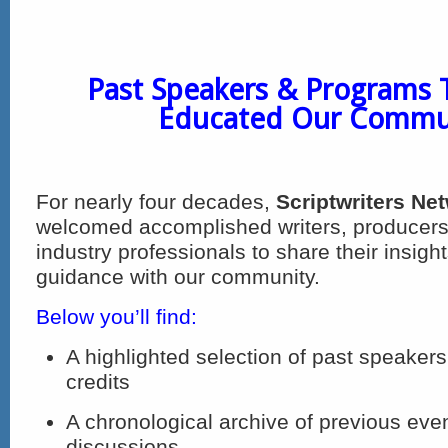
Past Speakers & Programs 
Educated Our Commu
For nearly four decades,
Scriptwriters Ne
welcomed accomplished writers, producers
industry professionals to share their insigh
guidance with our community.
Below you’ll find:
A highlighted selection of past speakers
credits
A chronological archive of previous eve
discussions