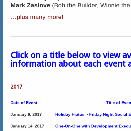
Mark Zaslove
(Bob the Builder, Winnie th
…plus many more!
Click on a title below to view av
information about each event 
2017
Date of Event
Title of Even
January 6, 2017
Holiday Hiatus ~ Friday Night Social 
January 14, 2017
One-On-One with Development Execut