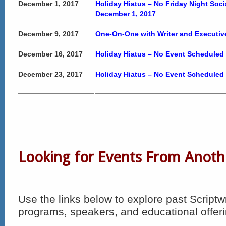
December 1, 2017
Holiday Hiatus – No Friday Night Soc
December 1, 2017
December 9, 2017
One-On-One with Writer and Executiv
December 16, 2017
Holiday Hiatus – No Event Scheduled
December 23, 2017
Holiday Hiatus – No Event Scheduled
Looking for Events From Anoth
Use the links below to explore past Scriptw
programs, speakers, and educational offeri