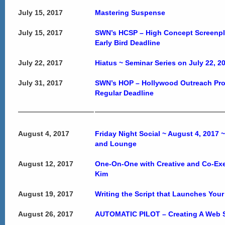
July 15, 2017
Mastering Suspense
July 15, 2017
SWN’s HCSP – High Concept Screenpl
Early Bird Deadline
July 22, 2017
Hiatus ~ Seminar Series on July 22, 2
July 31, 2017
SWN’s HOP – Hollywood Outreach Pr
Regular Deadline
August 4, 2017
Friday Night Social ~ August 4, 2017 
and Lounge
August 12, 2017
One-On-One with Creative and Co-Ex
Kim
August 19, 2017
Writing the Script that Launches Your
August 26, 2017
AUTOMATIC PILOT – Creating A Web S