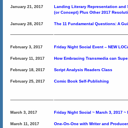
January 21, 2017
Landing Literary Representation and S
(or Concept) Plus Other 2017 Resoluti
January 28, 2017
The 11 Fundamental Questions: A Guid
February 3, 2017
Friday Night Social Event – NEW LO
February 11, 2017
How Embracing Transmedia can Super
February 18, 2017
Script Analysis Readers Class
February 25, 2017
Comic Book Self-Publishing
March 3, 2017
Friday Night Social ~ March 3, 2017
March 11, 2017
One-On-One with Writer and Producer