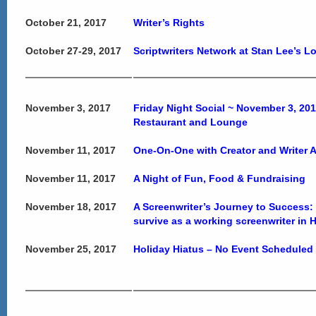
October 21, 2017
Writer’s Rights
October 27-29, 2017
Scriptwriters Network at Stan Lee’s 
November 3, 2017
Friday Night Social ~ November 3, 20
Restaurant and Lounge
November 11, 2017
One-On-One with Creator and Writer
November 11, 2017
A Night of Fun, Food & Fundraising
November 18, 2017
A Screenwriter’s Journey to Success: T
survive as a working screenwriter in
November 25, 2017
Holiday Hiatus – No Event Scheduled