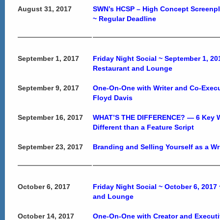
August 31, 2017
SWN’s HCSP – High Concept Screenp
~ Regular Deadline
September 1, 2017
Friday Night Social ~ September 1, 2
Restaurant and Lounge
September 9, 2017
One-On-One with Writer and Co-Exec
Floyd Davis
September 16, 2017
WHAT’S THE DIFFERENCE? — 6 Key Way
Different than a Feature Script
September 23, 2017
Branding and Selling Yourself as a Wr
October 6, 2017
Friday Night Social ~ October 6, 2017
and Lounge
October 14, 2017
One-On-One with Creator and Execut