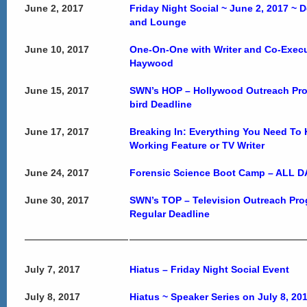
June 2, 2017
Friday Night Social ~ June 2, 2017 ~ 
and Lounge
June 10, 2017
One-On-One with Writer and Co-Execu
Haywood
June 15, 2017
SWN’s HOP – Hollywood Outreach Pro
bird Deadline
June 17, 2017
Breaking In: Everything You Need T
Working Feature or TV Writer
June 24, 2017
Forensic Science Boot Camp – ALL 
June 30, 2017
SWN’s TOP – Television Outreach Pr
Regular Deadline
July 7, 2017
Hiatus – Friday Night Social Event
July 8, 2017
Hiatus ~ Speaker Series on July 8, 20