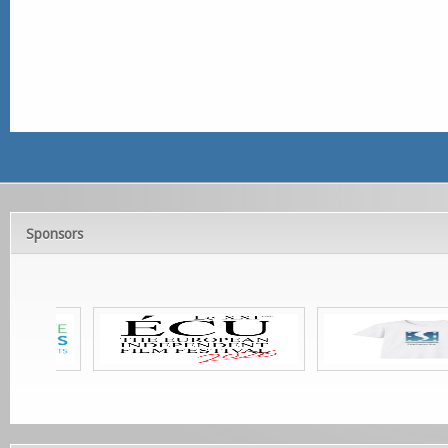
Sponsors