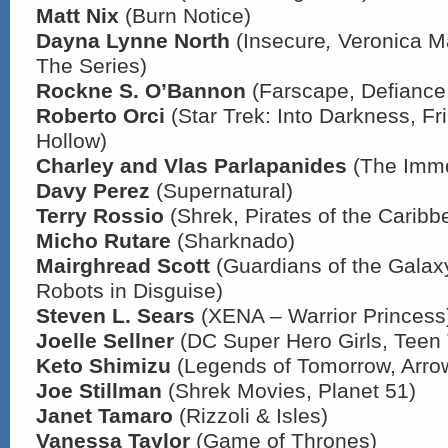
Matt Nix
(Burn Notice)
Dayna Lynne North
(Insecure
,
Veronica M
The Series)
Rockne S. O’Bannon
(Farscape, Defiance,
Roberto Orci
(Star Trek: Into Darkness, Fr
Hollow)
Charley and Vlas Parlapanides
(The Immo
Davy Perez
(Supernatural)
Terry Rossio
(Shrek, Pirates of the Caribb
Micho Rutare
(Sharknado)
Mairghread Scott
(Guardians of the Galax
Robots in Disguise)
Steven L. Sears
(XENA – Warrior Princess
Joelle Sellner
(DC Super Hero Girls, Teen 
Keto Shimizu
(Legends of Tomorrow, Arro
Joe Stillman
(Shrek Movies, Planet 51)
Janet Tamaro
(Rizzoli & Isles)
Vanessa Taylor
(Game of Thrones)