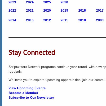
2023
2024
2025
2026
2022
2021
2020
2
019
2018
2017
2014
2013
2012
2011
2010
2009
Stay Connected
Scriptwriters Network programs continue year-round, with new 
regularly.
We invite you to explore upcoming opportunities, join our commu
View Upcoming Events
Become a Member
Subscribe to Our Newsletter