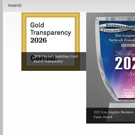
Awards
2026 Candid (GuideStar) Gold
Seal of Transparency
2021 Los Angeles Business 
Fame Award