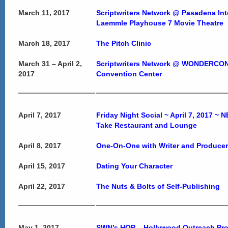
March 11, 2017
Scriptwriters Network @ Pasadena Inte
Laemmle Playhouse 7 Movie Theatre
March 18, 2017
The Pitch Clinic
March 31 – April 2,
Scriptwriters Network @ WONDERCON
2017
Convention Center
April 7, 2017
Friday Night Social ~ April 7, 2017 
Take Restaurant and Lounge
April 8, 2017
One-On-One with Writer and Produce
April 15, 2017
Dating Your Character
April 22, 2017
The Nuts & Bolts of Self-Publishing
May 1, 2017
SWN’s HOP – Hollywood Outreach Pr