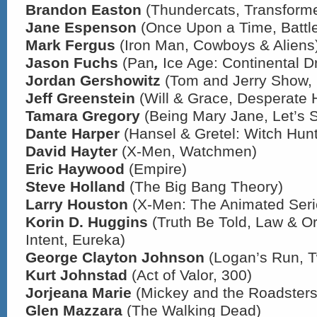
Brandon Easton
(Thundercats, Transforme
Jane Espenson
(Once Upon a Time, Battle
Mark Fergus
(Iron Man, Cowboys & Aliens
Jason Fuchs
(Pan
,
Ice Age: Continental Dri
Jordan Gershowitz
(Tom and Jerry Show,
Jeff Greenstein
(Will & Grace, Desperate
Tamara Gregory
(Being Mary Jane, Let’s 
Dante Harper
(Hansel & Gretel: Witch Hunt
David Hayter
(X-Men, Watchmen)
Eric Haywood
(Empire)
Steve Holland
(The Big Bang Theory)
Larry Houston
(X-Men: The Animated Seri
Korin D. Huggins
(Truth Be Told, Law & Or
Intent, Eureka)
George Clayton Johnson
(Logan’s Run, T
Kurt Johnstad
(Act of Valor, 300)
Jorjeana Marie
(Mickey and the Roadsters
Glen Mazzara
(The Walking Dead)