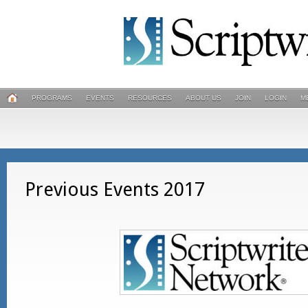
PROGRAMS
EVENTS
RESOURCES
ABOUT US
JOIN
LOGIN
M
Previous Events 2017