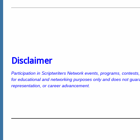
Disclaimer
Participation in Scriptwriters Network events, programs, contests
for educational and networking purposes only and does not gua
representation, or career advancement.