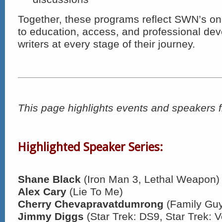
Together, these programs reflect SWN’s 
to education, access, and professional de
writers at every stage of their journey.
This page highlights events and speakers 
Highlighted Speaker Series:
Shane Black
(Iron Man 3, Lethal Weapon)
Alex Cary
(Lie To Me)
Cherry Chevapravatdumrong
(Family Gu
Jimmy Diggs
(Star Trek: DS9, Star Trek: 