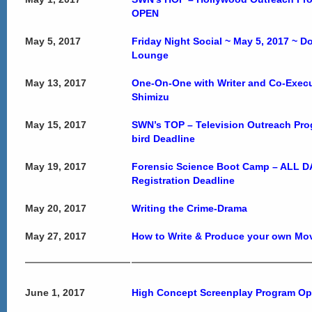
OPEN
May 5, 2017
Friday Night Social ~ May 5, 2017 ~ 
Lounge
May 13, 2017
One-On-One with Writer and Co-Execu
Shimizu
May 15, 2017
SWN’s TOP – Television Outreach Pro
bird Deadline
May 19, 2017
Forensic Science Boot Camp – ALL DA
Registration Deadline
May 20, 2017
Writing the Crime-Drama
May 27, 2017
How to Write & Produce your own Movi
June 1, 2017
High Concept Screenplay Program O