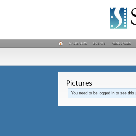
PROGRAMS
EVENTS
RESOURCES
Pictures
You need to be logged in to see this 