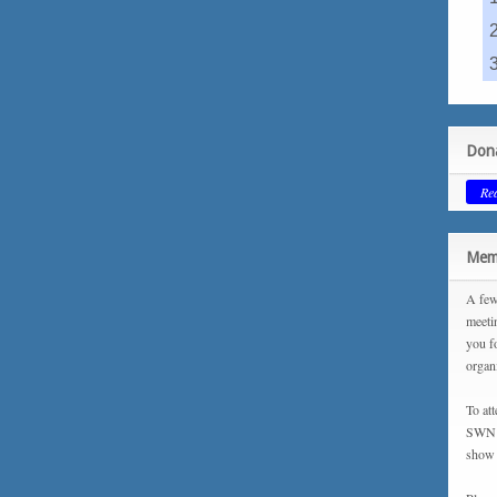
Dona
Re
Memb
A few
meeti
you f
organ
To at
SWN m
show 