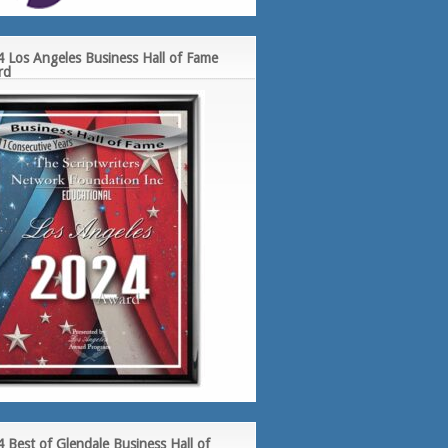
 Los Angeles Business Hall of Fame
rd
 Best of Glendale Business Hall of