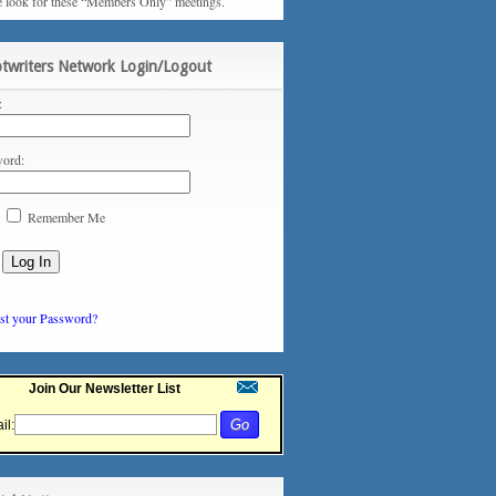
e look for these “Members Only” meetings.
ptwriters Network Login/Logout
:
ord:
Remember Me
st your Password?
Join Our Newsletter List
il: