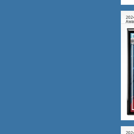
2024
Awa
2024