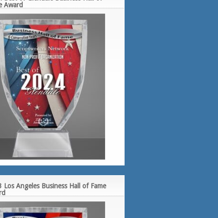
e Award
 Los Angeles Business Hall of Fame
rd