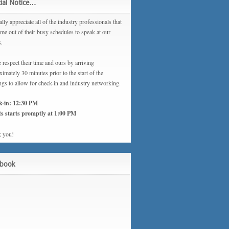
ial Notice…
lly appreciate all of the industry professionals that
ime out of their busy schedules to speak at our
s.
 respect their time and ours by arriving
imately 30 minutes prior to the start of the
ngs to allow for check-in and industry networking.
k-in: 12:30 PM
s starts promptly at 1:00 PM
 you!
ebook