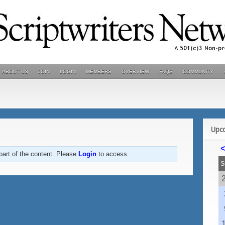
ABOUT US
JOIN
LOGIN
MEMBERS
OVERVIEW
FAQS
COMMUNITY
Upc
<
part of the content. Please
Login
to access.
S