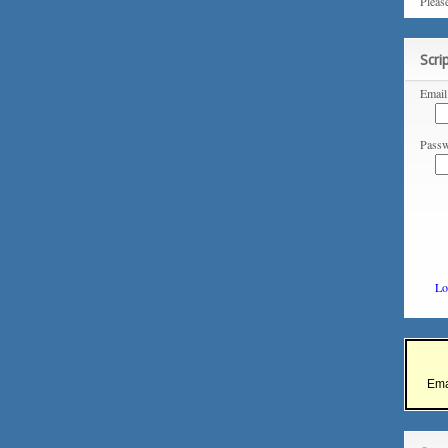
Pleas
Scri
Email
Passw
Lo
Ema