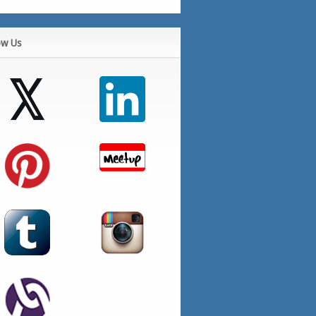
ow Us