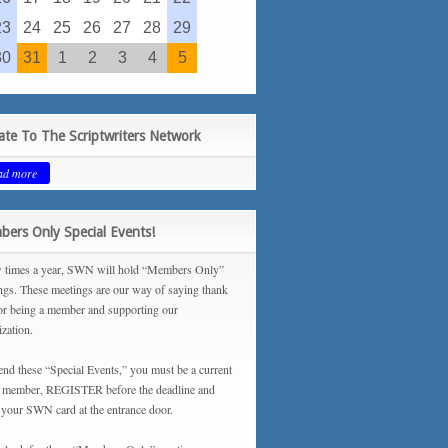
23
24
25
26
27
28
29
30
31
1
2
3
4
5
te To The Scriptwriters Network
ad more
ers Only Special Events!
 times a year, SWN will hold “Members Only”
ngs. These meetings are our way of saying thank
or being a member and supporting our
ization.
tend these “Special Events,” you must be a current
ember, REGISTER before the deadline and
your SWN card at the entrance door.