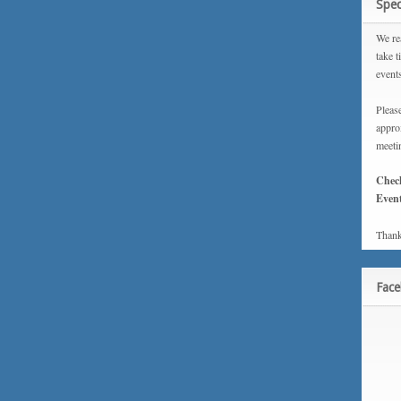
Spec
We rea
take t
event
Please
approx
meeti
Chec
Event
Thank
Fac