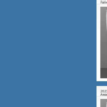
Fam
2023
Awa