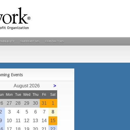
PUBLICITY
SUPPORT US
CONTACT US
POSTS
oming Events
August 2026
>
un
Mon
Tue
Wed
Thu
Fri
Sat
26
27
28
29
30
31
1
2
3
4
5
6
7
8
9
10
11
12
13
14
15
16
17
18
19
20
21
22