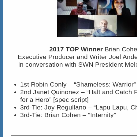
2017 TOP Winner
Brian Cohe
Executive Producer and Writer Joel An
in conversation with SWN President Mel
1st Robin Conly – “Shameless: Warrior” 
2
nd
Janet Quinonez – “Halt and Catch F
for a Hero” [spec script]
3
rd
-Tie: Joy Regullano – “Lapu Lapu, C
3
rd
-Tie: Brian Cohen – “Internity”