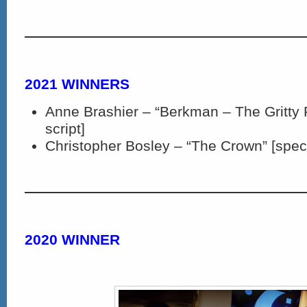
2021 WINNERS
Anne Brashier – “Berkman – The Gritty 
script]
Christopher Bosley – “The Crown” [spec 
2020 WINNER