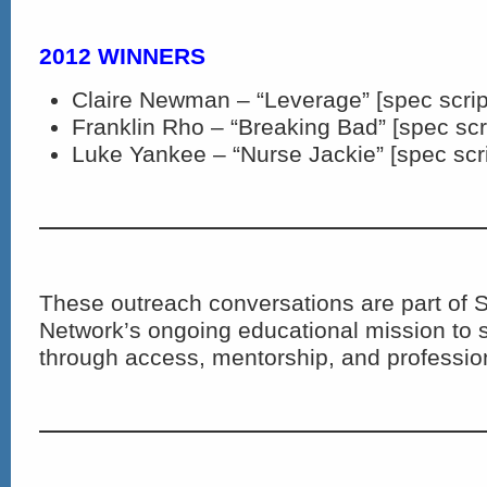
2012 WINNERS
Claire Newman – “Leverage” [spec scrip
Franklin Rho – “Breaking Bad” [spec scr
Luke Yankee – “Nurse Jackie” [spec scri
These outreach conversations are part of S
Network’s ongoing educational mission to s
through access, mentorship, and profession