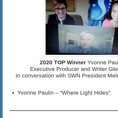
2020 TOP Winner
Yvonne Pauli
Executive Producer and Writer Gl
in conversation with SWN President Mel
Yvonne Paulin – “Where Light Hides”