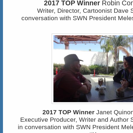
2017 TOP Winner
Robin Conl
Writer, Director, Cartoonist Dave 
conversation with SWN President Meles
2017 TOP Winner
Janet Quinon
Executive Producer, Writer and Author 
in conversation with SWN President Mel