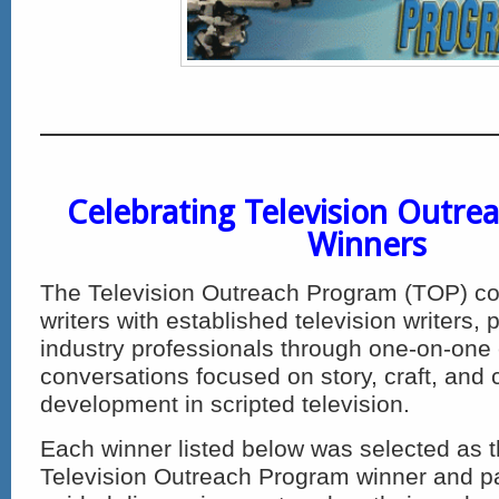
Celebrating Television Outre
Winners
The Television Outreach Program (TOP) co
writers with established television writers,
industry professionals through one-on-one
conversations focused on story, craft, and 
development in scripted television.
Each winner listed below was selected as t
Television Outreach Program winner and par