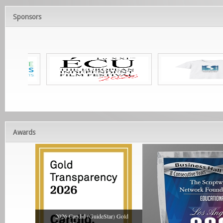
Sponsors
Awards
2026 Candid (GuideStar) Gold