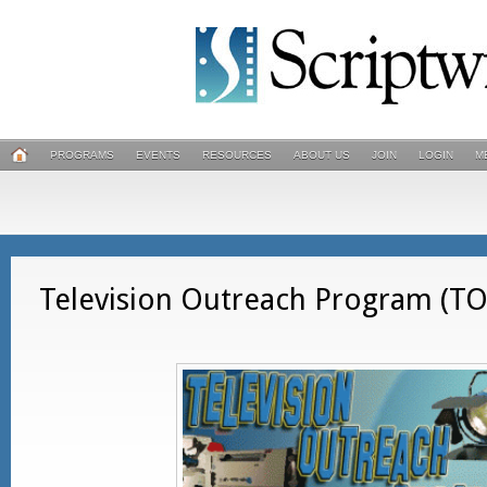
PROGRAMS
EVENTS
RESOURCES
ABOUT US
JOIN
LOGIN
M
Television Outreach Program (T