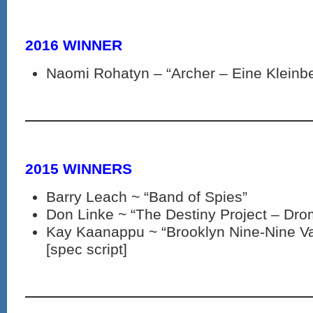
2016 WINNER
Naomi Rohatyn – “Archer – Eine Kleinb
2015 WINNERS
Barry Leach ~ “Band of Spies”
Don Linke ~ “The Destiny Project – Dro
Kay Kaanappu ~ “Brooklyn Nine-Nine Va
[spec script]