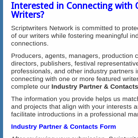
Interested in Connecting with
Writers?
Scriptwriters Network is committed to prote
of our writers while fostering meaningful in
connections.
Producers, agents, managers, production 
directors, publishers, festival representati
professionals, and other industry partners i
connecting with one or more featured writer
complete our
Industry Partner & Contact
The information you provide helps us match
and projects that align with your interests 
facilitate introductions in a professional ma
Industry Partner & Contacts Form