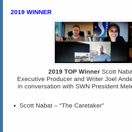
2019 WINNER
2019 TOP Winner
Scott Nabat
Executive Producer and Writer Joel An
in conversation with SWN President Mel
Scott Nabat – “The Caretaker”