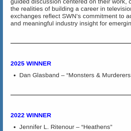
guided discussion centered on their work, 
the realities of building a career in televis
exchanges reflect SWN’s commitment to a
and meaningful industry insight for emergin
2025 WINNER
Dan Glasband – “Monsters & Murderers
2022 WINNER
Jennifer L. Ritenour – “Heathens”