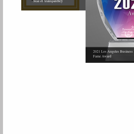
Seal of Transparency
2021 Los Angeles Business 
Fame Award