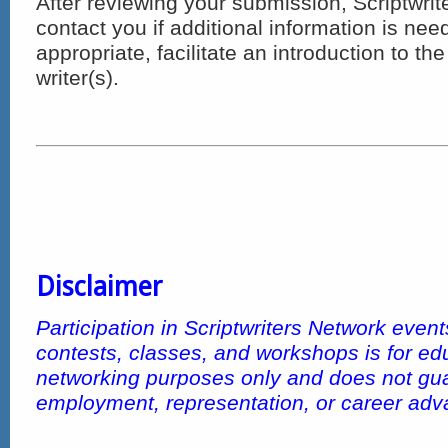
After reviewing your submission, Scriptwrit
contact you if additional information is ne
appropriate, facilitate an introduction to th
writer(s).
Disclaimer
Participation in Scriptwriters Network even
contests, classes, and workshops is for ed
networking purposes only and does not gu
employment, representation, or career ad