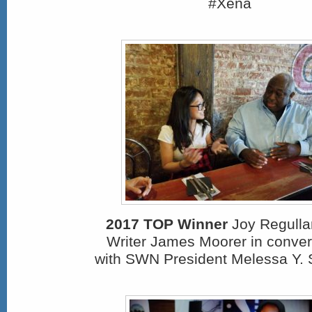
#Xena
2017 TOP Winner
Joy Regullan
Writer James Moorer in conver
with SWN President Melessa Y. 