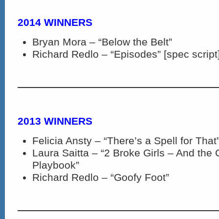
2014 WINNERS
Bryan Mora – “Below the Belt”
Richard Redlo – “Episodes” [spec script
2013 WINNERS
Felicia Ansty – “There’s a Spell for That
Laura Saitta – “2 Broke Girls – And the
Playbook”
Richard Redlo – “Goofy Foot”