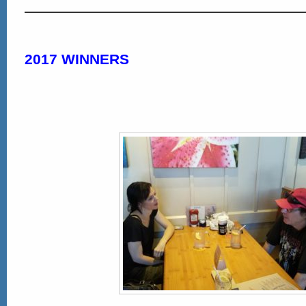
2017 WINNERS