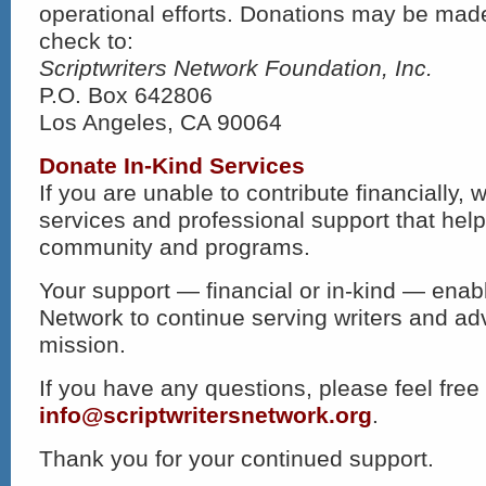
operational efforts. Donations may be made
check to:
Scriptwriters Network Foundation, Inc.
P.O. Box 642806
Los Angeles, CA 90064
Donate In-Kind Services
If you are unable to contribute financially,
services and professional support that hel
community and programs.
Your support — financial or in-kind — enabl
Network to continue serving writers and ad
mission.
If you have any questions, please feel free 
info@scriptwritersnetwork.org
.
Thank you for your continued support.