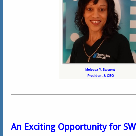
Melessa Y. Sargent
President & CEO
An Exciting Opportunity for 