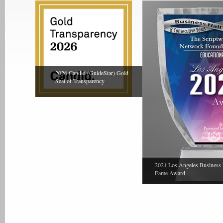
2026 Candid (GuideStar) Gold
Seal of Transparency
2021 Los Angeles Business 
Fame Award