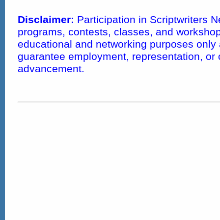
Disclaimer:
Participation in Scriptwriters 
programs, contests, classes, and workshops
educational and networking purposes only
guarantee employment, representation, or 
advancement.