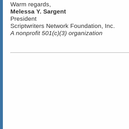
Warm regards,
Melessa Y. Sargent
President
Scriptwriters Network Foundation, Inc.
A nonprofit 501(c)(3) organization