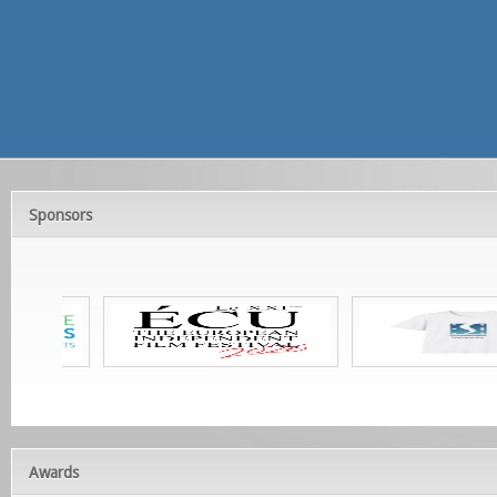
Sponsors
Awards