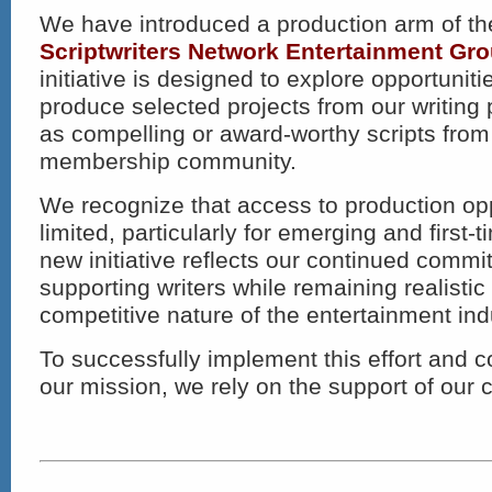
We have introduced a production arm of th
Scriptwriters Network Entertainment G
initiative is designed to explore opportunit
produce selected projects from our writing
as compelling or award-worthy scripts from
membership community.
We recognize that access to production op
limited, particularly for emerging and first-t
new initiative reflects our continued commi
supporting writers while remaining realistic
competitive nature of the entertainment ind
To successfully implement this effort and 
our mission, we rely on the support of our