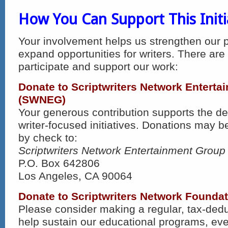
How You Can Support This Initi
Your involvement helps us strengthen our
expand opportunities for writers. There are
participate and support our work:
Donate to Scriptwriters Network Entert
(SWNEG)
Your generous contribution supports the d
writer-focused initiatives. Donations may 
by check to:
Scriptwriters Network Entertainment Group
P.O. Box 642806
Los Angeles, CA 90064
Donate to Scriptwriters Network Foundati
Please consider making a regular, tax-dedu
help sustain our educational programs, ev