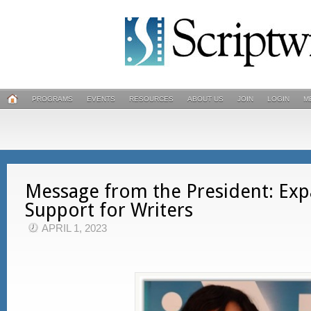
PROGRAMS
EVENTS
RESOURCES
ABOUT US
JOIN
LOGIN
M
Message from the President: Ex
Support for Writers
APRIL 1, 2023