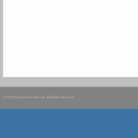
© 2026 Scriptwriters Network. All Rights Reserved.