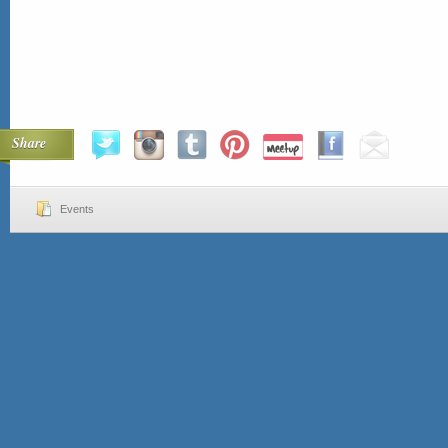
Share
Events