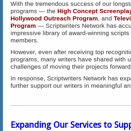
With the tremendous success of our longs
programs — the
High Concept Screenpla
Hollywood Outreach Program
, and
Telev
Program
— Scriptwriters Network has acc
impressive library of award-winning scripts
members.
However, even after receiving top recognit
programs, many writers have shared with u
challenges of moving their projects forward 
In response, Scriptwriters Network has expa
further support our writers in meaningful an
Expanding Our Services to Supp