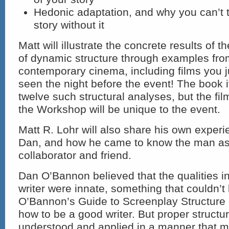
Hedonic adaptation, and why you can’t te
story without it
Matt will illustrate the concrete results of 
of dynamic structure through examples fro
contemporary cinema, including films you 
seen the night before the event! The book i
twelve such structural analyses, but the fi
the Workshop will be unique to the event.
Matt R. Lohr will also share his own exper
Dan, and how he came to know the man as
collaborator and friend.
Dan O’Bannon believed that the qualities i
writer were innate, something that couldn’t
O’Bannon’s Guide to Screenplay Structure
how to be a good writer. But proper structu
understood and applied in a manner that 