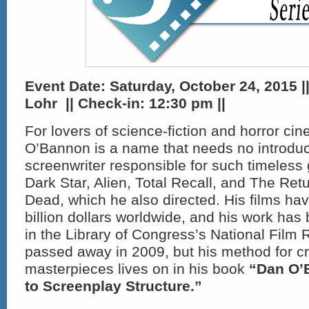
Event Date: Saturday, October 24, 2015 |
Lohr || Check-in:
12:30 pm ||
For lovers of science-fiction and horror ci
O’Bannon is a name that needs no introduct
screenwriter responsible for such timeless
Dark Star, Alien, Total Recall, and The Retu
Dead, which he also directed. His films ha
billion dollars worldwide, and his work has
in the Library of Congress’s National Film 
passed away in 2009, but his method for cr
masterpieces lives on in his book
“Dan O’
to Screenplay Structure.”