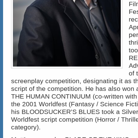
Fi
Fes
rec
Apr
pe
thr
too
REM
Ad
of 
screenplay competition, designating it as t
script of the competition. He has also won
THE HUMAN CONTINUUM (co-written with D
the 2001 Worldfest (Fantasy / Science Fict
his BLOODSUCKER’S BLUES took a Silver 
Worldfest script competition (Horror / Thrill
category).