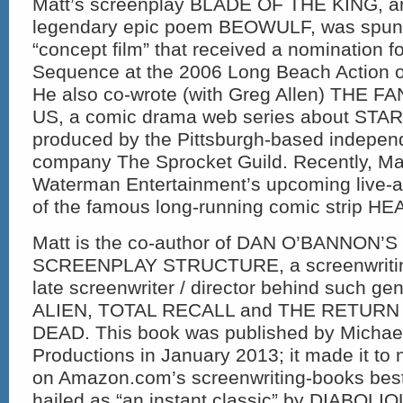
Matt’s screenplay BLADE OF THE KING, an 
legendary epic poem BEOWULF, was spun o
“concept film” that received a nomination f
Sequence at the 2006 Long Beach Action on
He also co-wrote (with Greg Allen) THE
US, a comic drama web series about STA
produced by the Pittsburgh-based indepen
company The Sprocket Guild. Recently, Ma
Waterman Entertainment’s upcoming live-a
of the famous long-running comic strip H
Matt is the co-author of DAN O’BANNON’
SCREENPLAY STRUCTURE, a screenwritin
late screenwriter / director behind such ge
ALIEN, TOTAL RECALL and THE RETURN
DEAD. This book was published by Michae
Productions in January 2013; it made it to
on Amazon.com’s screenwriting-books bests
hailed as “an instant classic” by DIABOLI