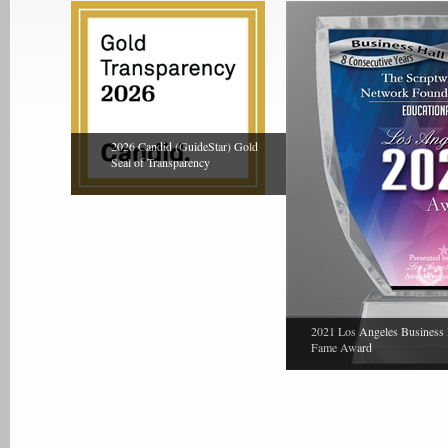
2026 Candid (GuideStar) Gold
Seal of Transparency
2021 Los Angeles Business 
Fame Award