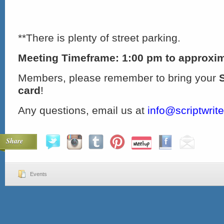
**There is plenty of street parking.
Meeting Timeframe: 1:00 pm to approxim
Members, please remember to bring your
card
!
Any questions, email us at
info@scriptwrit
Share
Events