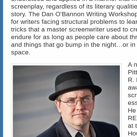
screenplay, regardless of its literary qualiti
story. The Dan O’Bannon Writing Worksho
for writers facing structural problems to lea
tricks that a master screenwriter used to cre
endure for as long as people care about thr
and things that go bump in the night…or in
space.
A n
Pi
R.
aw
scr
ess
He 
RE
at 
Hou