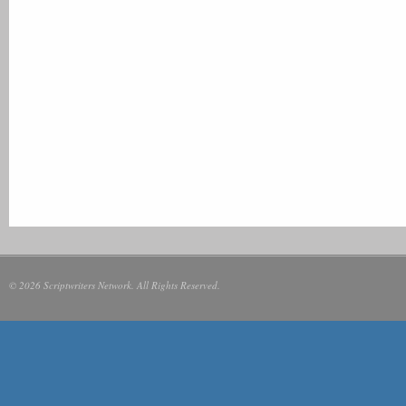
© 2026 Scriptwriters Network. All Rights Reserved.