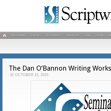
PROGRAMS
EVENTS
RESOURCES
ABOUT US
JOIN
LOGIN
M
The Dan O’Bannon Writing Work
OCTOBER 15, 2015