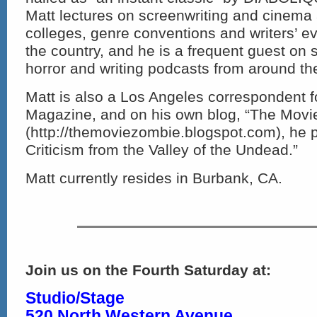
Matt lectures on screenwriting and cinema at
colleges, genre conventions and writers’ e
the country, and he is a frequent guest on s
horror and writing podcasts from around th
Matt is also a Los Angeles correspondent
Magazine, and on his own blog, “The Movi
(http://themoviezombie.blogspot.com), he 
Criticism from the Valley of the Undead.”
Matt currently resides in Burbank, CA.
Join us on the Fourth Saturday at:
Studio/Stage
520 North Western Avenue