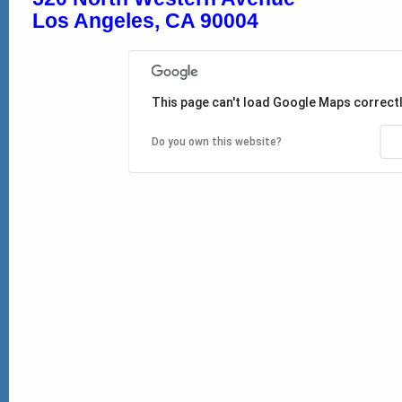
Los Angeles, CA 90004
This page can't load Google Maps correctl
Do you own this website?