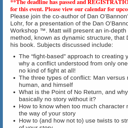
**The deadline has passed and REGISTRAT
for this event. Please view our calendar for upc
Please join the co-author of Dan O’Bannon
Lohr, for a presentation of the Dan O’Bann
Workshop ™. Matt will present an in-depth i
method, known as dynamic structure, that 
his book. Subjects discussed include:
The “fight-based” approach to creating y
why a conflict understood from only one 
no kind of fight at all!
The three types of conflict: Man versus
human, and himself
What is the Point of No Return, and wh
basically no story without it?
How to know when too much character m
the way of your story
How to (and how not to) use twists to st
of your story