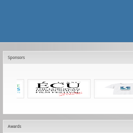
Sponsors
Awards