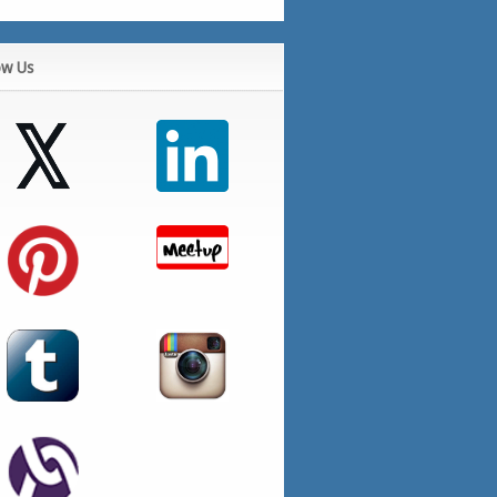
ow Us