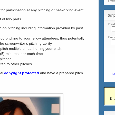
Pleas
for participation at any pitching or networking event.
Scri
t of two parts.
Email
ion on pitching including information provided by past
Passw
you pitching to your fellow attendees, thus potentially
he screenwriter’s pitching ability.
 pitch multiple times; honing your pitch.
e (5) minutes; per each time.
pitches.
ten to other pitches.
ial
copyright protected
and have a prepared pitch
Lo
Ema