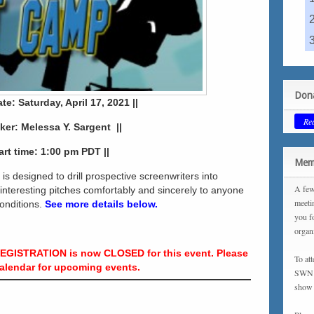
Dona
ate: Saturday, April 17, 2021 ||
Re
aker: Melessa Y. Sargent ||
tart time: 1:00 pm PDT ||
Memb
is designed to drill prospective screenwriters into
A few
 interesting pitches comfortably and sincerely to anyone
meeti
conditions.
See more details below.
you f
organ
REGISTRATION is now CLOSED for this event. Please
To at
alendar for upcoming events.
SWN m
show 