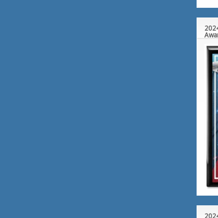
2024
Awa
2024