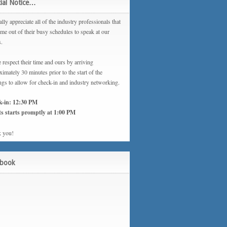
ial Notice…
lly appreciate all of the industry professionals that
ime out of their busy schedules to speak at our
s.
 respect their time and ours by arriving
imately 30 minutes prior to the start of the
ngs to allow for check-in and industry networking.
k-in: 12:30 PM
s starts promptly at 1:00 PM
 you!
ebook