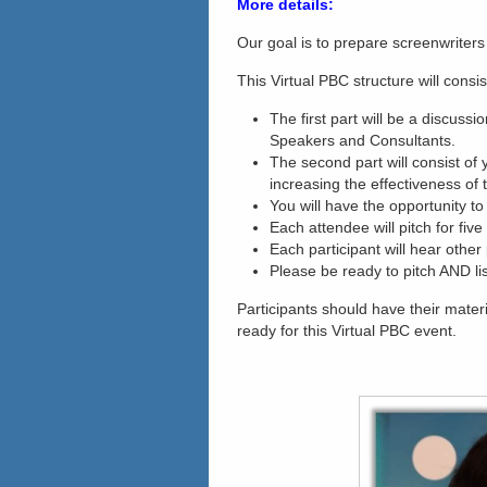
More details:
Our goal is to prepare screenwriters 
This Virtual PBC structure will consis
The first part will be a discuss
Speakers and Consultants.
The second part will consist of 
increasing the effectiveness of t
You will have the opportunity to
Each attendee will pitch for fiv
Each participant will hear other 
Please be ready to pitch AND lis
Participants should have their mater
ready for this Virtual PBC event.