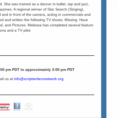
d. She was trained as a dancer in ballet, tap and jazz,
azines. A regional winner of Star Search (Singing),
and in front of the camera, acting in commercials and
ed and written the following TV shows: Missing: Have
d, and Pictures. Melessa has completed several feature
rama and a TV pilot.
:00 pm PDT to approximately 3:00 pm PDT
ail us at
info@scriptwritersnetwork.org
.