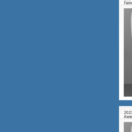
Fam
2023
Awa