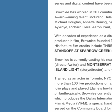
series and digital content have bee
Brownlee has worked in 20+ countr
Award-winning talent, including Helen
Michael Douglas, Annette Bening, S
Aykroyd, Richard Gere, Aaron Paul, 
With decades of experience as a dire
producer in film, Brownlee founded T
His feature film credits include
THRE
STANDOFF AT SPARROW CREEK; 
Brownlee is currently casting his ne
(director/writer) and
MONTSERRA
ISLAND LIGHT
(story/director) and
Trained as an actor in Toronto, NYC
more than 100 live productions on an
folio plays and played Elaine’s boyf
philanthropically, Brownlee currentl
which produces the Dallas Internation
Film & Media (VIFM), a special hand
served on the Community Board for F