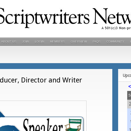
ABOUT US
JOIN
LOGIN
MEMBERS
OVERVIEW
FAQS
COMMUNITY
Upc
ucer, Director and Writer
<
S