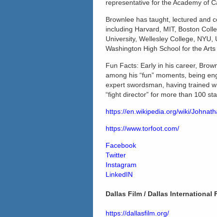
representative for the Academy of 
Brownlee has taught, lectured and co
including Harvard, MIT, Boston Coll
University, Wellesley College, NYU, 
Washington High School for the Arts 
Fun Facts: Early in his career, Brow
among his “fun” moments, being engu
expert swordsman, having trained w
“fight director” for more than 100 s
https://en.wikipedia.org/wiki/Johna
https://www.torfoot.com/
Facebook
Twitter
Instagram
LinkedIN
Dallas Film / Dallas International 
https://dallasfilm.org/