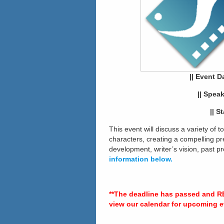
||
Event Da
|| Spea
|| S
This event will discuss a variety of t
characters, creating a compelling pre
development, writer’s vision, past 
information below.
**The deadline has passed and R
view our calendar for upcoming e