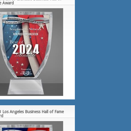
e Award
 Los Angeles Business Hall of Fame
rd