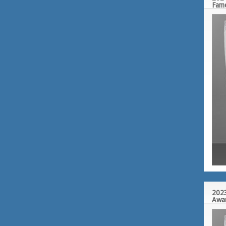
Fam
2023
Awa