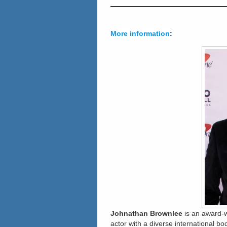
More information
:
Johnathan Brownlee
is an award-w
actor with a diverse international bo