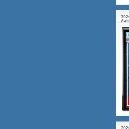
2024
Awa
2024