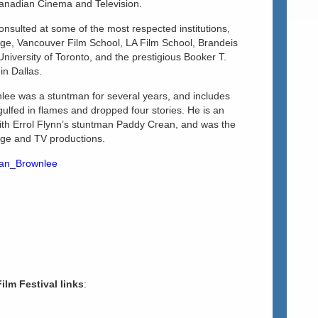
Canadian Cinema and Television.
nsulted at some of the most respected institutions,
ege, Vancouver Film School, LA Film School, Brandeis
University of Toronto, and the prestigious Booker T.
in Dallas.
nlee was a stuntman for several years, and includes
lfed in flames and dropped four stories. He is an
ith Errol Flynn’s stuntman Paddy Crean, and was the
tage and TV productions.
than_Brownlee
Film Festival links
: