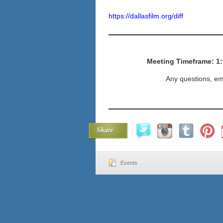
https://dallasfilm.org/diff
Meeting Timeframe: 1
Any questions, em
Share
Events