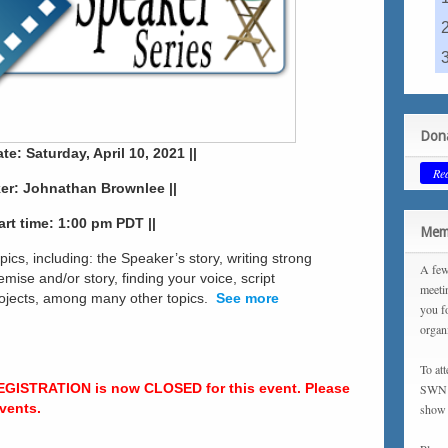
Dona
te: Saturday, April 10, 2021 ||
Re
ker: Johnathan Brownlee ||
tart time: 1:00 pm PDT ||
Memb
opics, including: the Speaker’s story, writing strong
A few
mise and/or story, finding your voice, script
meeti
projects, among many other topics.
See more
you f
organ
To at
EGISTRATION is now CLOSED for this event. Please
SWN m
vents.
show 