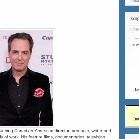
Pleas
Scri
Email
Passw
Lo
Ema
inning Canadian-American director, producer, writer and
dy of work. His feature films, documentaries, television