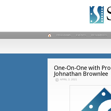
PROGRAMS
EVENTS
RESOURCES
One-On-One with Prod
Johnathan Brownlee
APRIL 3, 2021