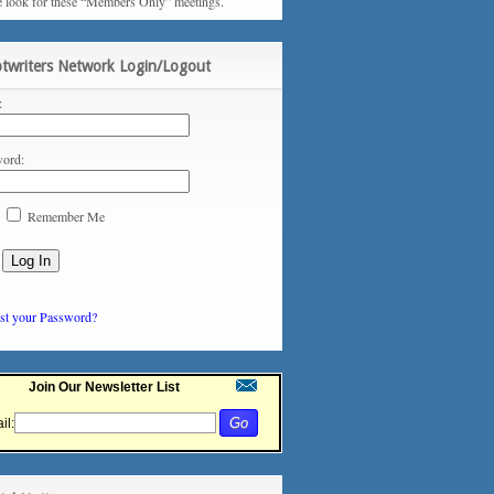
e look for these “Members Only” meetings.
ptwriters Network Login/Logout
:
ord:
Remember Me
st your Password?
Join Our Newsletter List
il: