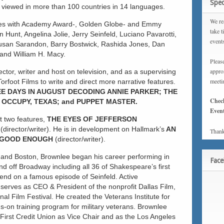
Spec
n viewed in more than 100 countries in 14 languages.
We rea
ies with Academy Award-, Golden Globe- and Emmy
take t
 Hunt, Angelina Jolie, Jerry Seinfeld, Luciano Pavarotti,
event
usan Sarandon, Barry Bostwick, Rashida Jones, Dan
and William H. Macy.
Please
approx
ctor, writer and host on television, and as a supervising
meeti
orfoot Films to write and direct more narrative features.
E DAYS IN
AUGUST DECODING ANNIE PARKER; THE
Chec
OCCUPY, TEXAS; and PUPPET MASTER.
Event
xt two features,
THE EYES OF JEFFERSON
T
(director/writer). He is in development on Hallmark’s
AN
Thank
GOOD ENOUGH
(director/writer).
 and Boston, Brownlee began his career performing in
Fac
d off Broadway including all 36 of Shakespeare’s first
riend on a famous episode of Seinfeld. Active
y serves as CEO & President of the nonprofit Dallas Film,
al Film Festival. He created the Veterans Institute for
s-on training program for military veterans. Brownlee
irst Credit Union as Vice Chair and as the Los Angeles