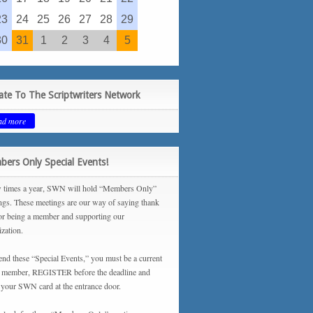
23
24
25
26
27
28
29
30
31
1
2
3
4
5
te To The Scriptwriters Network
ad more
ers Only Special Events!
 times a year, SWN will hold “Members Only”
ngs. These meetings are our way of saying thank
or being a member and supporting our
ization.
tend these “Special Events,” you must be a current
ember, REGISTER before the deadline and
your SWN card at the entrance door.