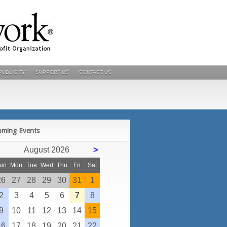
PUBLICITY
SUPPORT US
CONTACT US
POSTS
oming Events
August 2026
>
un
Mon
Tue
Wed
Thu
Fri
Sat
26
27
28
29
30
31
1
2
3
4
5
6
7
8
9
10
11
12
13
14
15
16
17
18
19
20
21
22