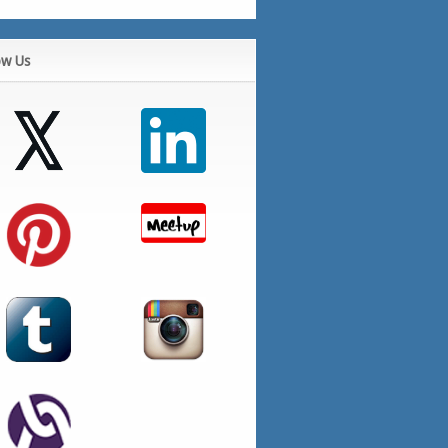
ow Us