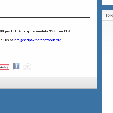
Foll
:00 pm PDT to approximately 3:00 pm
PDT
ail us at
info@scriptwritersnetwork.org