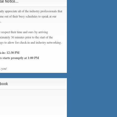
ial Notice…
lly appreciate all of the industry professionals that
ime out of their busy schedules to speak at our
s.
 respect their time and ours by arriving
imately 30 minutes prior to the start of the
ngs to allow for check-in and industry networking.
k-in: 12:30 PM
s starts promptly at 1:00 PM
 you!
ebook