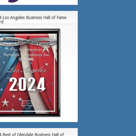
 Los Angeles Business Hall of Fame
rd
 Best of Glendale Business Hall of