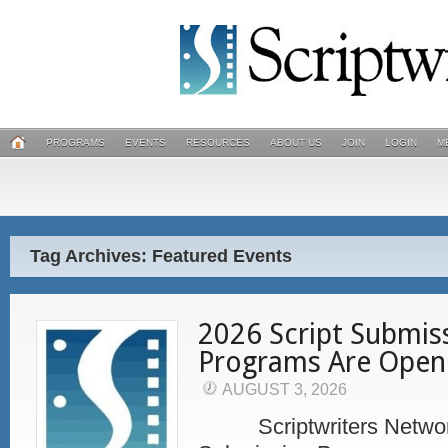
PROGRAMS
EVENTS
RESOURCES
ABOUT US
JOIN
LOGIN
M
Tag Archives: Featured Events
2026 Script Submis
Programs Are Open
AUGUST 3, 2026
Scriptwriters Network