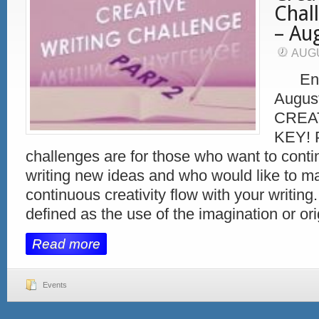
Chal
– Au
AUGU
End 
Augus
CREAT
KEY! 
challenges are for those who want to conti
writing new ideas and who would like to ma
continuous creativity flow with your writing.
defined as the use of the imagination or ori
Read more
Events