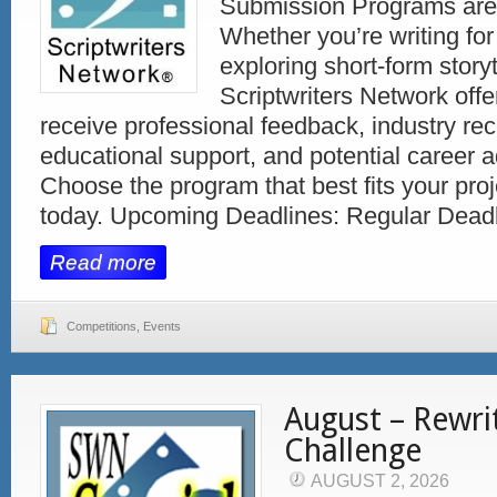
Submission Programs are
Whether you’re writing for 
exploring short-form storyt
Scriptwriters Network offe
receive professional feedback, industry rec
educational support, and potential career
Choose the program that best fits your pro
today. Upcoming Deadlines: Regular Deadl
Read more
Competitions
,
Events
August – Rewri
Challenge
AUGUST 2, 2026