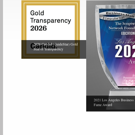
2026 Candid (GuideStar) Gold
Seal of Transparency
2021 Los Angeles Business 
Fame Award