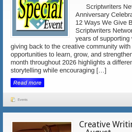
Scriptwriters Net
Anniversary Celebra
12 Ways We Give 
Scriptwriters Netwo
years of supporting 
giving back to the creative community with
opportunities to learn, grow, and strengthe
month throughout 2026 highlights a differen
storytelling while encouraging […]
Read more
Events
Creative Writ