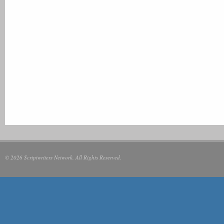
© 2026 Scriptwriters Network. All Rights Reserved.