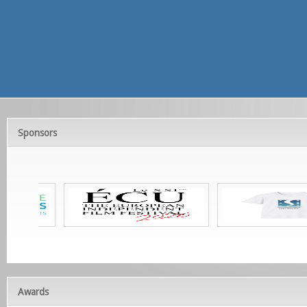
Sponsors
Awards