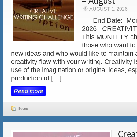
– August
AUGUST 1, 2026
End Date: Monda
2026 CREATIVIT
This MONTHLY chal
those who want to 
new ideas and who would like to maintain 
creativity flow with your writing. Creativity 
use of the imagination or original ideas, esp
production of […]
Read more
Events
Crea