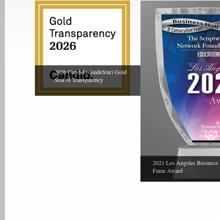
2026 Candid (GuideStar) Gold
Seal of Transparency
2021 Los Angeles Business 
Fame Award