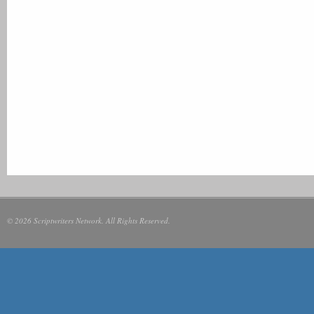
© 2026 Scriptwriters Network. All Rights Reserved.