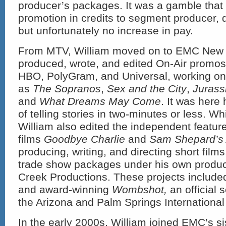
producer’s packages. It was a gamble that p
promotion in credits to segment producer, d
but unfortunately no increase in pay.
From MTV, William moved on to EMC New 
produced, wrote, and edited On-Air promos 
HBO, PolyGram, and Universal, working on
as
The Sopranos
,
Sex and the City
,
Jurassi
and
What Dreams May Come
. It was here 
of telling stories in two-minutes or less. W
William also edited the independent featur
films
Goodbye Charlie
and
Sam Shepard’s 
producing, writing, and directing short films
trade show packages under his own product
Creek Productions. These projects include
and award-winning
Wombshot,
an official 
the Arizona and Palm Springs International 
In the early 2000s, William joined EMC’s s