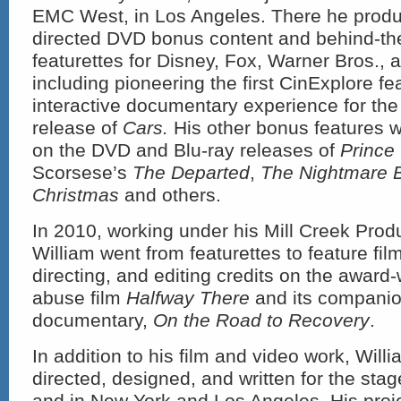
EMC West, in Los Angeles. There he produ
directed DVD bonus content and behind-t
featurettes for Disney, Fox, Warner Bros.,
including pioneering the first CinExplore fe
interactive documentary experience for the
release of
Cars.
His other bonus features 
on the DVD and Blu-ray releases of
Prince
Scorsese’s
The Departed
,
The Nightmare 
Christmas
and others.
In 2010, working under his Mill Creek Prod
William went from featurettes to feature film
directing, and editing credits on the awar
abuse film
Halfway There
and its compani
documentary,
On the Road to Recovery
.
In addition to his film and video work, Wil
directed, designed, and written for the stag
and in New York and Los Angeles. His proj