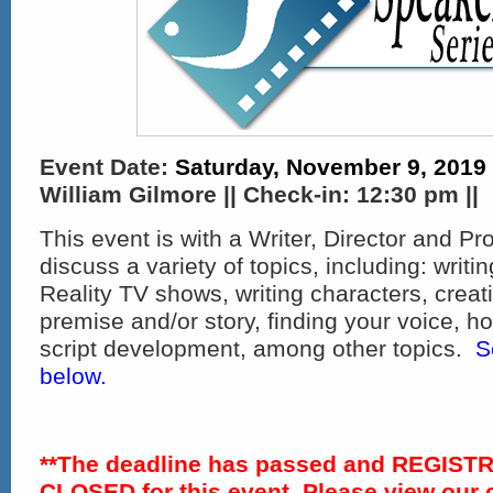
Event Date:
Saturday, November 9, 2019
William Gilmore || Check-in:
12:30 pm ||
This event is with a Writer, Director and Pr
discuss a variety of topics, including: writ
Reality TV shows, writing characters, creat
premise and/or story, finding your voice, h
script development, among other topics.
S
below.
**The deadline has passed and REGIST
CLOSED for this event. Please view our 