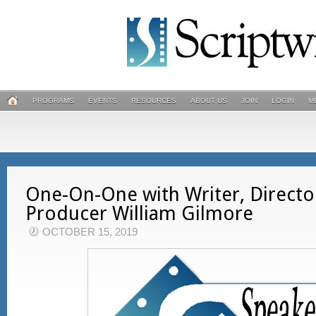
PROGRAMS
EVENTS
RESOURCES
ABOUT US
JOIN
LOGIN
M
One-On-One with Writer, Directo
Producer William Gilmore
OCTOBER 15, 2019