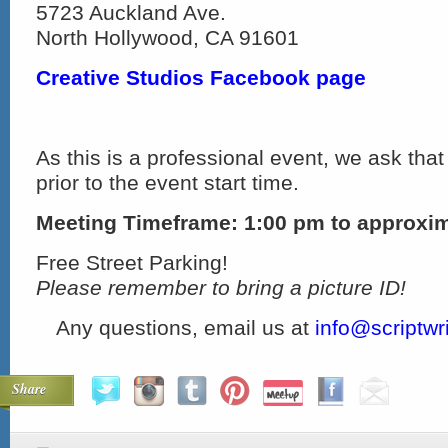
5723 Auckland Ave.
North Hollywood, CA 91601
Creative Studios Facebook page
As this is a professional event, we ask that
prior to the event start time.
Meeting Timeframe: 1:00 pm to approxi
Free Street Parking!
Please remember to bring a picture ID!
Any questions, email us at
info@scriptwr
Share