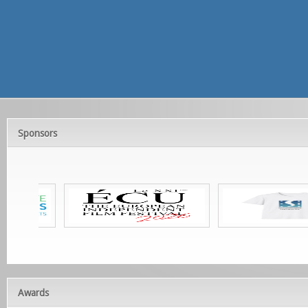
Sponsors
Awards