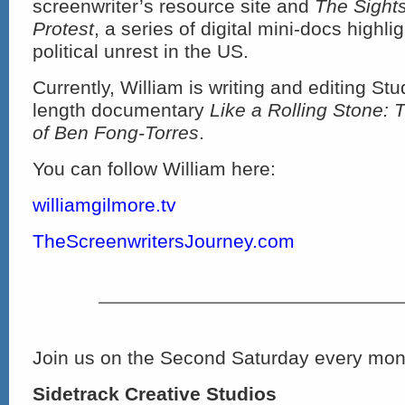
screenwriter’s resource site and
The Sight
Protest
, a series of digital mini-docs highli
political unrest in the US.
Currently, William is writing and editing Stu
length documentary
Like a Rolling Stone: 
of Ben Fong-Torres
.
You can follow William here:
williamgilmore.tv
TheScreenwritersJourney.com
Join us on the Second Saturday every mont
Sidetrack Creative Studios