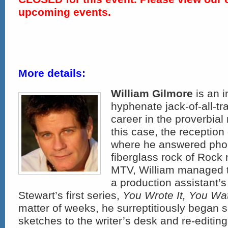
upcoming events.
More details:
William Gilmore
is an i
hyphenate jack-of-all-t
career in the proverbial
this case, the reception
where he answered phon
fiberglass rock of Rock n
MTV, William managed to
a production assistant’s
Stewart’s first series,
You Wrote It, You Wat
matter of weeks, he surreptitiously began 
sketches to the writer’s desk and re-editin