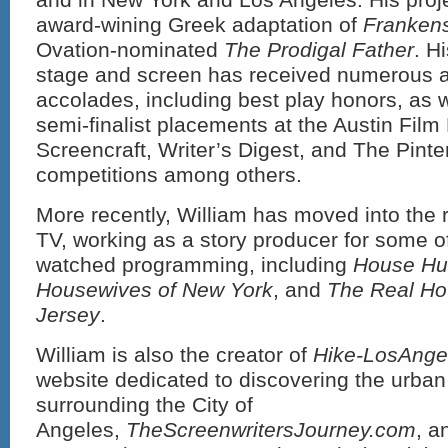
award-wining Greek adaptation of
Frankens
Ovation-nominated
The Prodigal Father
. Hi
stage and screen has received numerous 
accolades, including best play honors, as we
semi-finalist placements at the Austin Film 
Screencraft, Writer’s Digest, and The Pint
competitions among others.
More recently, William has moved into the 
TV, working as a story producer for some o
watched programming, including
House Hu
Housewives of New York
, and
The Real Ho
Jersey
.
William is also the creator of
Hike-LosAnge
website dedicated to discovering the urban
surrounding the City of
Angeles,
TheScreenwritersJourney.com
, a