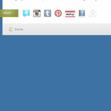
Share
Events