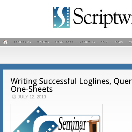
PROGRAMS
EVENTS
RESOURCES
ABOUT US
JOIN
LOGIN
M
Writing Successful Loglines, Quer
One-Sheets
JULY 12, 2013