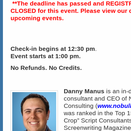
**The deadline has passed and REGIST
CLOSED for this event. Please view our 
upcoming events.
Check-in
begins at 12:30 pm
.
Event starts at 1:00 pm.
No Refunds. No Credits.
Danny Manus
is an in-
consultant and CEO of N
Consulting (
www.nobull
was ranked in the Top 1
Crop” Script Consultant
Screenwriting Magazine 