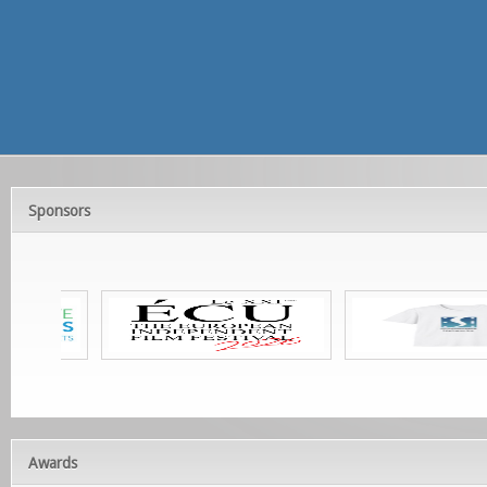
Sponsors
Awards