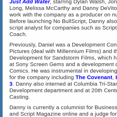
Just Add Water
, starring Dylan Walsh, Jon
Long, Melissa McCarthy and Danny DeVito.
work with the company as a producer on n
Before launching No BullScript, Danny als
script analyst for companies such as Scrip
Coach.
Previously, Daniel was a Development Consu
Pictures (deal with Millennium Films) and t
Development for Sandstorm Films, which had
at Sony Screen Gems and a development d
Comics. He was instrumental in developing
for the company including
The Covenant
,
3
. Danny also interned at Columbia Tri-Star
Development department and at 20th Centu
Casting.
Danny is currently a columnist for Business
and Script Magazine online and a judge for