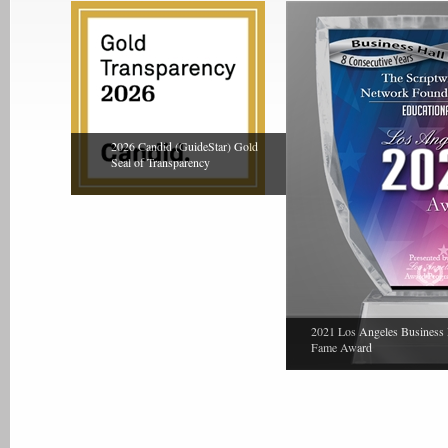
2026 Candid (GuideStar) Gold
Seal of Transparency
2021 Los Angeles Business 
Fame Award