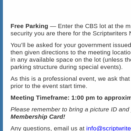
Free Parking
— Enter the CBS lot at the m
security you are there for the Scriptwriters
You’ll be asked for your government issued
then given directions to the meeting locat
in any available space on the lot (unless th
parking structure during special events).
As this is a professional event, we ask that
prior to the event start time.
Meeting Timeframe: 1:00 pm to approxi
Please remember to bring a picture ID and
Membership Card!
Any questions, email us at
info@scriptwrit