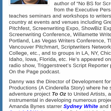
author of “No BS for Sc
from the Executive Pers
teaches seminars and workshops to writers
country at events and venues including Gr
Pitchfest, Screenwriting Expo, ShowBiz Ex
Screenwriting Conference, Willamette Writ
Portland, Las Vegas Writers Conference, T
Vancouver Pitchmart, Scriptwriters Netwo
College, etc., and to groups in LA, NY, Chi
Idaho, Iowa, Florida, etc. He’s appeared o
radio show, Triggerstreet’s Script Reporter
On the Page podcast.
Danny was the Director of Development for
Productions (A Cinderella Story) where he s
adventure project
To Oz
to United Artists,
instrumental in developing numerous projec
Amanda Bynes starrer
Sydney White
and 