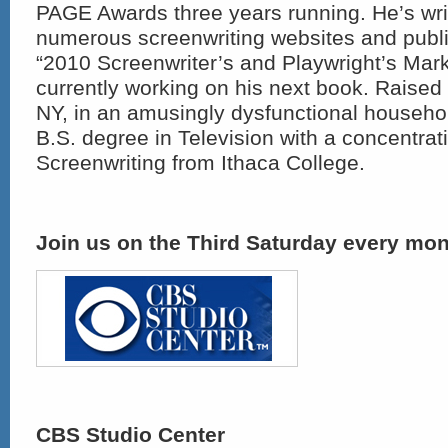
PAGE Awards three years running. He’s writt
numerous screenwriting websites and publi
“2010 Screenwriter’s and Playwright’s Mark
currently working on his next book. Raised
NY, in an amusingly dysfunctional househo
B.S. degree in Television with a concentrat
Screenwriting from Ithaca College.
Join us on the Third Saturday every mon
CBS Studio Center