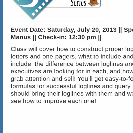
Event Date: Saturday, July 20, 2013 || Sp
Manus || Check-in:
12:30 pm ||
Class will cover how to construct proper lo
letters and one-pagers, what to include and
include, the difference between loglines an
executives are looking for in each, and how
grab attention and sell! You’ll get easy-to-f
formulas for successful loglines and query l
should bring their loglines with them and 
see how to improve each one!