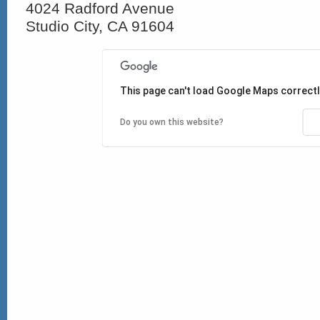
4024 Radford Avenue
Studio City, CA 91604
This page can't load Google Maps correctl
Do you own this website?