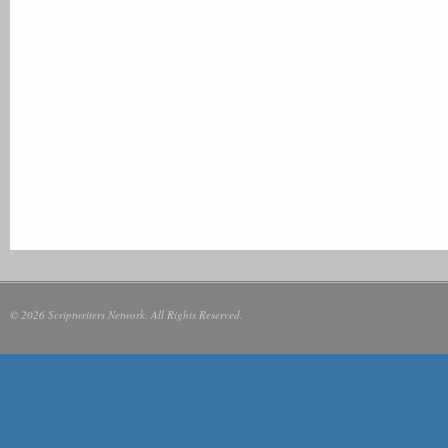
© 2026 Scriptwriters Network. All Rights Reserved.