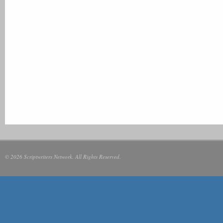
© 2026 Scriptwriters Network. All Rights Reserved.