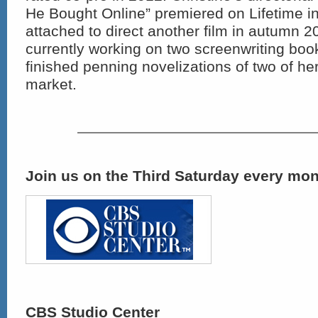
He Bought Online” premiered on Lifetime in
attached to direct another film in autumn 2
currently working on two screenwriting boo
finished penning novelizations of two of her
market.
Join us on the Third Saturday every mon
CBS Studio Center