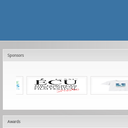
Sponsors
Awards