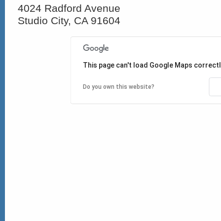
4024 Radford Avenue
Studio City, CA 91604
This page can't load Google Maps correctl
Do you own this website?