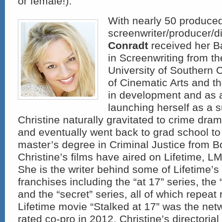
or female!).
With nearly 50 produced
screenwriter/producer/d
Conradt
received her B
in Screenwriting from t
University of Southern C
of Cinematic Arts and th
in development and as 
launching herself as a s
Christine naturally gravitated to crime dram
and eventually went back to grad school to
master’s degree in Criminal Justice from Bo
Christine’s films have aired on Lifetime, 
She is the writer behind some of Lifetime’
franchises including the “at 17” series, the 
and the “secret” series, all of which repeat 
Lifetime movie “Stalked at 17” was the net
rated co-pro in 2012. Christine’s directoria