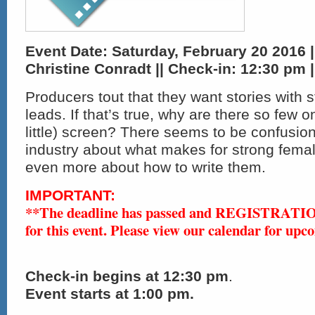
Event Date: Saturday, February 20 2016 |
Christine Conradt || Check-in:
12:30 pm |
Producers tout that they want stories with 
leads. If that’s true, why are there so few o
little) screen? There seems to be confusion 
industry about what makes for strong fema
even more about how to write them.
IMPORTANT:
**The deadline has passed and REGISTRAT
for this event. Please view our calendar for upc
Check-in
begins at 12:30 pm
.
Event starts at 1:00 pm.