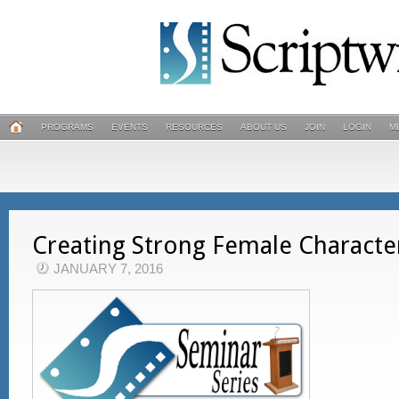
PROGRAMS
EVENTS
RESOURCES
ABOUT US
JOIN
LOGIN
M
Creating Strong Female Characte
JANUARY 7, 2016