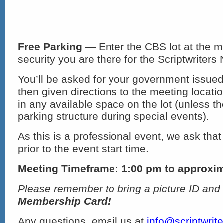
Free Parking
— Enter the CBS lot at the m
security you are there for the Scriptwriters
You’ll be asked for your government issued
then given directions to the meeting locat
in any available space on the lot (unless th
parking structure during special events).
As this is a professional event, we ask that
prior to the event start time.
Meeting Timeframe: 1:00 pm to approxi
Please remember to bring a picture ID and
Membership Card!
Any questions, email us at
info@scriptwrit