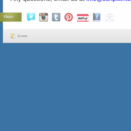
Share
Events