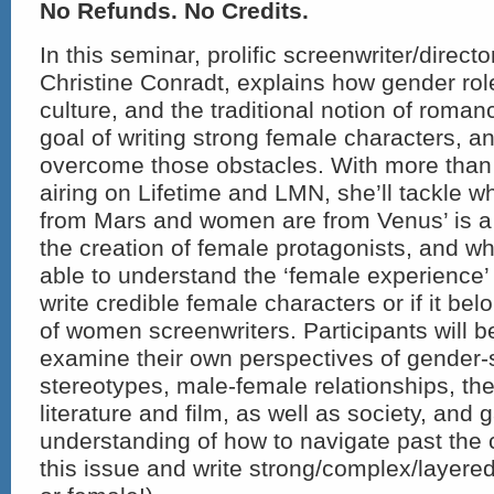
No Refunds. No Credits.
In this seminar, prolific screenwriter/direct
Christine Conradt, explains how gender rol
culture, and the traditional notion of roma
goal of writing strong female characters, a
overcome those obstacles. With more than 
airing on Lifetime and LMN, she’ll tackle w
from Mars and women are from Venus’ is a 
the creation of female protagonists, and w
able to understand the ‘female experience’
write credible female characters or if it be
of women screenwriters. Participants will b
examine their own perspectives of gender-s
stereotypes, male-female relationships, th
literature and film, as well as society, and g
understanding of how to navigate past the 
this issue and write strong/complex/layere