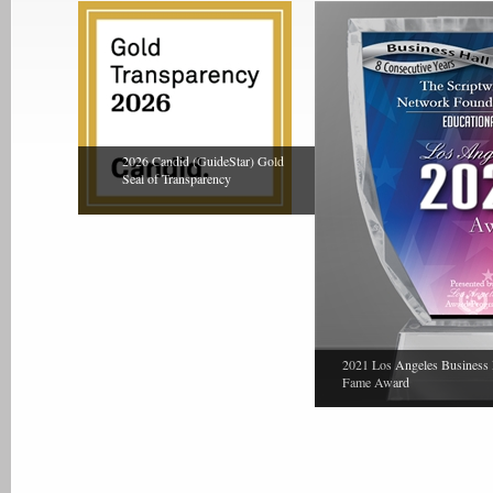
2026 Candid (GuideStar) Gold
Seal of Transparency
2021 Los Angeles Business 
Fame Award