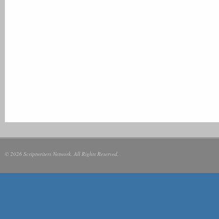
© 2026 Scriptwriters Network. All Rights Reserved.