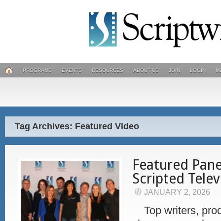
PROGRAMS
EVENTS
RESOURCES
ABOUT US
JOIN
LOGIN
M
Tag Archives: Featured Video
Featured Pane
Scripted Telev
JANUARY 2, 2026
Top writers, prod