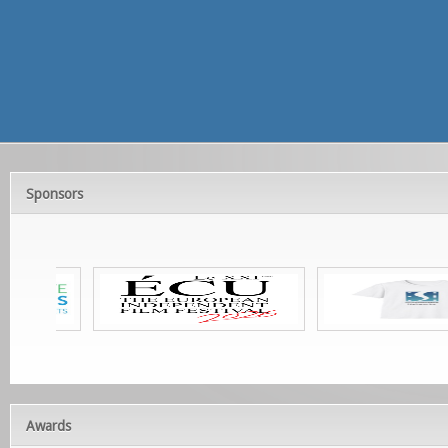
Sponsors
Awards