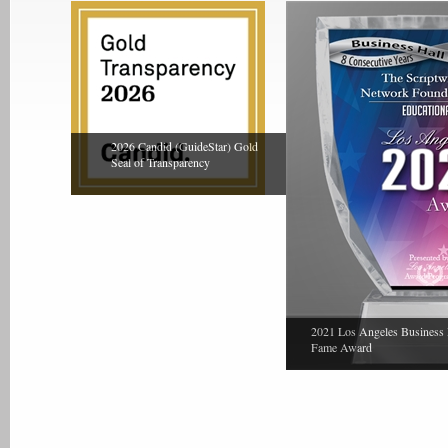
2026 Candid (GuideStar) Gold
Seal of Transparency
2021 Los Angeles Business 
Fame Award