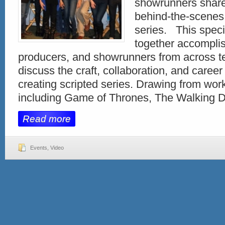
showrunners share
behind-the-scenes 
series. This speci
together accomplis
producers, and showrunners from across te
discuss the craft, collaboration, and career 
creating scripted series. Drawing from wo
including Game of Thrones, The Walking 
Read more
Events
,
Video