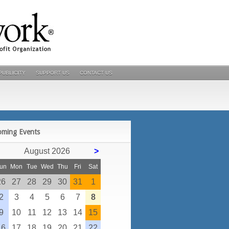
PUBLICITY
SUPPORT US
CONTACT US
POSTS
oming Events
August 2026
>
un
Mon
Tue
Wed
Thu
Fri
Sat
26
27
28
29
30
31
1
2
3
4
5
6
7
8
9
10
11
12
13
14
15
16
17
18
19
20
21
22