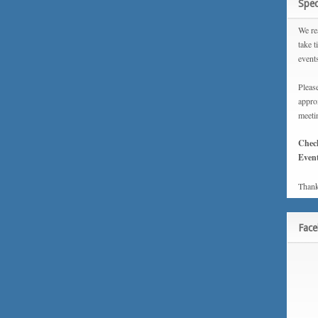
Spec
We rea
take t
event
Please
approx
meeti
Chec
Event
Thank
Fac