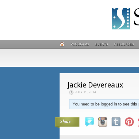
PROGRAMS
EVENTS
RESOURCES
Jackie Devereaux
JULY 11, 2014
You need to be logged in to see this 
Share