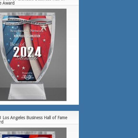
e Award
 Los Angeles Business Hall of Fame
rd