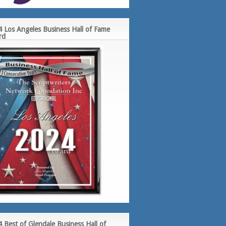
 Los Angeles Business Hall of Fame
rd
 Best of Glendale Business Hall of