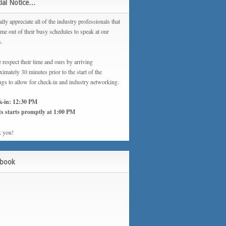
ial Notice…
lly appreciate all of the industry professionals that
ime out of their busy schedules to speak at our
s.
 respect their time and ours by arriving
imately 30 minutes prior to the start of the
ngs to allow for check-in and industry networking.
k-in: 12:30 PM
s starts promptly at 1:00 PM
 you!
ebook