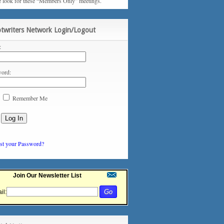
e look for these “Members Only” meetings.
ptwriters Network Login/Logout
:
ord:
Remember Me
st your Password?
Join Our Newsletter List
il: