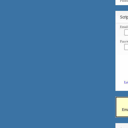
Pleas
Scri
Email
Passw
Lo
Ema