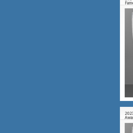
Fam
2023
Awa