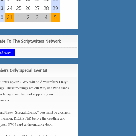
23
24
25
26
27
28
29
30
31
1
2
3
4
5
te To The Scriptwriters Network
ad more
ers Only Special Events!
 times a year, SWN will hold “Members Only”
ngs. These meetings are our way of saying thank
or being a member and supporting our
ization.
tend these “Special Events,” you must be a current
ember, REGISTER before the deadline and
your SWN card at the entrance door.