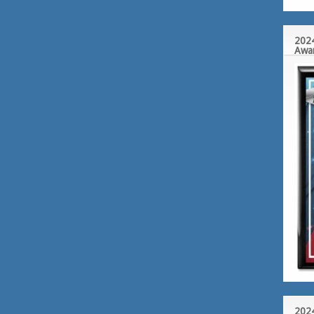
2024
Awa
2024