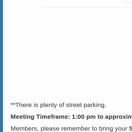
**There is plenty of street parking.
Meeting Timeframe: 1:00 pm to approxim
Members, please remember to bring your