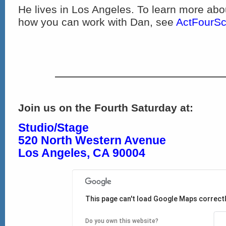
He lives in Los Angeles. To learn more ab
how you can work with Dan, see
ActFourSc
Join us on the Fourth Saturday at:
Studio/Stage
520 North Western Avenue
Los Angeles, CA 90004
This page can't load Google Maps correctl
Do you own this website?