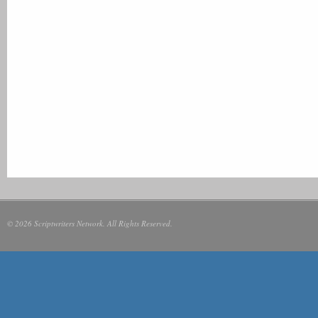
© 2026 Scriptwriters Network. All Rights Reserved.