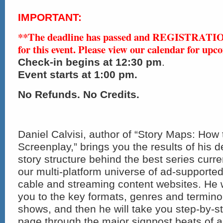
IMPORTANT:
**The deadline has passed and REGISTRAT
for this event. Please view our calendar for upc
Check-in
begins at 12:30 pm
.
Event starts at 1:00 pm.
No Refunds. No Credits.
Daniel Calvisi, author of “Story Maps: How
Screenplay,” brings you the results of his d
story structure behind the best series curre
our multi-platform universe of ad-supporte
cable and streaming content websites. He wi
you to the key formats, genres and termin
shows, and then he will take you step-by-
page through the major signpost beats of a