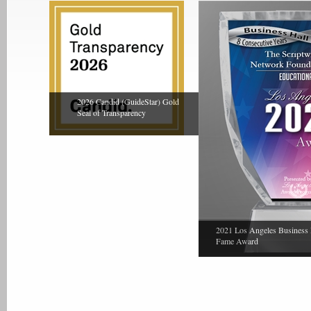
2026 Candid (GuideStar) Gold
Seal of Transparency
2021 Los Angeles Business 
Fame Award