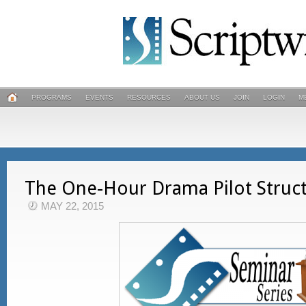
PROGRAMS
EVENTS
RESOURCES
ABOUT US
JOIN
LOGIN
M
The One-Hour Drama Pilot Struc
MAY 22, 2015