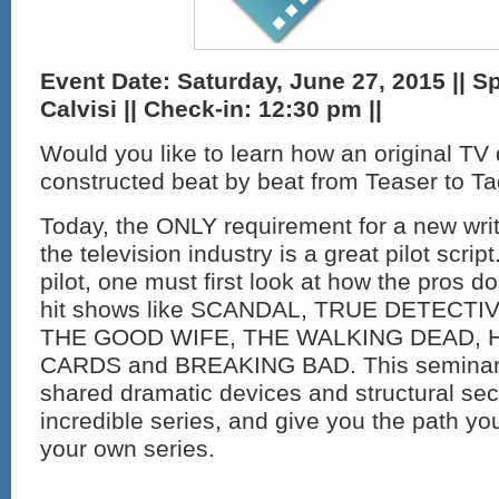
Event Date: Saturday, June 27, 2015 || S
Calvisi
|| Check-in: 12:30 pm ||
Would you like to learn how an original TV
constructed beat by beat from Teaser to T
Today, the ONLY requirement for a new writ
the television industry is a great pilot scrip
pilot, one must first look at how the pros do
hit shows like SCANDAL, TRUE DETECTI
THE GOOD WIFE, THE WALKING DEAD, 
CARDS and BREAKING BAD. This seminar w
shared dramatic devices and structural sec
incredible series, and give you the path yo
your own series.