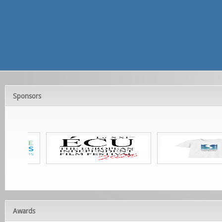
Sponsors
Awards