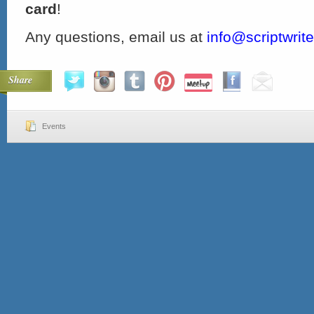
card
!
Any questions, email us at
info@scriptwrit
Share
Events