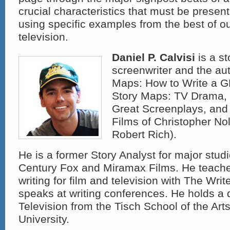
crucial characteristics that must be presen
using specific examples from the best of o
television.
Daniel P. Calvisi
is a st
screenwriter and the aut
Maps: How to Write a 
Story Maps: TV Drama, 
Great Screenplays, and
Films of Christopher Nol
Robert Rich).
He is a former Story Analyst for major studi
Century Fox and Miramax Films. He teach
writing for film and television with The Wri
speaks at writing conferences. He holds a 
Television from the Tisch School of the Art
University.