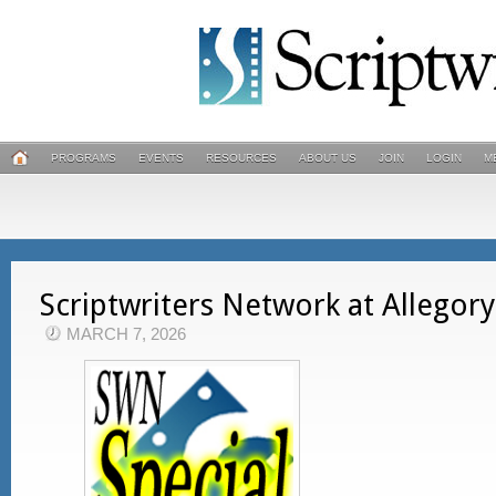
PROGRAMS
EVENTS
RESOURCES
ABOUT US
JOIN
LOGIN
M
Scriptwriters Network at Allegor
MARCH 7, 2026