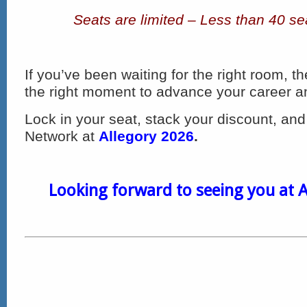
Seats are limited – Less than 40 se
If you’ve been waiting for the right room, t
the right moment to advance your career and 
Lock in your seat, stack your discount, and 
Network at
Allegory 2026
.
Looking forward to seeing you at A