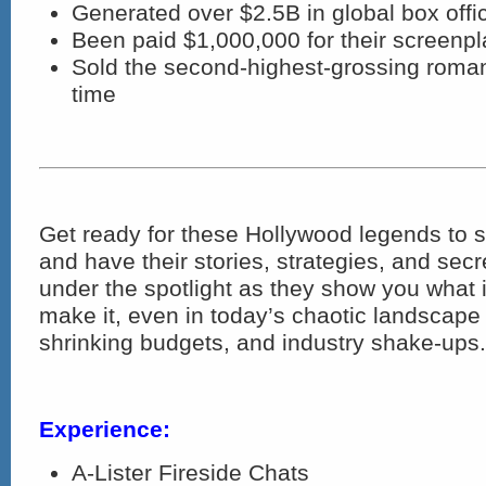
Generated over $2.5B in global box offi
Been paid $1,000,000 for their screenpl
Sold the second-highest-grossing roman
time
Get ready for these Hollywood legends to s
and have their stories, strategies, and sec
under the spotlight as they show you what it
make it, even in today’s chaotic landscape 
shrinking budgets, and industry shake-ups.
Experience:
A-Lister Fireside Chats​