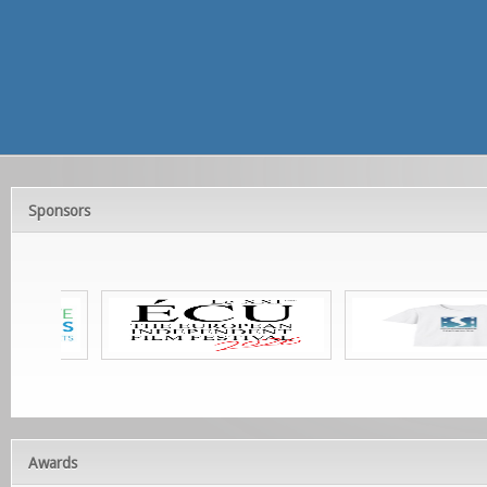
Sponsors
Awards