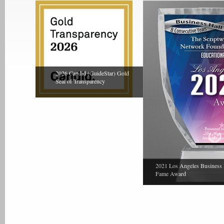
2026 Candid (GuideStar) Gold
Seal of Transparency
2021 Los Angeles Business 
Fame Award