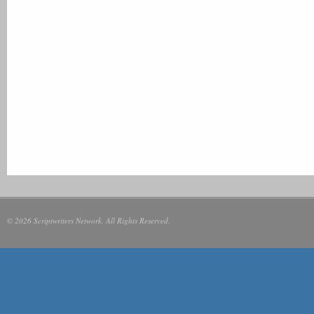
© 2026 Scriptwriters Network. All Rights Reserved.