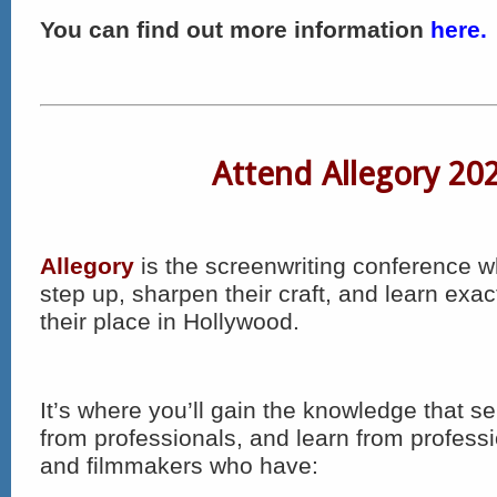
You can find out more information
here.
Attend Allegory 20
Allegory
is the screenwriting conference w
step up, sharpen their craft, and learn exac
their place in Hollywood.
It’s where you’ll gain the knowledge that 
from professionals, and learn from profess
and filmmakers who have: