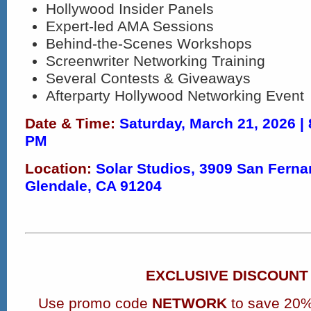
Hollywood Insider Panels​
Expert-led AMA Sessions​
Behind-the-Scenes Workshops
Screenwriter Networking Training
Several Contests & Giveaways
Afterparty Hollywood Networking Event
Date & Time:
Saturday, March 21, 2026 |
PM
Location:
Solar Studios, 3909 San Ferna
Glendale, CA 91204
EXCLUSIVE DISCOUNT
Use promo code
NETWORK
to save 20%