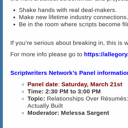
Shake hands with real deal-makers.​
Make new lifetime industry connections
Be in the room where scripts become fi
If you’re serious about breaking in, this is
For more info please go to
https://allegory.
Scriptwriters Network’s Panel informatio
Panel date
:
Saturday
, March 21st
Time:
2:30 PM to 3:00 PM
Topic:
Relationships Over Résumés
Actually Built
Moderator: Melessa Sargent