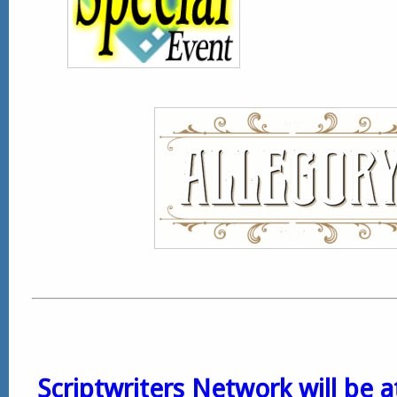
Scriptwriters Network will be 