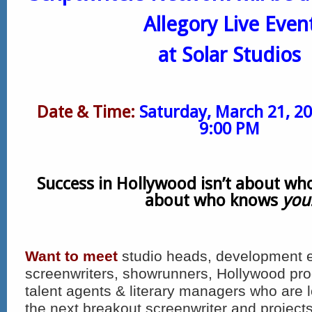
Allegory Live Even
at Solar Studios
Date & Time:
Saturday, March 21, 2
9:00 PM
Success in Hollywood isn’t about who
about who knows
you
Want to meet
studio heads, development ex
screenwriters, showrunners, Hollywood pro
talent agents & literary managers who are 
the next breakout screenwriter and projects