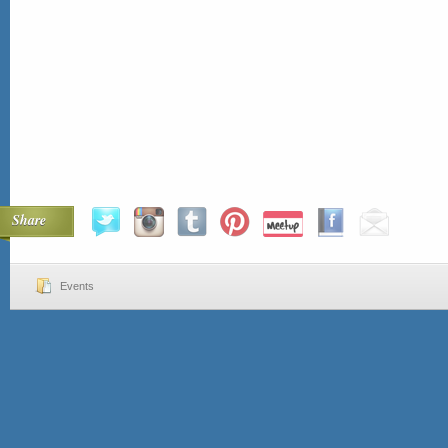
Share
Events