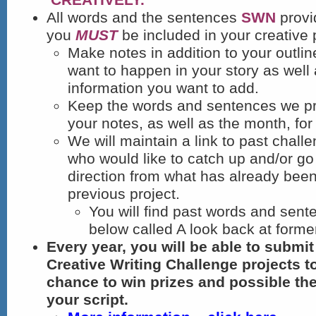
All words and the sentences
SWN
provi
you
MUST
be included in your creative 
Make notes in addition to your outlin
want to happen in your story as well 
information you want to add.
Keep the words and sentences we pr
your notes, as well as the month, for 
We will maintain a link to past chall
who would like to catch up and/or go 
direction from what has already been
previous project.
You will find past words and sente
below called A look back at form
Every year, you will be able to submi
Creative Writing Challenge projects t
chance to win prizes and possible th
your script.