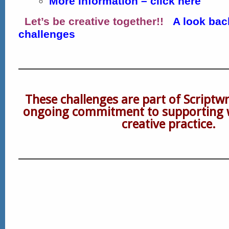
More information – click here
Let’s be creative together!!
A look bac
challenges
These challenges are part of Scriptw
ongoing commitment to supporting 
creative practice.