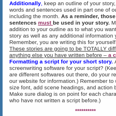
Additionally
,
keep an outline of your story,
words and sentences used in part one of ou
including the month.
As a reminder, thos
sentences
must
be used in your story.
Ma
addition to your outline as to what you wan
story as well as any additional information
Remember, you are writing this for yourself
These stories are going to be TOTALLY diff
anything else you have written before –
a 
Formatting a script for your short story.
screenwriting software for your script? (Ke
are different softwares out there, do your 
our website for information.) Remember to 
size font, add scene headings, and action b
Make sure dialog is on point for each chara
who have not written a script before.)
**********