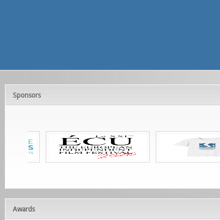
Sponsors
Awards