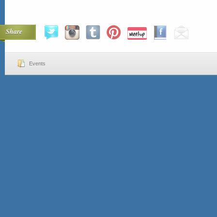
Share
Events