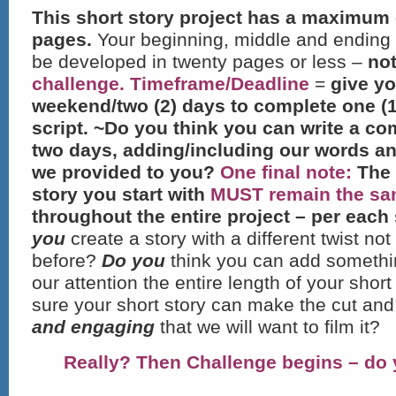
This short story project has a maximum 
pages.
Your beginning, middle and ending 
be developed in twenty pages or less –
no
challenge.
Timeframe/Deadline
=
give yo
weekend/two (2) days to complete one (1
script. ~Do you think you can write a co
two days, adding/including our words a
we provided to you?
One final note:
The 
story you start with
MUST
remain the s
throughout the entire project – per each 
you
create a story with a different twist no
before?
Do you
think you can add somethin
our attention the entire length of your shor
sure your short story can make the cut and 
and engaging
that we will want to film it?
Really? Then Challenge begins – do 