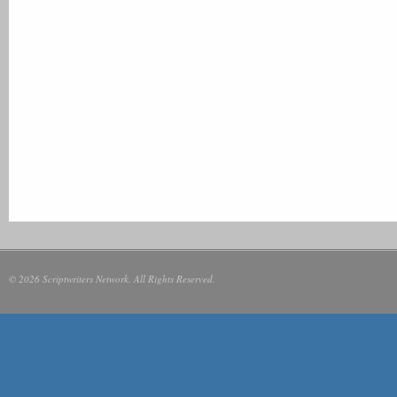
© 2026 Scriptwriters Network. All Rights Reserved.