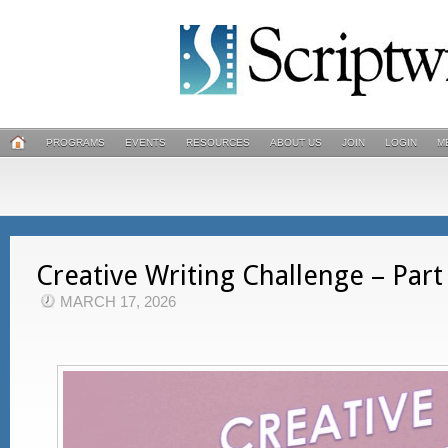
PROGRAMS
EVENTS
RESOURCES
ABOUT US
JOIN
LOGIN
M
Creative Writing Challenge – Part
MARCH 17, 2026