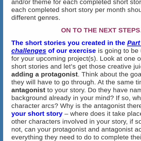
and/or theme for each completed short story
each completed short story per month sho
different genres.
ON TO THE NEXT STEP
The short stories you created
in the
Part
challenges
of our exercise
is going to be
for your upcoming project(s). Look at one 
short stories and let’s get those creative ju
adding a protagonist
. Think about the goa
they will have to go through. At the same 
antagonist
to your story. Do they have n
background already in your mind? If so, wha
character arcs? Why is the antagonist the
your short story
– where does it take plac
other characters involved in your story, if s
not, can your protagonist and antagonist 
everything they need to do to complete thei