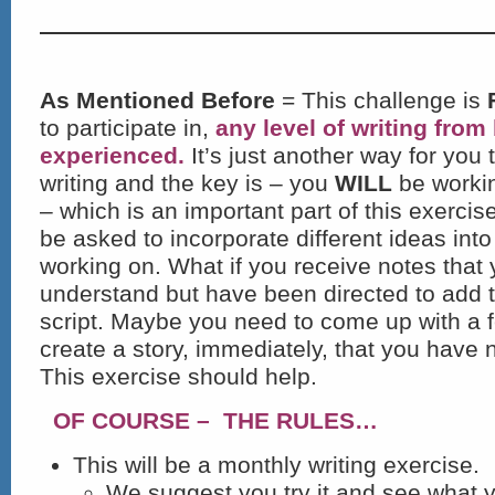
As Mentioned Before
= This challenge is
to participate in,
any level of writing from
experienced.
It’s just another way for you
writing and the key is – you
WILL
be workin
– which is an important part of this exercis
be asked to incorporate different ideas into
working on. What if you receive notes that 
understand but have been directed to add 
script. Maybe you need to come up with a 
create a story, immediately, that you have n
This exercise should help.
OF COURSE – THE RULES…
This will be a monthly writing exercise.
We suggest you try it and see what 