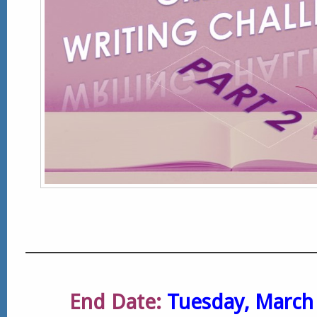
End Date:
Tuesday, March