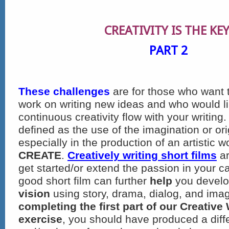
CREATIVITY
IS THE KEY
PART 2
These challenges
are for those who want t
work on writing new ideas and who would li
continuous creativity flow with your writing. 
defined as the use of the imagination or ori
especially in the production of an artistic wo
CREATE
.
Creatively writing short films
ar
get started/or extend the passion in your ca
good short film can further
help
you devel
vision
using story, drama, dialog, and ima
completing the first part of our Creative
exercise
, you should have produced a diff