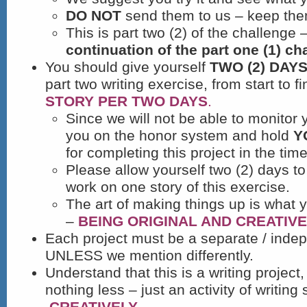
DO NOT
send them to us – keep them
This is part two (2) of the challenge –
continuation of the part one (1) ch
You should give yourself
TWO (2) DAY
part two writing exercise, from start to f
STORY PER TWO DAYS
.
Since we will not be able to monitor 
you on the honor system and hold
Y
for completing this project in the tim
Please allow yourself two (2) days to
work on one story of this exercise.
The art of making things up is what 
–
BEING ORIGINAL AND CREATIVE
Each project must be a separate / indep
UNLESS we mention differently.
Understand that this is a writing projec
nothing less – just an activity of writing 
CREATIVELY.