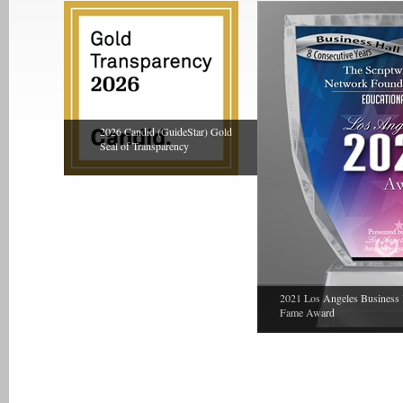
2026 Candid (GuideStar) Gold
Seal of Transparency
2021 Los Angeles Business 
Fame Award