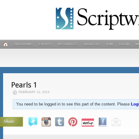
PROGRAMS
EVENTS
RESOURCES
ABOUT US
JOIN
LOGIN
M
Pearls 1
FEBRUARY 12, 2015
You need to be logged in to see this part of the content. Please
Log
Share