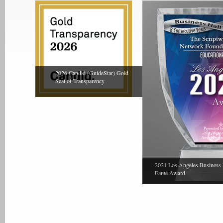
2026 Candid (GuideStar) Gold
Seal of Transparency
2021 Los Angeles Business 
Fame Award