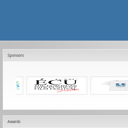
Sponsors
Awards