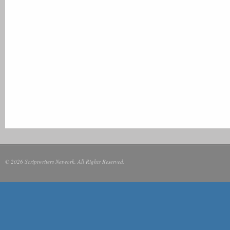
© 2026 Scriptwriters Network. All Rights Reserved.