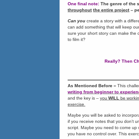
One final note:
The genre of the s
throughout
the entire project
– pe
Can you
create a story with a diffe
can add something that will keep our
sure your short story can make the c
to film it?
Really? Then Ch
As Mentioned Before
= This chall
writing from beginner to experien
and the key is –
you
WILL
be working
exercise.
Maybe you will be asked to incorpora
if you receive notes that you don’t 
script. Maybe you need to come up wi
you have no control over. This exer