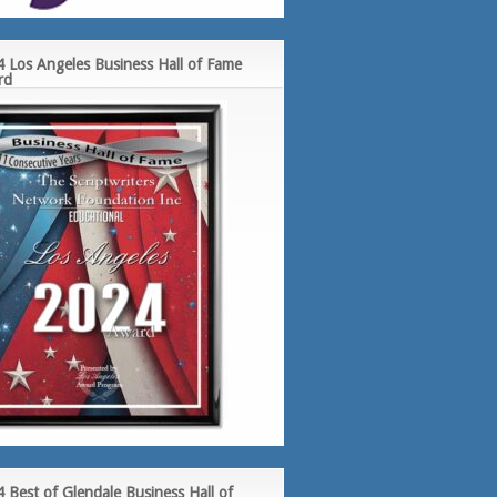
 Los Angeles Business Hall of Fame
rd
 Best of Glendale Business Hall of