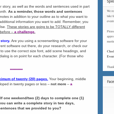
Spec
r story, as well as the words and sentences used in part
We rea
month.
As a reminder, those words and sentences
take t
otes in addition to your outline as to what you want to
event
 additional information you want to add. Remember, you
else.
These stories are going to be TOTALLY different
Please
 before –
a challenge.
approx
 story.
Are you using a screenwriting software for your
meeti
erent software out there, do your research, or check our
to use the correct size font, add scene headings, and
Chec
dialog is on point for each character. (For those who
Event
Thank
**********
aximum of twenty (20) pages.
Your beginning, middle
Fac
loped in twenty pages or less –
not more
–
a
lf one weekend/two (2) days to complete one (1)
 you can write a complete story in two days,
sentences that we provided to you?