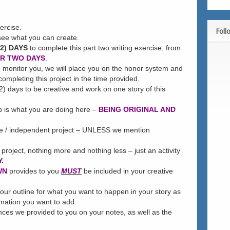
ercise.
Foll
see what you can create.
2) DAYS
to complete this part two writing exercise, from
ER TWO DAYS
.
to monitor you, we will place you on the honor system and
ompleting this project in the time provided.
2) days to be creative and work on one story of this
p is what you are doing here –
BEING ORIGINAL AND
te / independent project – UNLESS we mention
 project, nothing more and nothing less – just an activity
.
WN
provides to you
MUST
be included in your creative
our outline for what you want to happen in your story as
rmation you want to add.
ces we provided to you on your notes, as well as the