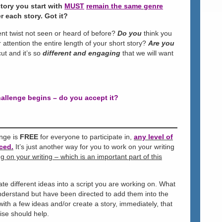
tory you start with
MUST
remain the same
genre
r each story. Got it?
rent twist not seen or heard of before?
Do you
think you
 attention the entire length of your short story?
Are you
ut and it’s so
different and engaging
that we will want
allenge begins – do you accept it?
enge is
FREE
for everyone to participate in,
any level of
ced.
It’s just another way for you to work on your writing
 on your writing – which is an important part of this
te different ideas into a script you are working on. What
understand but have been directed to add them into the
th a few ideas and/or create a story, immediately, that
cise should help.