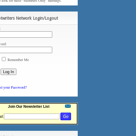
e look for these “Members Only” meetings.
ptwriters Network Login/Logout
:
ord:
Remember Me
st your Password?
Join Our Newsletter List
il: