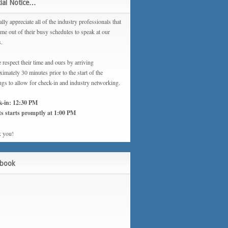
ial Notice…
lly appreciate all of the industry professionals that
ime out of their busy schedules to speak at our
s.
 respect their time and ours by arriving
imately 30 minutes prior to the start of the
ngs to allow for check-in and industry networking.
k-in: 12:30 PM
s starts promptly at 1:00 PM
 you!
ebook