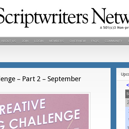
ABOUT US
JOIN
LOGIN
MEMBERS
OVERVIEW
FAQS
COMMUNITY
Upc
lenge – Part 2 – September
<
S