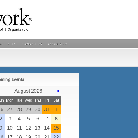
PUBLICITY
SUPPORT US
CONTACT US
POSTS
oming Events
August 2026
>
un
Mon
Tue
Wed
Thu
Fri
Sat
26
27
28
29
30
31
1
2
3
4
5
6
7
8
9
10
11
12
13
14
15
16
17
18
19
20
21
22