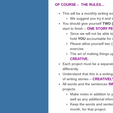
OF COURSE – THE RULES…
This will be a monthly writing ex
We suggest you try it and 
You should give yourself
TWO (
start to finish –
ONE STORY P
Since we will not be able 
hold
YOU
accountable for c
Please allow yourself two (
exercise.
The art of making things u
CREATIVE.
Each project must be a separa
differently.
Understand that this is a writing
of writing stories –
CREATIVELY
All words and the sentences
S
projects.
Make notes in addition to y
well as any additional info
Keep the words and senten
month, for that project.