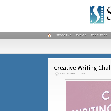
PROGRAMS
EVENTS
RESOURCES
Creative Writing Chal
SEPTEMBER 15, 2023