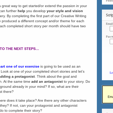
Pleas
 great way to get started/or extend the passion in your
 can further
help
you develop
your style and vision
Scri
ry. By completing the first part of our Creative Writing
 produced a different concept and/or theme for each
Email
, each completed short story per month should have two
Passw
TO THE NEXT STEPS…
part one of our exercise
is going to be used as an
 Look at one of your completed short stories and let’s
Lo
adding a protagonist
. Think about the goal and
gh. At the same time
add an antagonist
to your story. Do
ound already in your mind? If so, what are their
st there?
Ema
ere does it take place? Are there any other characters
e they? If not, can your protagonist and antagonist
do to complete their story?