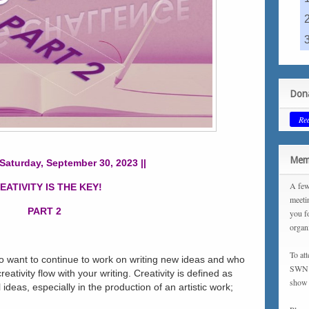
Dona
Re
Memb
 Saturday, September 30, 2023 ||
A few
EATIVITY IS THE KEY!
meeti
PART 2
you f
organ
To at
o want to continue to work on writing new ideas and who
SWN m
eativity flow with your writing. Creativity is defined as
show 
 ideas, especially in the production of an artistic work;