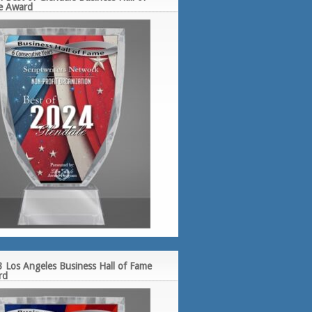
e Award
 Los Angeles Business Hall of Fame
rd