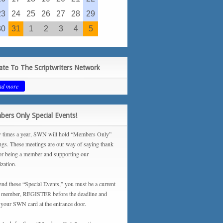
23
24
25
26
27
28
29
30
31
1
2
3
4
5
te To The Scriptwriters Network
ad more
ers Only Special Events!
 times a year, SWN will hold “Members Only”
ngs. These meetings are our way of saying thank
or being a member and supporting our
ization.
tend these “Special Events,” you must be a current
ember, REGISTER before the deadline and
your SWN card at the entrance door.