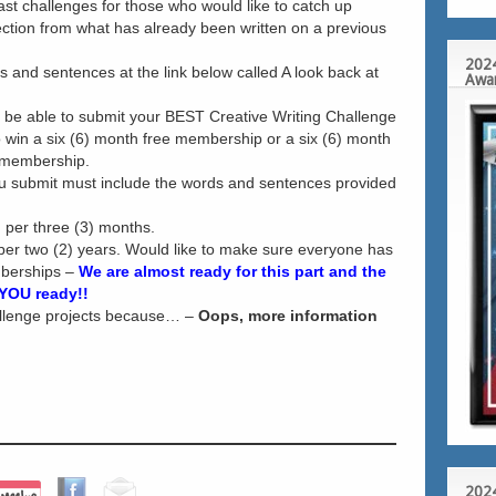
past challenges for those who would like to catch up
rection from what has already been written on a previous
2024
ds and sentences at the link below called A look back at
Awa
l be able to submit your BEST Creative Writing Challenge
 win a six (6) month free membership or a six (6) month
 membership.
 submit must include the words and sentences provided
 per three (3) months.
per two (2) years. Would like to make sure everyone has
berships –
We are almost ready for this part and the
 YOU ready!!
allenge projects because… –
Oops, more information
2024