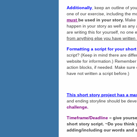
Additionally
,
keep an outline of you
one of our exercise, including the 
must
be used in your story.
Make n
happen in your story as well as any
are writing this for yourself, no one 
from anything else you have written
Formatting a script for your short
script? (Keep in mind there are diff
website for information.) Remember 
action blocks, if needed. Make sure 
have not written a script before.)
This short story project has a m
and ending storyline should be deve
challenge.
Timeframe/Deadline
=
give yourse
short story script. ~Do you think
adding/including our words and 