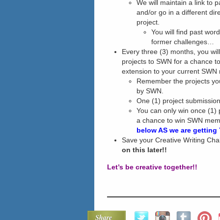
We will maintain a link to 
and/or go in a different di
project.
You will find past wor
former challenges…
Every three (3) months, you wil
projects to SWN for a chance to
extension to your current SWN
Remember the projects you
by SWN.
One (1) project submission
You can only win once (1) 
a chance to win SWN mem
below AS we are getting
Save your Creative Writing Ch
on this later!!
Let’s be creative together!!
Share