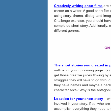
Creatively writing short films
are a
career as a writer. A good short film
using story, drama, dialog, and image
Challenge exercise, you should have
completed short story. Additionally
different genres.
ON 
The short stories you created
in 
outline for your upcoming project(s).
get those creative juices flowing by
struggles they will have to go throu
they have names and maybe a backgr
character arcs? Why is the antagoni
Location for your short story
– wh
involved in your story, if so, who ar
accomplish everything they need to 