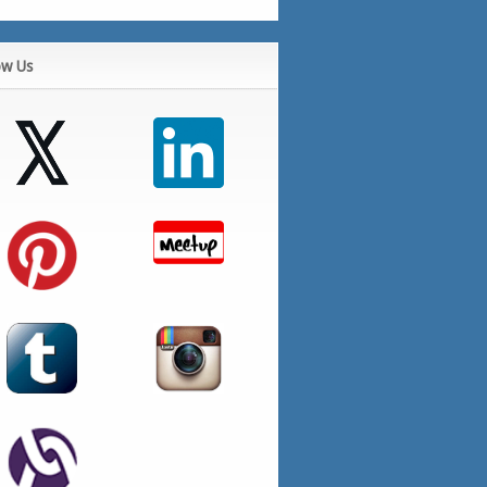
ow Us