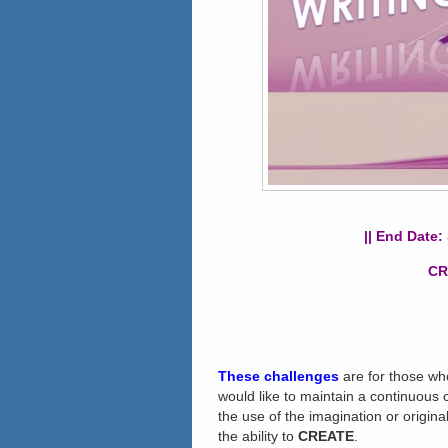
|| End Date:
CR
These challenges
are for those wh
would like to maintain a continuous cr
the use of the imagination or original
the ability to
CREATE
.