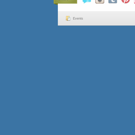
Events