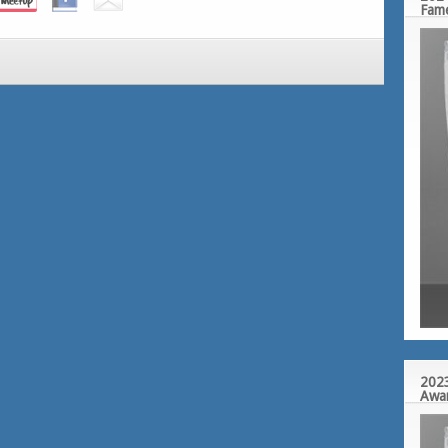
Fam
2023
Awa