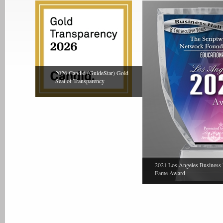
2026 Candid (GuideStar) Gold
Seal of Transparency
2021 Los Angeles Business 
Fame Award