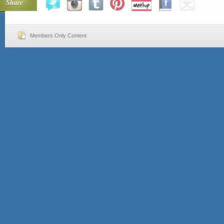
Share
Members Only Content