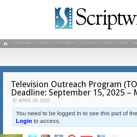
PROGRAMS
EVENTS
RESOURCES
ABOUT US
JOIN
LOGIN
M
Television Outreach Program (TOP
Deadline: September 15, 2025 –
APRIL 28, 2025
You need to be logged in to see this part of th
Login
to access.