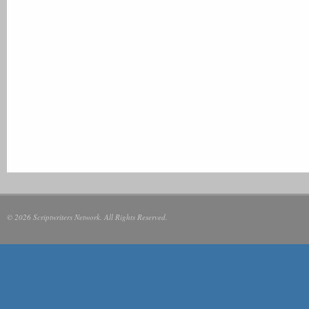
© 2026 Scriptwriters Network. All Rights Reserved.