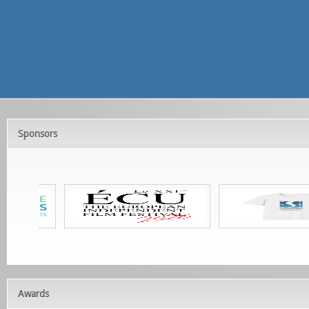
Sponsors
Awards