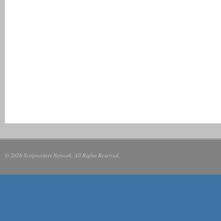
© 2026 Scriptwriters Network. All Rights Reserved.