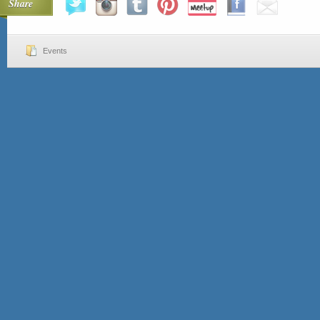
Share
Events