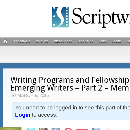
PROGRAMS
EVENTS
RESOURCES
ABOUT US
JOIN
LOGIN
M
Writing Programs and Fellowship
Emerging Writers – Part 2 – Mem
MARCH 8, 2015
You need to be logged in to see this part of th
Login
to access.