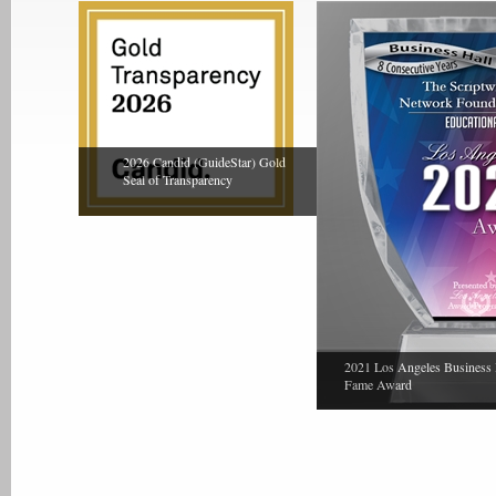
2026 Candid (GuideStar) Gold
Seal of Transparency
2021 Los Angeles Business 
Fame Award