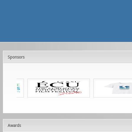
Sponsors
Awards