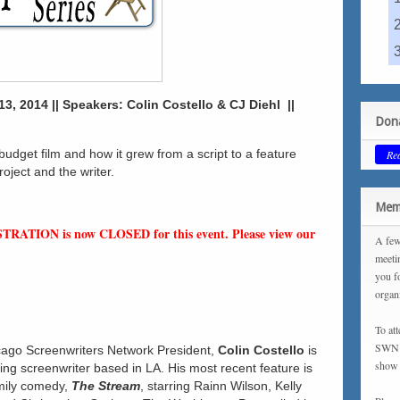
3, 2014 || Speakers: Colin Costello & CJ Diehl ||
Dona
 budget film and how it grew from a script to a feature
Re
roject and the writer.
Memb
STRATION is now CLOSED for this event. Please view our
A few
meeti
you f
organ
To at
SWN m
ago Screenwriters Network President,
Colin Costello
is
show 
g screenwriter based in LA. His most recent feature is
mily comedy,
The Stream
, starring Rainn Wilson, Kelly