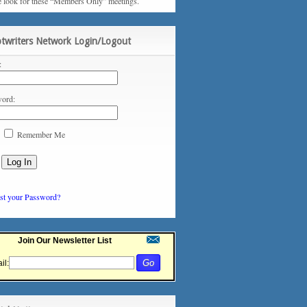
e look for these “Members Only” meetings.
ptwriters Network Login/Logout
:
ord:
Remember Me
st your Password?
Join Our Newsletter List
il: