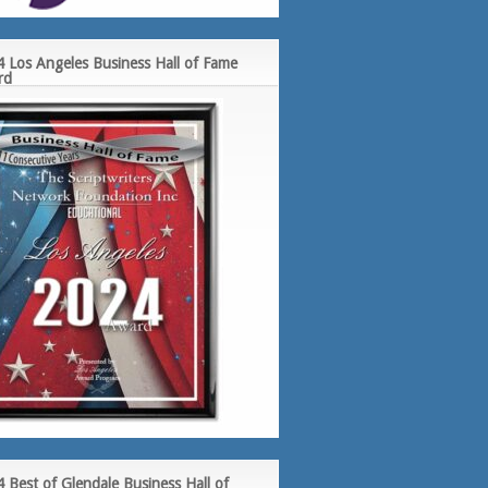
 Los Angeles Business Hall of Fame
rd
 Best of Glendale Business Hall of