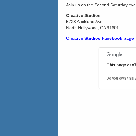
Join us on the Second Saturday eve
Creative Studios
5723 Auckland Ave.
North Hollywood, CA 91601
Creative Studios Facebook page
This page can'
Do you own this 