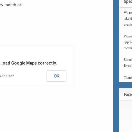
Spec
ry month at:
We rea
take t
event
Please
approx
meeti
Chec
t load Google Maps correctly.
Event
OK
website?
Thank
Fac