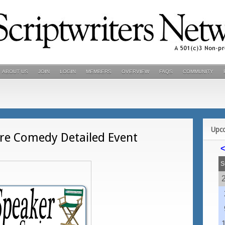
ABOUT US
JOIN
LOGIN
MEMBERS
OVERVIEW
FAQS
COMMUNITY
Upc
re Comedy Detailed Event
<
S