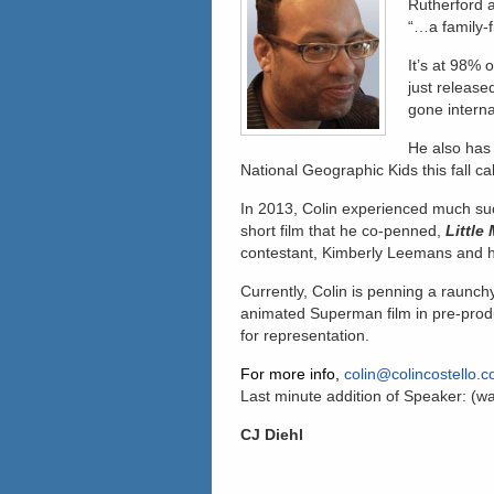
Rutherford 
“…a family-f
It’s at 98%
just release
gone interna
He also has
National Geographic Kids this fall cal
In 2013, Colin experienced much suc
short film that he co-penned,
Little
contestant, Kimberly Leemans and h
Currently, Colin is penning a raunch
animated Superman film in pre-produ
for representation.
For more info,
colin@colincostello.
Last minute addition of Speaker: (wa
CJ Diehl