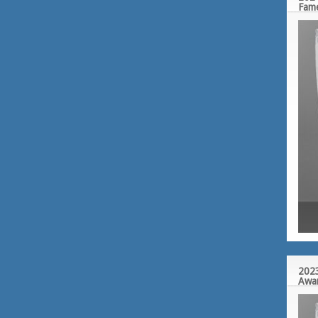
Fam
2023
Awa