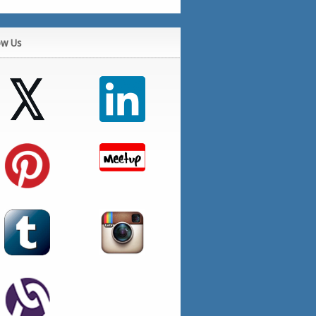
ow Us