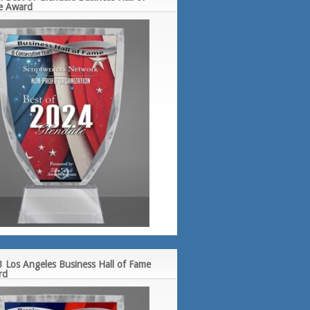
e Award
 Los Angeles Business Hall of Fame
rd