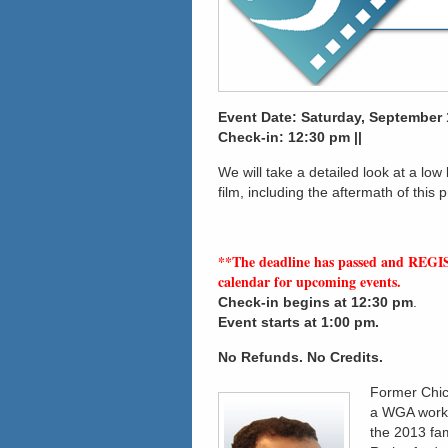
Event Date: Saturday, September 1
Check-in: 12:30 pm ||
We will take a detailed look at a low
film, including the aftermath of this p
**The deadline has passed and REGI
calendar for upcoming events.
Check-in
begins at 12:30 pm
.
Event starts at 1:00 pm.
No Refunds. No Credits.
Former Chic
a WGA workin
the 2013 fa