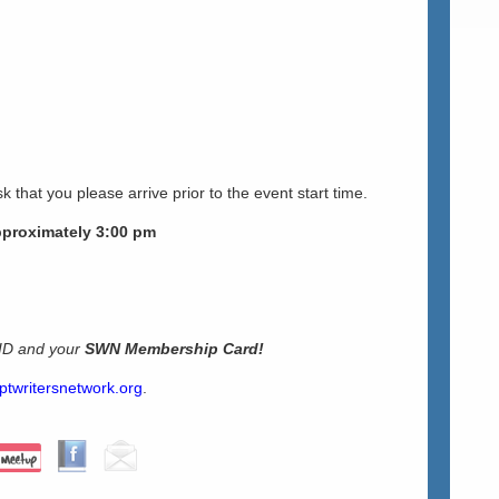
k that you please arrive prior to the event start time.
pproximately 3:00 pm
 ID and your
SWN Membership Card!
ptwritersnetwork.org
.