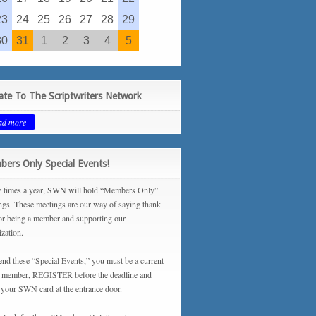
23
24
25
26
27
28
29
30
31
1
2
3
4
5
te To The Scriptwriters Network
ad more
ers Only Special Events!
 times a year, SWN will hold “Members Only”
ngs. These meetings are our way of saying thank
or being a member and supporting our
ization.
tend these “Special Events,” you must be a current
ember, REGISTER before the deadline and
your SWN card at the entrance door.