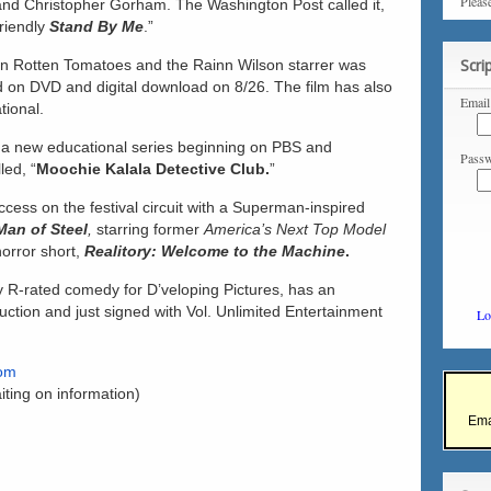
Pleas
and Christopher Gorham. The Washington Post called it,
riendly
Stand By Me
.”
 on Rotten Tomatoes and the Rainn Wilson starrer was
Scri
d on DVD and digital download on 8/26. The film has also
Email
tional.
 a new educational series beginning on PBS and
Passw
led, “
Moochie Kalala Detective Club.
”
cess on the festival circuit with a Superman-inspired
 Man of Steel
,
starring former
America’s Next Top Model
orror short,
Realitory:
Welcome to the Machine
.
y R-rated comedy for D’veloping Pictures, has an
ction and just signed with Vol. Unlimited Entertainment
Lo
com
iting on information)
Ema