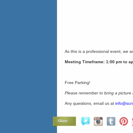
As this is a professional event, we as
Meeting Timeframe: 1:00 pm to a
Free Parking!
Please remember to bring a picture
Any questions, email us at
info@scri
Share