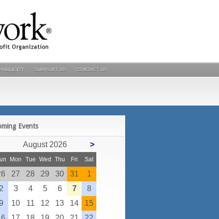
PUBLICITY
SUPPORT US
CONTACT US
POSTS
oming Events
August 2026
>
un
Mon
Tue
Wed
Thu
Fri
Sat
26
27
28
29
30
31
1
2
3
4
5
6
7
8
9
10
11
12
13
14
15
16
17
18
19
20
21
22