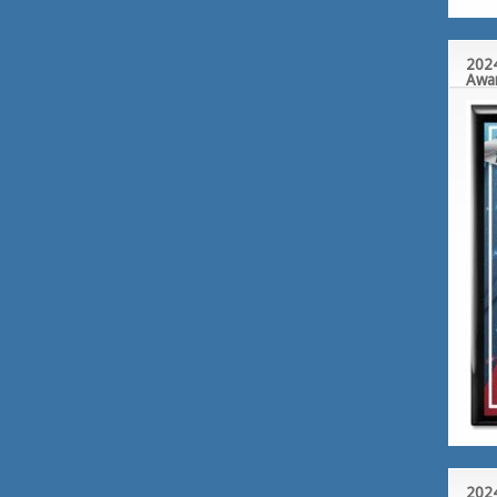
2024
Awa
2024