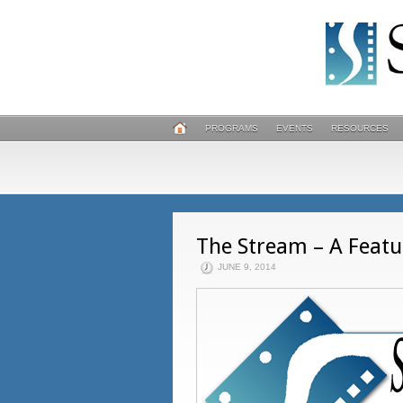
PROGRAMS
EVENTS
RESOURCES
The Stream – A Featu
JUNE 9, 2014