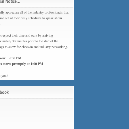
ial Notice…
lly appreciate all of the industry professionals that
ime out of their busy schedules to speak at our
s.
 respect their time and ours by arriving
imately 30 minutes prior to the start of the
ngs to allow for check-in and industry networking.
k-in: 12:30 PM
s starts promptly at 1:00 PM
 you!
ebook