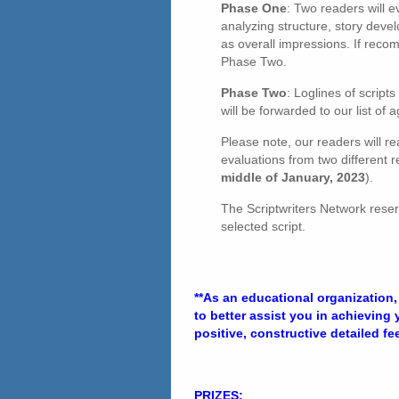
Phase One
: Two readers will e
analyzing structure, story devel
as overall impressions. If reco
Phase Two.
Phase Two
: Loglines of scrip
will be forwarded to our list o
Please note, our readers will rea
evaluations from two different r
middle of January, 2023
).
The Scriptwriters Network reser
selected script.
**As an educational organization,
to better assist you in achieving
positive, constructive detailed f
PRIZES: