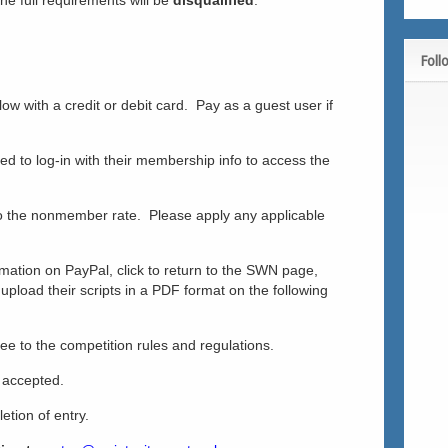
he full requirements will be
disqualified
.
Foll
w with a credit or debit card. Pay as a guest user if
 to log-in with their membership info to access the
 the nonmember rate. Please apply any applicable
ormation on PayPal, click to return to the SWN page,
o upload their scripts in a PDF format on the following
e to the competition rules and regulations.
e accepted.
etion of entry.