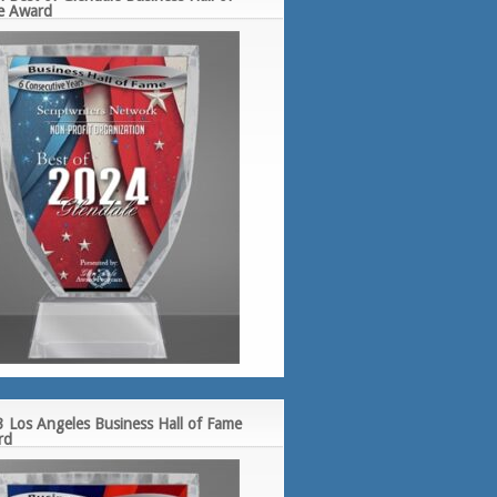
e Award
 Los Angeles Business Hall of Fame
rd