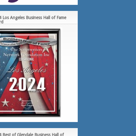
 Los Angeles Business Hall of Fame
rd
 Best of Glendale Business Hall of