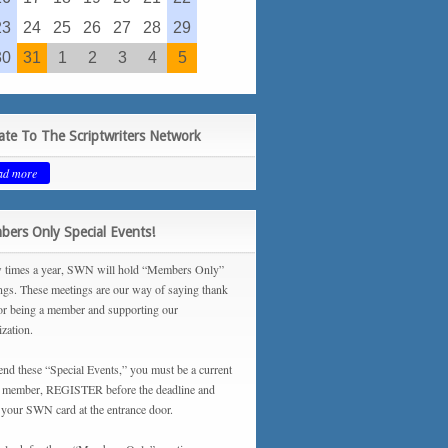
23
24
25
26
27
28
29
30
31
1
2
3
4
5
te To The Scriptwriters Network
ad more
ers Only Special Events!
 times a year, SWN will hold “Members Only”
ngs. These meetings are our way of saying thank
or being a member and supporting our
ization.
tend these “Special Events,” you must be a current
ember, REGISTER before the deadline and
your SWN card at the entrance door.