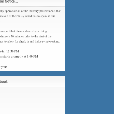
ial Notice…
lly appreciate all of the industry professionals that
ime out of their busy schedules to speak at our
s.
 respect their time and ours by arriving
imately 30 minutes prior to the start of the
ngs to allow for check-in and industry networking.
k-in: 12:30 PM
s starts promptly at 1:00 PM
 you!
ebook