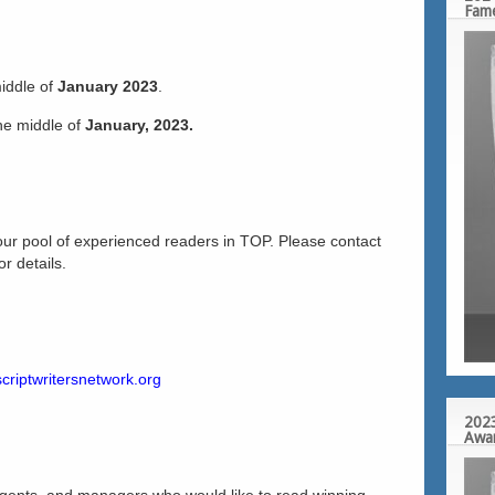
Fam
middle of
January 2023
.
the middle of
January, 2023.
our pool of experienced readers in TOP. Please contact
r details.
criptwritersnetwork.org
2023
Awa