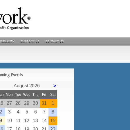
PUBLICITY
SUPPORT US
CONTACT US
POSTS
oming Events
August 2026
>
un
Mon
Tue
Wed
Thu
Fri
Sat
26
27
28
29
30
31
1
2
3
4
5
6
7
8
9
10
11
12
13
14
15
16
17
18
19
20
21
22