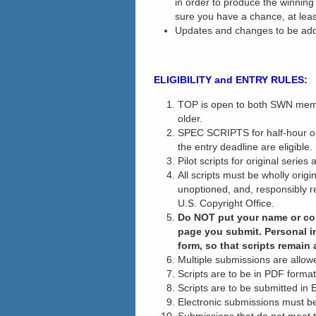
in order to produce the winnin
sure you have a chance, at leas
Updates and changes to be ad
ELIGIBILITY and ENTRY RULES:
TOP is open to both SWN mem
older.
SPEC SCRIPTS for half-hour or 
the entry deadline are eligible.
Pilot scripts for original series 
All scripts must be wholly orig
unoptioned, and, responsibly re
U.S. Copyright Office.
Do NOT put your name or cont
page you submit.
Personal i
form, so that scripts remain 
Multiple submissions are allow
Scripts are to be in PDF format
Scripts are to be submitted in 
Electronic submissions must be