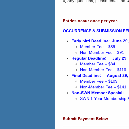
6) Any questions, please email the
D
Entries occur once per year.
OCCURRENCE & SUBMISSION FE
Early bird Deadline
:
June 29,
Member Fee – $59
Non-Member Fee – $91
Regular Deadline:
July 29,
Member Fee – $84
Non-Member Fee – $116
Final Deadline:
August 29,
Member Fee – $109
Non-Member Fee – $141
Non-SWN Member Special:
SWN 1-Year Membership 
Submit Payment Below