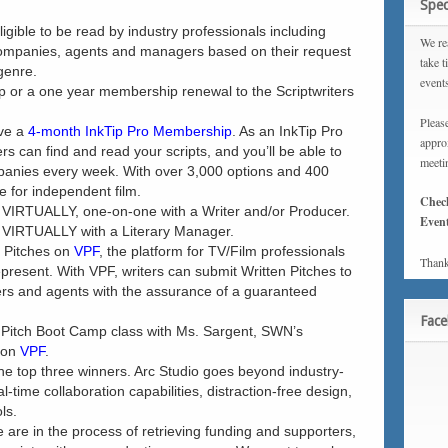
Spec
ligible to be read by industry professionals including
We rea
companies, agents and managers based on their request
take t
 genre.
event
 or a one year membership renewal to the Scriptwriters
Please
ive a
4-month InkTip Pro Membership
. As an InkTip Pro
approx
 can find and read your scripts, and you’ll be able to
meeti
mpanies every week. With over 3,000 options and 400
e for independent film.
Chec
t VIRTUALLY, one-on-one with a Writer and/or Producer.
Event
t VIRTUALLY with a Literary Manager.
) Pitches on
VPF
, the platform for TV/Film professionals
Thank
epresent. With VPF, writers can submit Written Pitches to
rs and agents with the assurance of a guaranteed
Fac
a Pitch Boot Camp class with Ms. Sargent, SWN’s
g on
VPF
.
the top three winners. Arc Studio goes beyond industry-
l-time collaboration capabilities, distraction-free design,
ls.
are in the process of retrieving funding and supporters,