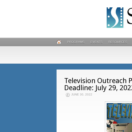
PROGRAMS
EVENTS
RESOURCES
Television Outreach 
Deadline: July 29, 202
JUNE 30, 2022