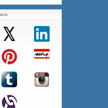
ow Us