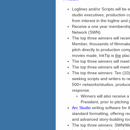
Loglines and/or Scripts will be e
studio executives, production 
from interest in the logline and
Receive a one year membership
Network (SWN).
The top three winners will rece
Member, thousands of filmmakers
pitch directly to production co
movies made, InkTip is
the
plac
The top three winners will mee
The top three winners will mee
The top three winners: Ten (10
seeking scripts and writers to r
500+ networks/studios, produce
response.
Winners will also receive 
President, prior to pitchin
Arc Studio
writing software for 
standard formatting, offering rea
and advanced story-building too
The top three winners: SWN/We 