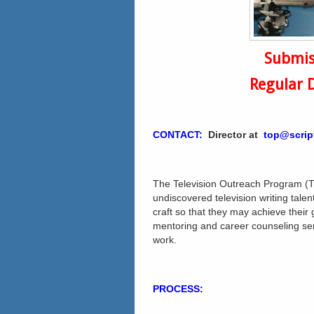
Submis
Regular 
CONTACT:
Director
at
top@scrip
The Television Outreach Program (T
undiscovered television writing talen
craft so that they may achieve their
mentoring and career counseling serv
work.
PROCESS: