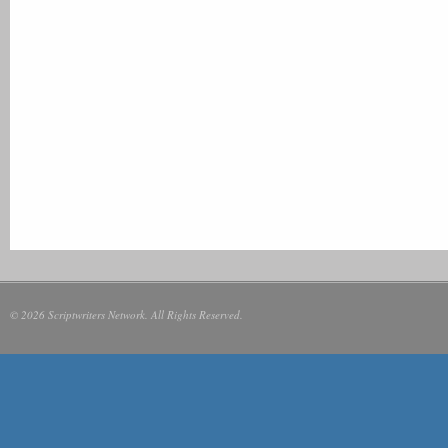
© 2026 Scriptwriters Network. All Rights Reserved.