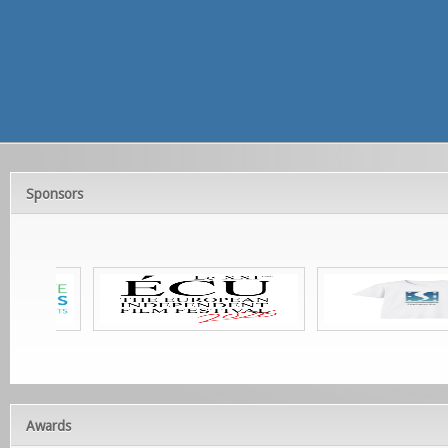
Sponsors
Awards