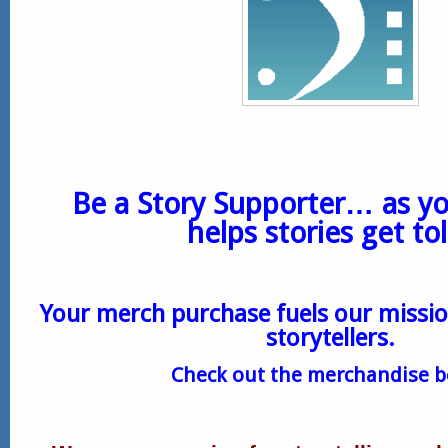
Be a Story Supporter… as y
helps stories get to
Your merch purchase fuels our missio
storytellers.
Check out the merchandise 