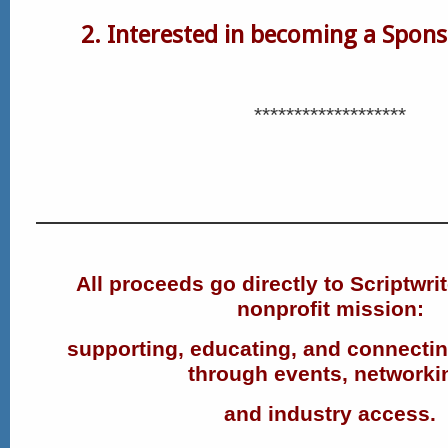
2. Interested in becoming a Spon
*******************
All proceeds go directly to Scriptwri
nonprofit mission:
supporting, educating, and connectin
through events, networki
and industry access.