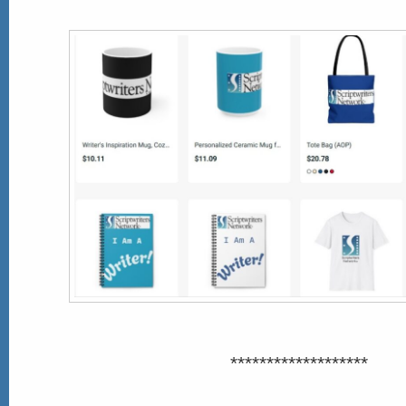
*******************