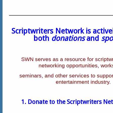
Scriptwriters Network is active
both
donations
and
spo
SWN serves as a resource for scriptwri
networking opportunities, wor
seminars,
and other services to support
entertainment industry.
1. Donate to the Scriptwriters Ne