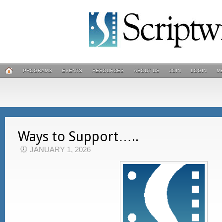
PROGRAMS
EVENTS
RESOURCES
ABOUT US
JOIN
LOGIN
M
Ways to Support…..
JANUARY 1, 2026