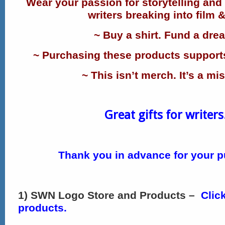
Wear your passion for storytelling and
writers breaking into film &
~ Buy a shirt. Fund a dre
~ Purchasing these products supports
~ This isn’t merch. It’s a mi
Great gifts for writers
Thank you in advance for your p
1) SWN Logo Store and Products –
Clic
products.