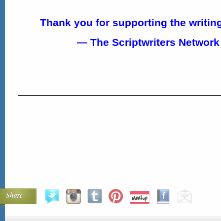
Thank you for supporting the writi
— The Scriptwriters Networ
Share