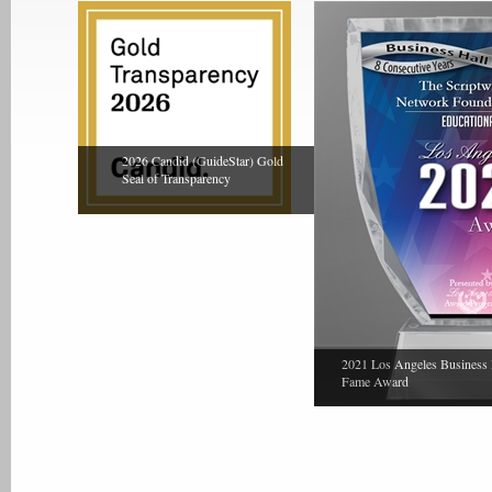
2026 Candid (GuideStar) Gold
Seal of Transparency
2021 Los Angeles Business 
Fame Award