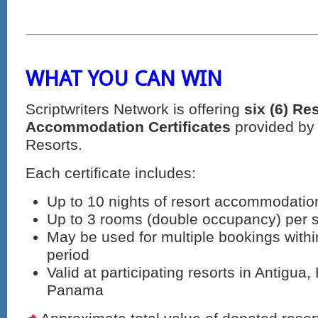
WHAT YOU CAN WIN
Scriptwriters Network is offering
six (6) Re
Accommodation Certificates
provided by 
Resorts.
Each certificate includes:
Up to 10 nights of resort accommodatio
Up to 3 rooms (double occupancy) per 
May be used for multiple bookings within
period
Valid at participating resorts in Antigua
Panama