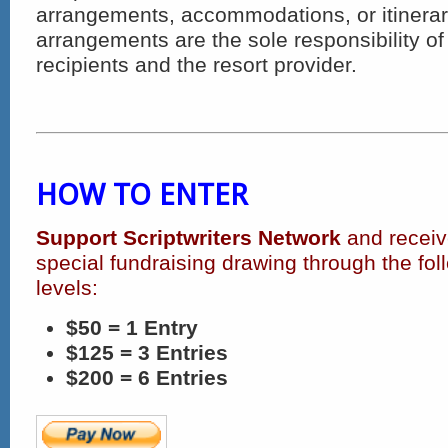
arrangements, accommodations, or itinerarie
arrangements are the sole responsibility of 
recipients and the resort provider.
HOW TO ENTER
Support Scriptwriters Network
and receive
special fundraising drawing through the fol
levels:
$50 = 1 Entry
$125 = 3 Entries
$200 = 6 Entries