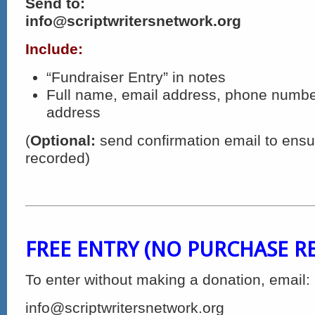
Send to:
info@scriptwritersnetwork.org
Include:
“Fundraiser Entry” in notes
Full name, email address, phone numbe
address
(
Optional:
send confirmation email to ensur
recorded)
FREE ENTRY (NO PURCHASE R
To enter without making a donation, email:
info@scriptwritersnetwork.org