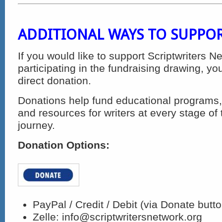
ADDITIONAL WAYS TO SUPPO
If you would like to support Scriptwriters N
participating in the fundraising drawing, 
direct donation.
Donations help fund educational programs,
and resources for writers at every stage of 
journey.
Donation Options:
PayPal / Credit / Debit (via Donate butt
Zelle:
info@scriptwritersnetwork.org