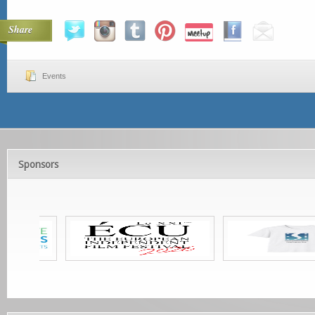
Share
Events
Sponsors