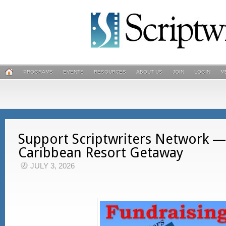
PROGRAMS
EVENTS
RESOURCES
ABOUT US
JOIN
LOGIN
M
Support Scriptwriters Network —
Caribbean Resort Getaway
JULY 3, 2026