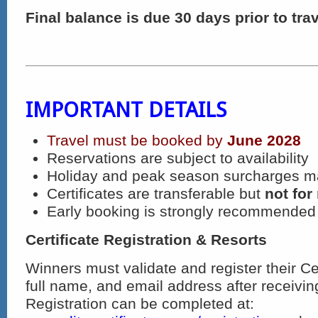
Final balance is due 30 days prior to trav
IMPORTANT DETAILS
Travel must be booked by
June 2028
Reservations are subject to availability
Holiday and peak season surcharges m
Certificates are transferable but
not for
Early booking is strongly recommended
Certificate Registration & Resorts
Winners must validate and register their Ce
full name, and email address after receiving 
Registration can be completed at: