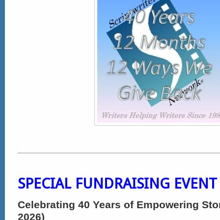
SPECIAL FUNDRAISING EVENT
Celebrating 40 Years of Empowering Stor
2026)