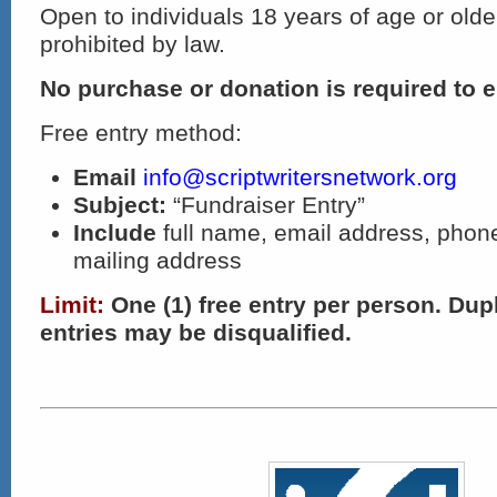
Open to individuals 18 years of age or olde
prohibited by law.
No purchase or donation is required to e
Free entry method:
Email
info@scriptwritersnetwork.org
Subject:
“Fundraiser Entry”
Include
full name, email address, pho
mailing address
Limit:
One (1) free entry per person. Dupl
entries may be disqualified.