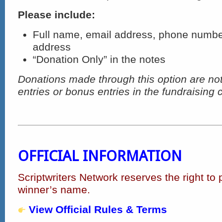
Please include:
Full name, email address, phone numbe
address
“Donation Only” in the notes
Donations made through this option are not 
entries or bonus entries in the fundraising
OFFICIAL INFORMATION
Scriptwriters Network reserves the right to 
winner’s name.
View Official Rules & Terms