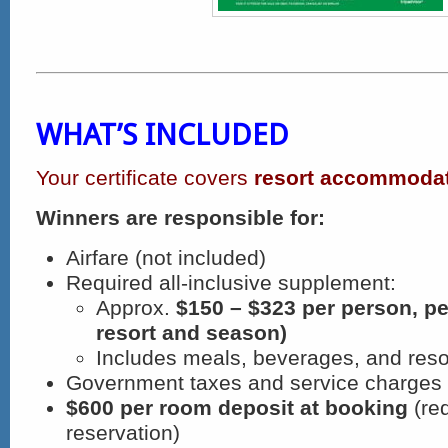
WHAT’S INCLUDED
Your certificate covers
resort accommodat
Winners are responsible for:
Airfare (not included)
Required all-inclusive supplement:
Approx.
$150 – $323 per person, pe
resort and season)
Includes meals, beverages, and resor
Government taxes and service charges
$600 per room deposit at booking
(req
reservation)