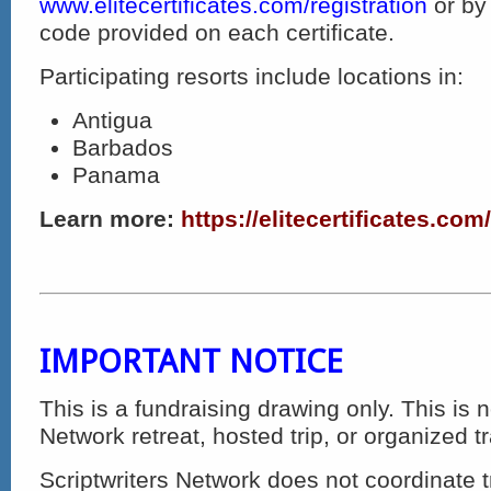
www.elitecertificates.com/registration
or by
code provided on each certificate.
Participating resorts include locations in:
Antigua
Barbados
Panama
Learn more:
https://elitecertificates.com
IMPORTANT NOTICE
This is a fundraising drawing only. This is n
Network retreat, hosted trip, or organized t
Scriptwriters Network does not coordinate t