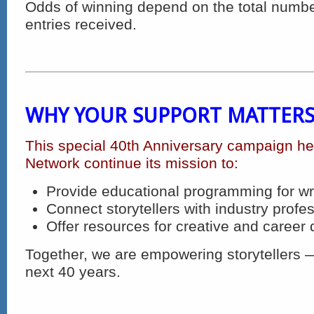
Odds of winning depend on the total number
entries received.
WHY YOUR SUPPORT MATTER
This special 40th Anniversary campaign hel
Network continue its mission to:
Provide educational programming for wr
Connect storytellers with industry profe
Offer resources for creative and caree
Together, we are empowering storytellers —
next 40 years.