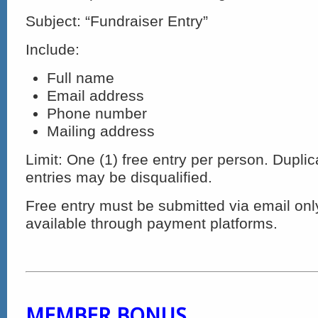
Subject: “Fundraiser Entry”
Include:
Full name
Email address
Phone number
Mailing address
Limit: One (1) free entry per person. Duplic
entries may be disqualified.
Free entry must be submitted via email onl
available through payment platforms.
MEMBER BONUS