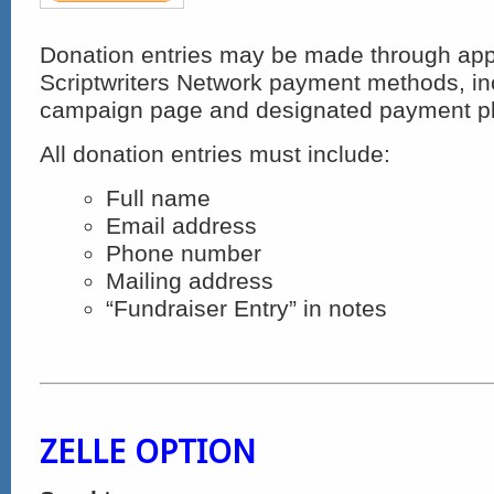
Donation entries may be made through ap
Scriptwriters Network payment methods, incl
campaign page and designated payment pl
All donation entries must include:
Full name
Email address
Phone number
Mailing address
“Fundraiser Entry” in notes
ZELLE OPTION