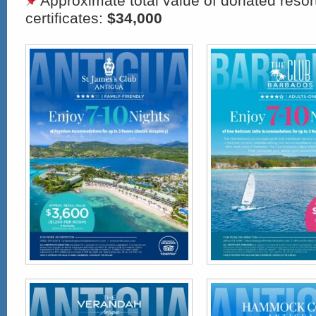
Approximate total value of donated res
certificates:
$34,000