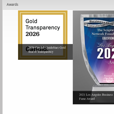
Awards
2026 Candid (GuideStar) Gold
Seal of Transparency
2021 Los Angeles Business 
Fame Award