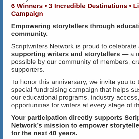
6 Winners • 3 Incredible Destinations • 
Campaign
Empowering storytellers through educat
community.
Scriptwriters Network is proud to celebrate
supporting writers and storytellers
— a m
possible by our community of members, cr
supporters.
To honor this anniversary, we invite you to 
special fundraising campaign that helps s
our educational programs, industry access,
opportunities for writers at every stage of th
Your participation directly supports Scri
Network’s mission to empower storytell
for the next 40 years.