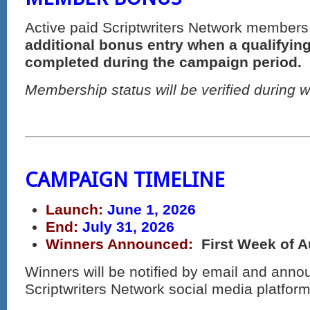
Active paid Scriptwriters Network members
additional bonus entry when a qualifying
completed during the campaign period.
Membership status will be verified during w
CAMPAIGN TIMELINE
Launch:
June 1, 2026
End:
July 31, 2026
Winners Announced:
First Week of 
Winners will be notified by email and ann
Scriptwriters Network social media platform