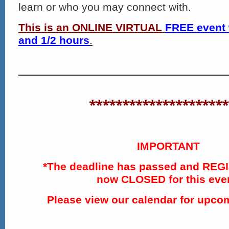
learn or who you may connect with.
This is an ONLINE VIRTUAL
FREE event 
and 1/2 hours
.
*********************
IMPORTANT
*The deadline has passed and REG
now CLOSED for this eve
Please view our calendar for upco