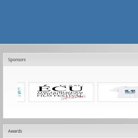
Sponsors
Awards