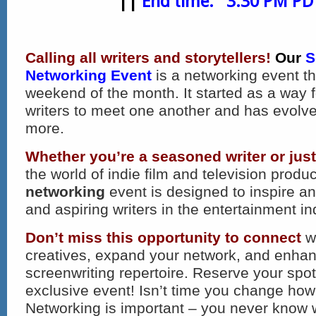
||
End time: 3:30 PM PD
Calling all writers and storytellers!
Our
S
Networking Event
is a networking event th
weekend of the month. It started as a way 
writers to meet one another and has evolv
more.
Whether you’re a seasoned writer or just
the world of indie film and television produc
networking
event is designed to inspire a
and aspiring writers in the entertainment in
Don’t miss this opportunity to connect
wi
creatives, expand your network, and enha
screenwriting repertoire. Reserve your spot 
exclusive event! Isn’t time you change how
Networking is important – you never know