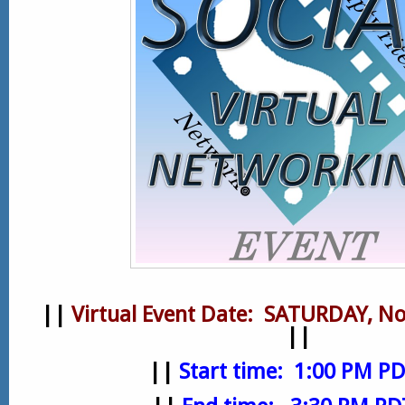
||
Virtual
Event Date: SATURDAY, No
||
||
Start time: 1:00 PM P