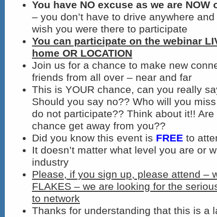
You have NO excuse as we are NOW on
– you don’t have to drive anywhere and 
wish you were there to participate
You can participate on the webinar L
home OR LOCATION
Join us for a chance to make new conn
friends from all over – near and far
This is YOUR chance, can you really s
Should you say no?? Who will you miss 
do not participate?? Think about it!! Are 
chance get away from you??
Did you know this event is
FREE
to att
It doesn’t matter what level you are or w
industry
Please, if you sign up, please attend – 
FLAKES – we are looking for the seriou
to network
Thanks for understanding that this is a l