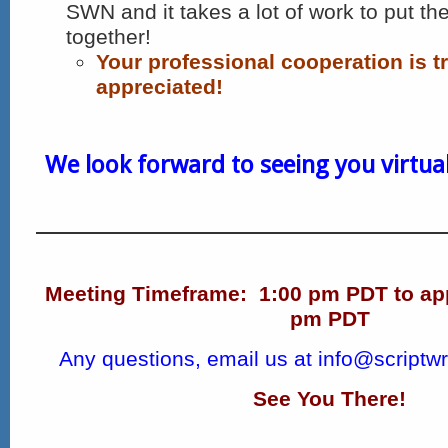
SWN and it takes a lot of work to put th
together!
Your professional cooperation is t
appreciated!
We look forward to seeing you virtuall
Meeting Timeframe:
1:00 pm PDT to ap
pm PDT
Any questions, email us at
info@scriptwr
See You There!