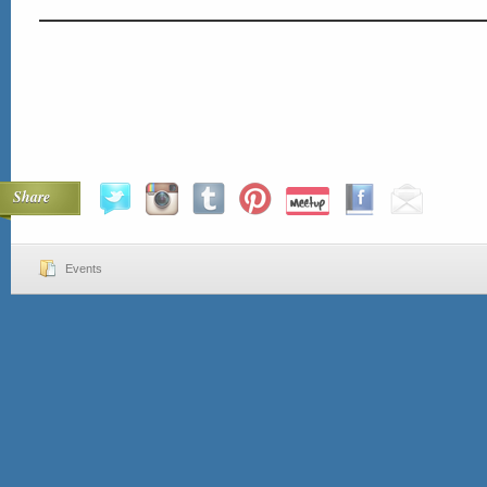
Share
Events