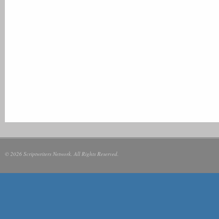
© 2026 Scriptwriters Network. All Rights Reserved.