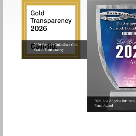
2026 Candid (GuideStar) Gold
Seal of Transparency
2021 Los Angeles Business 
Fame Award