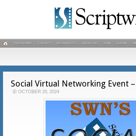
PROGRAMS
EVENTS
RESOURCES
ABOUT US
JOIN
LOGIN
M
Social Virtual Networking Event
OCTOBER 20, 2024