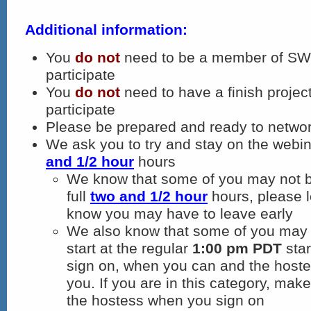
Additional information:
You
do not
need to be a member of SWN
participate
You
do not
need to have a finish project
participate
Please be prepared and ready to networ
We ask you to try and stay on the webina
and 1/2 hour
hours
We know that some of you may not be
full
two and 1/2 hour
hours, please l
know you may have to leave early
We also know that some of you may 
start at the regular
1:00 pm PDT
star
sign on, when you can and the hostes
you. If you are in this category, make 
the hostess when you sign on