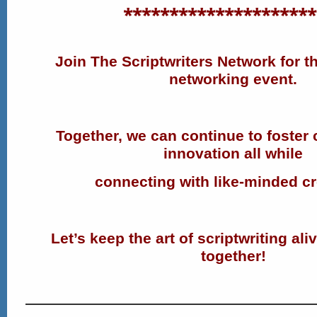
*********************
Join The Scriptwriters Network for th
networking event.
Together, we can continue to foster 
innovation all while
connecting with like-minded cr
Let’s keep the art of scriptwriting ali
together!