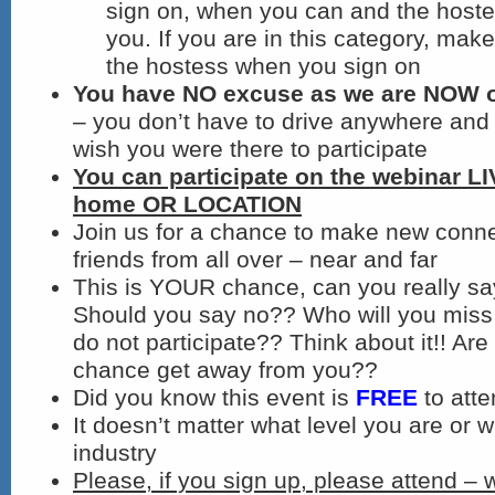
sign on, when you can and the hostes
you. If you are in this category, make 
the hostess when you sign on
You have NO excuse as we are NOW on
– you don’t have to drive anywhere and 
wish you were there to participate
You can participate on the webinar L
home OR LOCATION
Join us for a chance to make new conn
friends from all over – near and far
This is YOUR chance, can you really s
Should you say no?? Who will you miss 
do not participate?? Think about it!! Are 
chance get away from you??
Did you know this event is
FREE
to att
It doesn’t matter what level you are or w
industry
Please, if you sign up, please attend – 