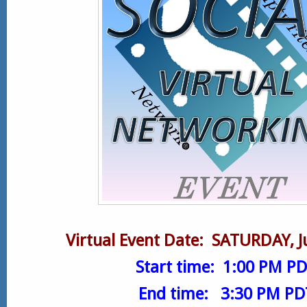
Virtual
Event Date: SATURDAY, J
Start time: 1:00 PM P
End time: 3:30 PM PD