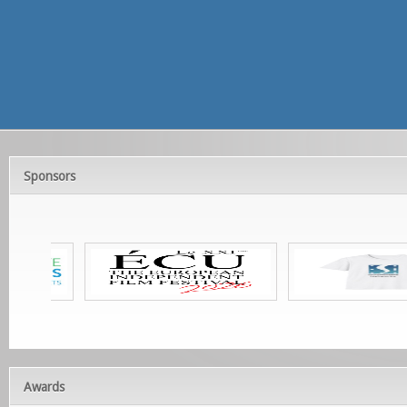
Sponsors
Awards