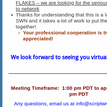
FLAKES – we are looking for the seriou
to network
Thanks for understanding that this is a l
SWN and it takes a lot of work to put th
together!
Your professional cooperation is t
appreciated!
We look forward to seeing you virtuall
Meeting Timeframe:
1:00 pm PDT to ap
pm PDT
Any questions, email us at
info@scriptwr