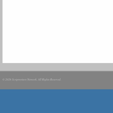
© 2026 Scriptwriters Network. All Rights Reserved.