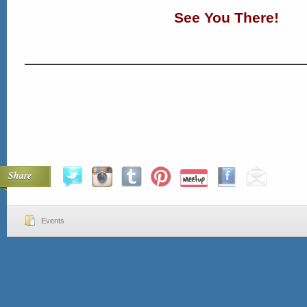
See You There!
Share
Events