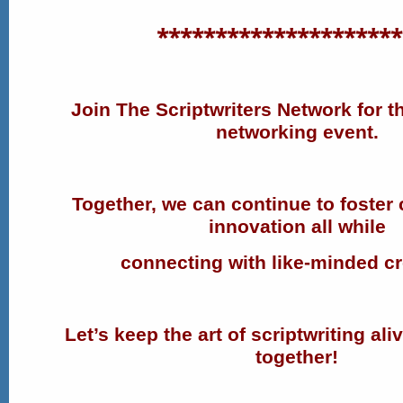
*********************
Join The Scriptwriters Network for th
networking event.
Together, we can continue to foster 
innovation all while
connecting with like-minded cr
Let’s keep the art of scriptwriting ali
together!