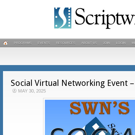
PROGRAMS
EVENTS
RESOURCES
ABOUT US
JOIN
LOGIN
M
Social Virtual Networking Event –
MAY 30, 2025