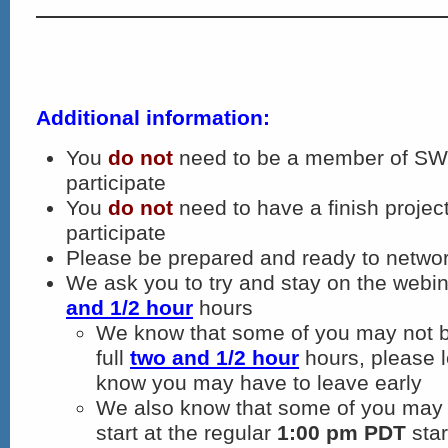
Additional information:
You
do not
need to be a member of SWN
participate
You
do not
need to have a finish project
participate
Please be prepared and ready to networ
We ask you to try and stay on the webina
and 1/2 hour
hours
We know that some of you may not be
full
two and 1/2 hour
hours, please l
know you may have to leave early
We also know that some of you may 
start at the regular
1:00 pm PDT
star