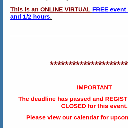
This is an ONLINE VIRTUAL
FREE event 
and 1/2 hours
.
*********************
IMPORTANT
The deadline has passed and REGIS
CLOSED for this event.
Please view our calendar for upco