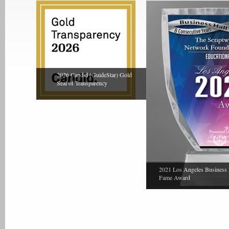
2026 Candid (GuideStar) Gold
Seal of Transparency
2021 Los Angeles Business 
Fame Award