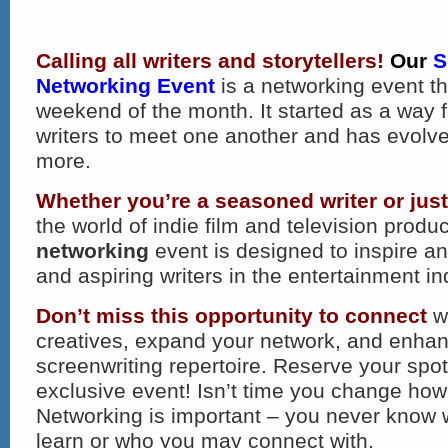
Calling all writers and storytellers!
Our
S
Networking Event
is a networking event th
weekend of the month. It started as a way 
writers to meet one another and has evolv
more.
Whether you’re a seasoned writer or just
the world of indie film and television produc
networking
event is designed to inspire a
and aspiring writers in the entertainment in
Don’t miss this opportunity to connect
wi
creatives, expand your network, and enha
screenwriting repertoire. Reserve your spot 
exclusive event! Isn’t time you change how
Networking is important – you never know
learn or who you may connect with.