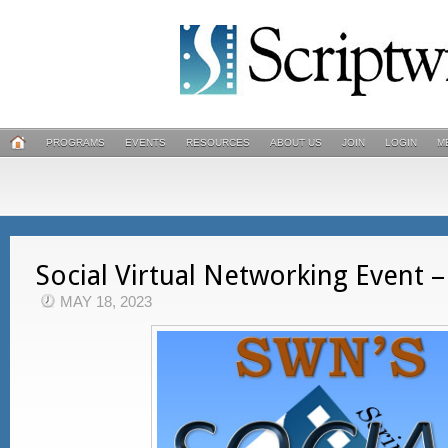
PROGRAMS
EVENTS
RESOURCES
ABOUT US
JOIN
LOGIN
M
Social Virtual Networking Event –
MAY 18, 2023