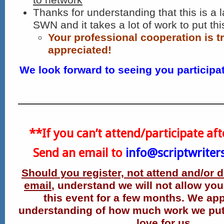
Thanks for understanding that this is a l
SWN and it takes a lot of work to put thi
Your professional cooperation is t
appreciated!
We look forward to seeing you participat
**If you can’t attend/participate aft
Send an email to
info@scriptwriter
Should you register, not attend and/or 
email
, understand we will not allow you 
this event for a few months.
We app
understanding of how much work we put i
love for us.