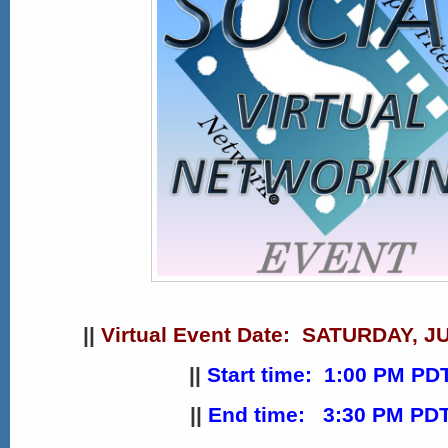
||
Virtual
Event Date: SATURDAY, JU
||
Start time: 1:00 PM PD
||
End time: 3:30 PM PD