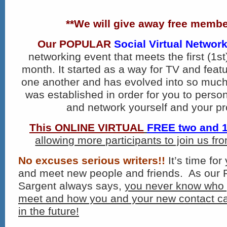
**We will give away free membe
Our
POPULAR
Social Virtual Networ
networking event that meets the first (1
st
month. It started as a way for TV and featu
one another and has evolved into so much
was established in order for you to perso
and network yourself and your pr
This ONLINE VIRTUAL
FREE two and 1
allowing more participants to join us f
No excuses serious writers!!
It’s time for
and meet new people and friends. As our 
Sargent always says,
you never know who 
meet and how you and your new contact ca
in the future!