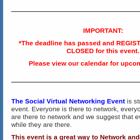
IMPORTANT:
*The deadline has passed and REGIS
CLOSED for this event.
Please view our calendar for upco
The Social Virtual Networking Event
is st
event. Everyone is there to network, ever
are there to network and we suggest that 
while they are there.
This event is a great way to Network an