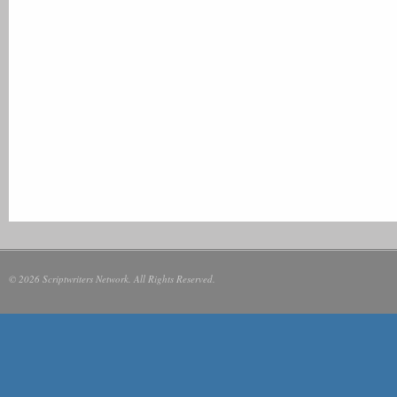
© 2026 Scriptwriters Network. All Rights Reserved.