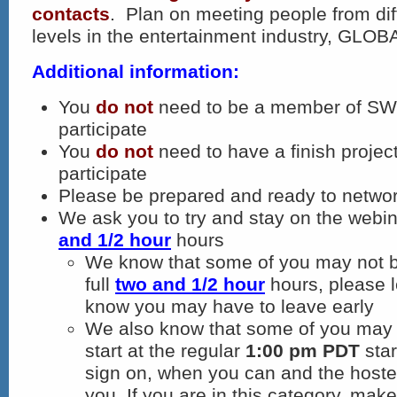
contacts
. Plan on meeting people from dif
levels in the entertainment industry, GLOB
Additional information:
You
do not
need to be a member of SWN
participate
You
do not
need to have a finish project
participate
Please be prepared and ready to networ
We ask you to try and stay on the webina
and 1/2 hour
hours
We know that some of you may not be
full
two and 1/2 hour
hours, please l
know you may have to leave early
We also know that some of you may 
start at the regular
1:00 pm PDT
star
sign on, when you can and the hostes
you. If you are in this category, make 