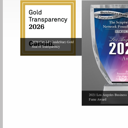
2026 Candid (GuideStar) Gold
Seal of Transparency
2021 Los Angeles Business 
Fame Award