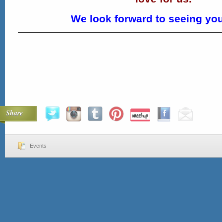
We look forward to seeing you
Share
Events