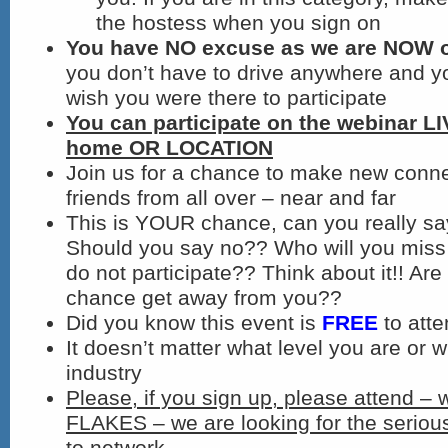
the hostess when you sign on
You have NO excuse as we are NOW on
you don’t have to drive anywhere and y
wish you were there to participate
You can participate on the webinar L
home OR LOCATION
Join us for a chance to make new conn
friends from all over – near and far
This is YOUR chance, can you really s
Should you say no?? Who will you miss 
do not participate?? Think about it!! Are 
chance get away from you??
Did you know this event is
FREE
to att
It doesn’t matter what level you are or w
industry
Please, if you sign up, please attend – 
FLAKES – we are looking for the seriou
to network