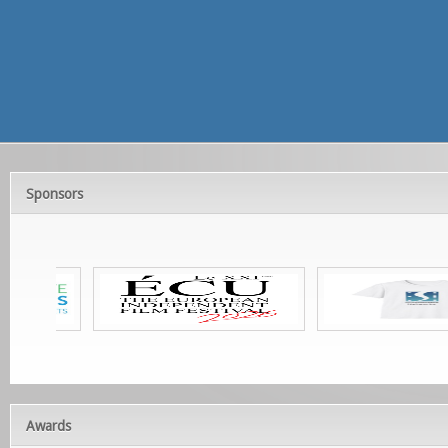
Sponsors
Awards