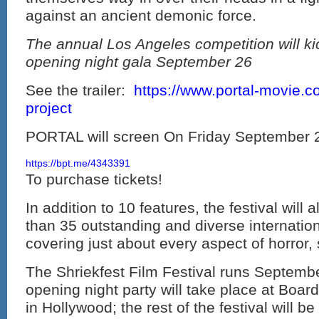
against an ancient demonic force.
The annual Los Angeles competition will kic
opening night gala September 26
See the trailer:
https://www.portal-movie.c
project
PORTAL will screen On Friday September 
https://bpt.me/4343391
To purchase tickets!
In addition to 10 features, the festival will
than 35 outstanding and diverse internationa
covering just about every aspect of horror, s
The Shriekfest Film Festival runs Septemb
opening night party will take place at Board
in Hollywood; the rest of the festival will be