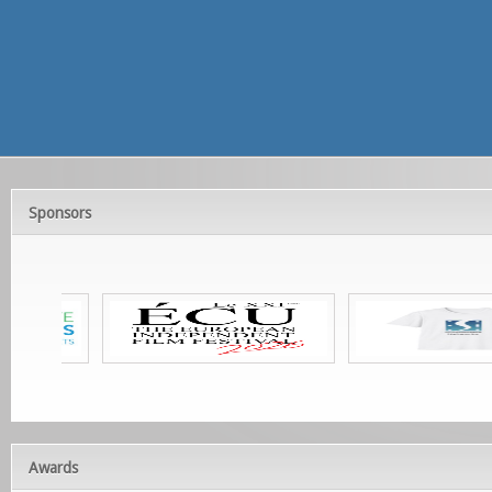
Sponsors
Awards