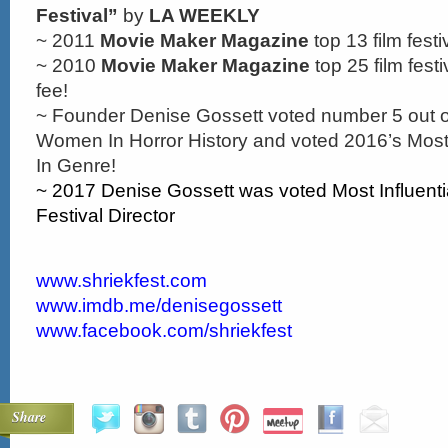
Festival”
by
LA WEEKLY
~ 2011
Movie Maker Magazine
top 13 film festi
~ 2010
Movie Maker Magazine
top 25 film festi
fee!
~ Founder Denise Gossett voted number 5 out of
Women In Horror History and voted 2016’s Most
In Genre!
~ 2017 Denise Gossett was voted Most Influentia
Festival Director
www.shriekfest.com
www.imdb.me/denisegossett
www.facebook.com/shriekfest
Share