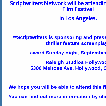
Scriptwriters Network will be attendi
Film Festival
in Los Angeles.
**Scriptwriters is sponsoring and pres
thriller feature screenpla
award
Sunday night, September
Raleigh Studios Hollywo
5300 Melrose Ave, Hollywood, 
We hope you will be able to attend this fi
You can find out more information by cl