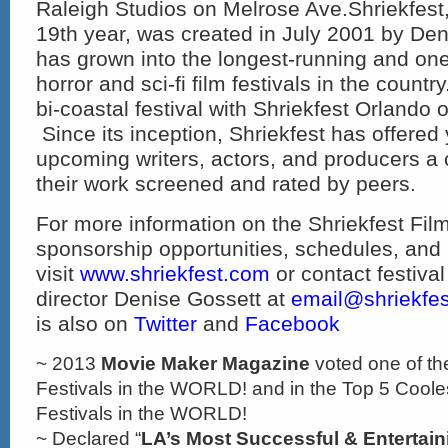
Raleigh Studios on Melrose Ave.Shriekfest,
19
th
year, was created in July 2001 by De
has grown into the longest-running and one 
horror and sci-fi film festivals in the countr
bi-coastal festival with Shriekfest Orland
Since its inception, Shriekfest has offere
upcoming writers, actors, and producers a
their work screened and rated by peers.
For more information on the Shriekfest Film
sponsorship opportunities, schedules, and
visit
www.shriekfest.com
or contact festiva
director Denise Gossett at
email@shriekfe
is also on
Twitter
and
Facebook
~ 2013
Movie Maker Magazine
voted one of th
Festivals in the WORLD! and in the Top 5 Cooles
Festivals in the WORLD!
~ Declared “
LA’s Most Successful & Entertain