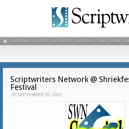
PROGRAMS
EVENTS
RESOURCES
ABOUT US
JOIN
LOGIN
M
Scriptwriters Network @ Shriekfe
Festival
SEPTEMBER 25, 2019