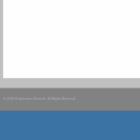
© 2026 Scriptwriters Network. All Rights Reserved.