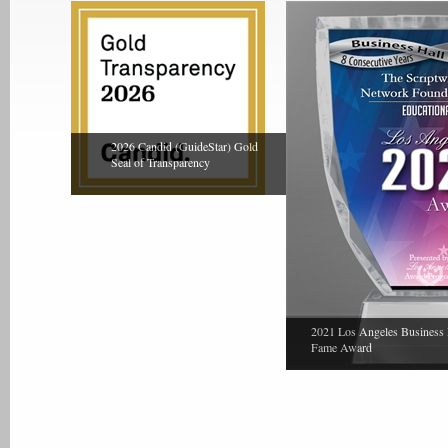
2026 Candid (GuideStar) Gold
Seal of Transparency
2021 Los Angeles Business 
Fame Award