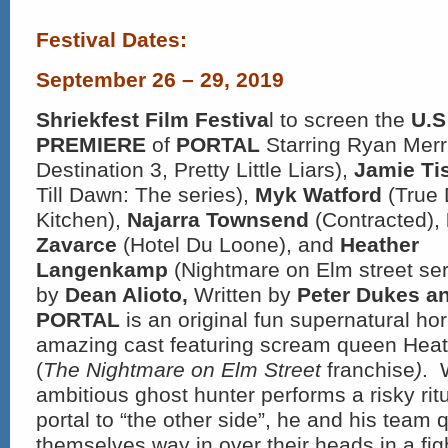
Festival Dates:
September 26 – 29, 2019
Shriekfest Film Festiva
l to screen the
U.S
PREMIERE
of
PORTAL
Starring Ryan Merr
Destination 3, Pretty Little Liars),
Jamie Ti
Till Dawn: The series),
Myk Watford
(True 
Kitchen),
Najarra Townsend
(Contracted),
Zavarce
(Hotel Du Loone), and
Heather
Langenkamp
(Nightmare on Elm street ser
by
Dean Alioto,
Written by
Peter Dukes an
PORTAL
is an original fun supernatural hor
amazing cast featuring scream queen He
(
The Nightmare on Elm Street
franchise
)
. 
ambitious ghost hunter performs a risky rit
portal to “the other side”, he and his team q
themselves way in over their heads in a figh