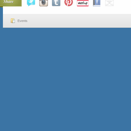
Share
Events