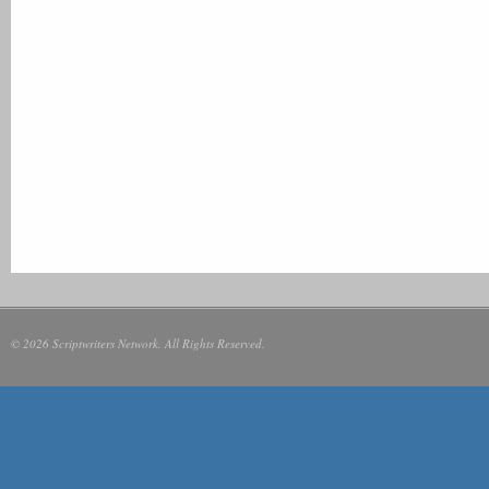
© 2026 Scriptwriters Network. All Rights Reserved.