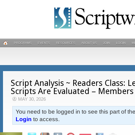
PROGRAMS
EVENTS
RESOURCES
ABOUT US
JOIN
LOGIN
M
Script Analysis ~ Readers Class: 
Scripts Are Evaluated – Members
MAY 30, 2026
You need to be logged in to see this part of th
Login
to access.