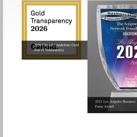
2026 Candid (GuideStar) Gold
Seal of Transparency
2021 Los Angeles Business 
Fame Award