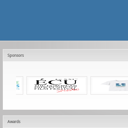
Sponsors
Awards