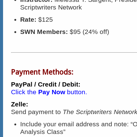
Scriptwriters Network
Rate:
$125
SWN Members:
$95 (24% off)
Payment Methods:
PayPal / Credit / Debit:
Click the
Pay Now
button.
Zelle:
Send payment to
The Scriptwriters Network
Include your email address and note: “
Analysis Class”