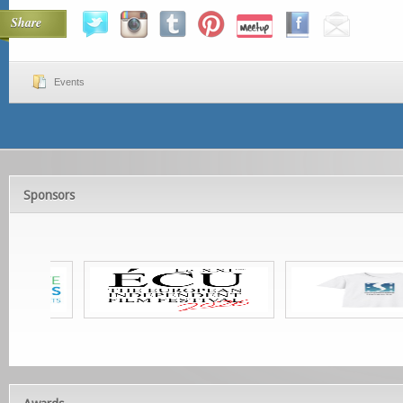
Share
Events
Sponsors