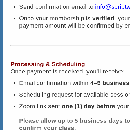
Send confirmation email to
info@scriptw
Once your membership is
verified
, you
payment amount will be confirmed by em
Processing & Scheduling:
Once payment is received, you’ll receive:
Email confirmation within
4–5 business
Scheduling request for available sessio
Zoom link sent
one (1) day before
your
Please allow up to 5 business days t
confirm your class.