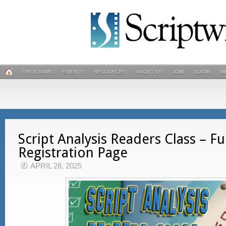
PROGRAMS
EVENTS
RESOURCES
ABOUT US
JOIN
LOGIN
M
Script Analysis Readers Class – Ful
Registration Page
APRIL 28, 2025