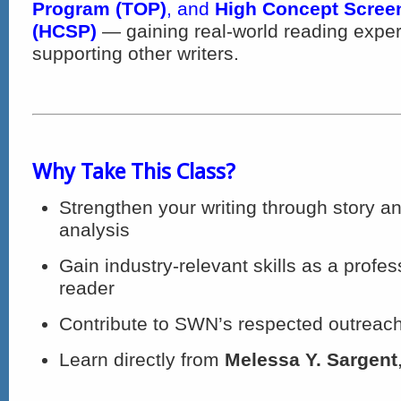
Program (TOP)
, and
High Concept Scree
(HCSP)
— gaining real-world reading exper
supporting other writers.
Why Take This Class?
Strengthen your writing through story an
analysis
Gain industry-relevant skills as a profes
reader
Contribute to SWN’s respected outreac
Learn directly from
Melessa Y. Sargent