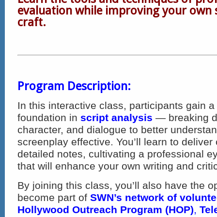
evaluation while improving your own 
craft.
Program Description:
In this interactive class, participants gain
foundation in
script analysis
— breaking d
character, and dialogue to better underst
screenplay effective. You’ll learn to deliver
detailed notes, cultivating a professional ey
that will enhance your own writing and critic
By joining this class, you’ll also have the o
become part of
SWN’s network of voluntee
Hollywood Outreach Program (HOP)
,
Tel