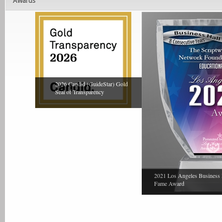
Awards
2026 Candid (GuideStar) Gold
Seal of Transparency
2021 Los Angeles Business 
Fame Award