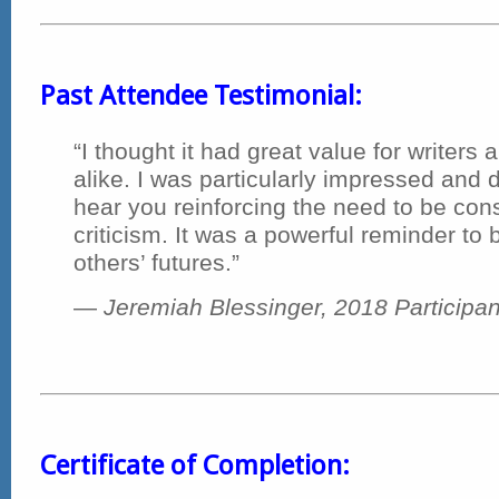
Past Attendee Testimonial:
“I thought it had great value for writers
alike. I was particularly impressed and d
hear you reinforcing the need to be cons
criticism. It was a powerful reminder to 
others’ futures.”
—
Jeremiah Blessinger, 2018 Participan
Certificate of Completion: