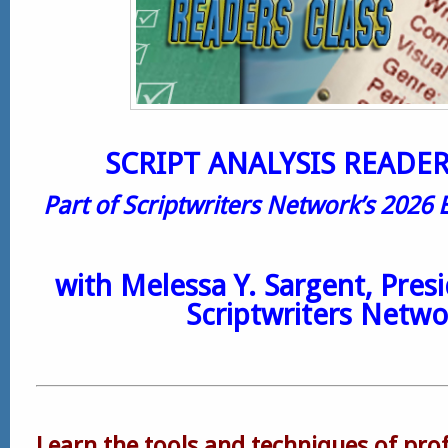
SCRIPT ANALYSIS READER
Part of Scriptwriters Network’s 2026 
with
Melessa Y. Sargent
, Pres
Scriptwriters Netwo
Learn the tools and techniques of prof