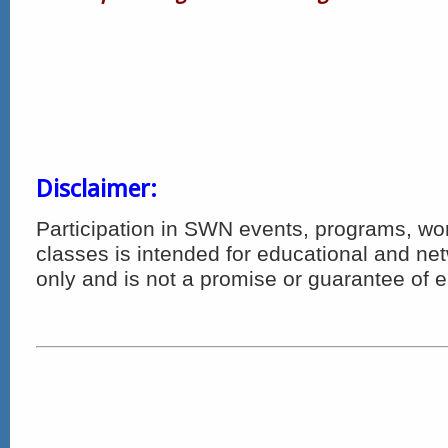
Disclaimer:
Participation in SWN events, programs, w
classes is intended for educational and n
only and is not a promise or guarantee of