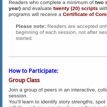
Readers who complete a minimum of
two 
year)
and evaluate
twenty (20) scripts
wit
programs will receive a
Certificate of Com
Please note:
Readers are accepted only
beginning of each session, not after se
started
.
How to Participate:
Group Class
Join a group of peers in an interactive, coll
session.
You’ll learn to identify story strengths, sp