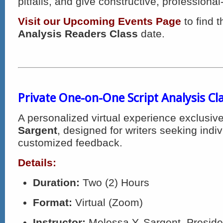
pitfalls, and give constructive, professional
Visit our Upcoming Events Page
to find 
Analysis Readers Class
date.
Private One-on-One Script Analysis Cl
A personalized virtual experience exclusiv
Sargent
, designed for writers seeking indi
customized feedback.
Details:
Duration:
Two (2) Hours
Format:
Virtual (Zoom)
Instructor:
Melessa Y. Sargent, Presid