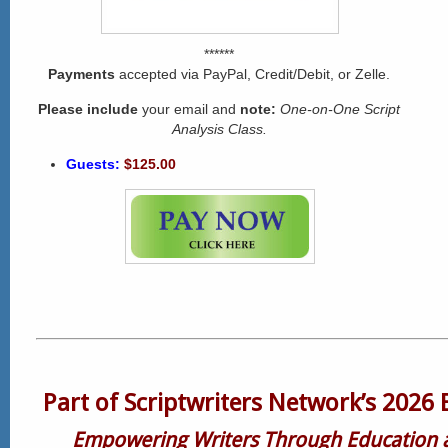
******
Payments
accepted via PayPal, Credit/Debit, or Zelle.
Please include
your email and
note:
One-on-One Script
Analysis Class.
Guests:
$125.00
Part of Scriptwriters Network’s 2026 
Empowering Writers Through Education