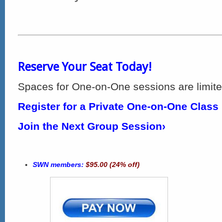
Reserve Your Seat Today!
Spaces for One-on-One sessions are limite
Register for a Private One-on-One Class
Join the Next Group Session›
SWN members:
$95.00 (24% off)