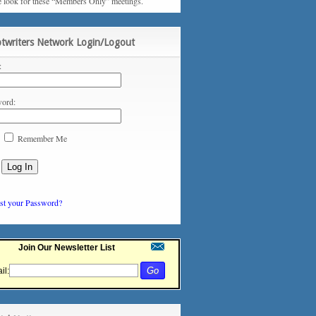
e look for these “Members Only” meetings.
ptwriters Network Login/Logout
:
ord:
Remember Me
st your Password?
Join Our Newsletter List
il: