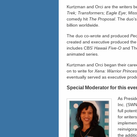
Kurtzman and Orci are the writers b
Trek; Transformers; Eagle Eye
;
Miss
comedy hit
The Proposal
. The duo’s
billion worldwide.
The duo co-wrote and produced
Peo
created and executive produced the
includes CBS’
Hawaii Five-O
and Th
animated series.
Kurtzman and Orci began their caree
on to write for
Xena: Warrior Prince
eventually served as executive prod
Special Moderator for this eve
As Presid
Inc. (SWN
full poten
for writer
implement
reinvigor
the addit