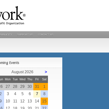
PUBLICITY
SUPPORT US
CONTACT US
POSTS
oming Events
August 2026
>
un
Mon
Tue
Wed
Thu
Fri
Sat
26
27
28
29
30
31
1
2
3
4
5
6
7
8
9
10
11
12
13
14
15
16
17
18
19
20
21
22