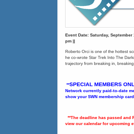
Event Date: Saturday, September 1
pm ||
Roberto Orci is one of the hottest s
he co-wrote Star Trek Into The Dark
trajectory from breaking in, breaking
SPECIAL MEMBERS ONL
**
Network currently paid-to-date mem
show your SWN membership card at
**The deadline has passed and 
view our calendar for upcoming e