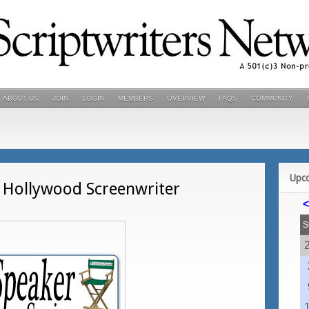
ABOUT US
JOIN
LOGIN
MEMBERS
OVERVIEW
FAQS
COMMUNITY
Upc
t Hollywood Screenwriter
<
S