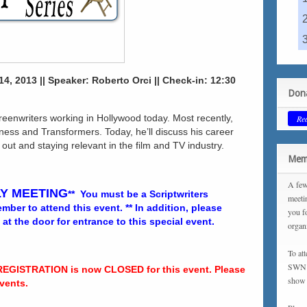
4, 2013 || Speaker: Roberto Orci || Check-in: 12:30
Dona
creenwriters working in Hollywood today. Most recently,
Re
ness and Transformers. Today, he’ll discuss his career
 out and staying relevant in the film and TV industry.
Memb
A few
Y MEETING
** You must be a Scriptwriters
meeti
ber to attend this event. ** In addition, please
you f
 the door for entrance to this special event.
organ
To at
SWN m
REGISTRATION is now CLOSED for this event. Please
show 
vents.