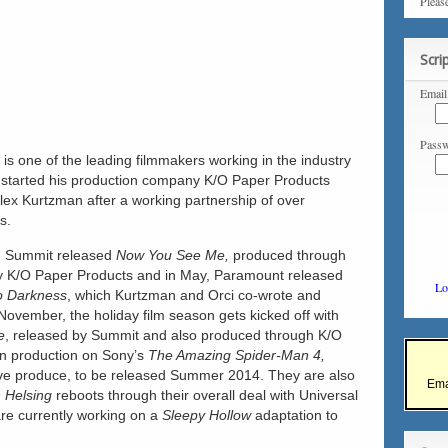
Pleas
Scri
Email
Passw
is one of the leading filmmakers working in the industry
 started his production company K/O Paper Products
Alex Kurtzman after a working partnership of over
s.
y, Summit released
Now You See Me,
produced through
y K/O Paper Products and
in May, Paramount released
Lo
to Darkness
, which Kurtzman and Orci co-wrote and
November, the holiday film season gets kicked off with
e
, released by Summit and also produced through K/O
in production on Sony’s
The Amazing Spider-Man 4,
tive produce, to be released Summer 2014. They are also
Ema
 Helsing
reboots through their overall deal with Universal
are currently working on a
Sleepy Hollow
adaptation to