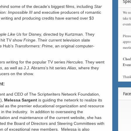
Spec
ehind some of the decade’s biggest films, including
Star
ion: Impossible III
and executive producers of romantic
We rea
 writing and producing credits have earned over $3
take t
event
ple Like Us
for Disney, directed by Kurtzman. They
Please
 hit TV show
Fringe
. Their current television slate
approx
e Hub’s
Transformers: Prime,
an original computer-
meeti
Chec
rs writing for the popular TV series
Hercules.
They went
Event
ss
, as well as J.J. Abrams’s hit series
Alias
, where they
ucers on the show.
Thank
nt:
Fac
ent and CEO of The Scriptwriters Network Foundation,
),
Melessa Sargent
is guiding the network to realize its
tial as the premier educational organization and resource
s in the industry. In addition to overseeing the
ation and maintenance of the current website, she has
ated the Board of Directors and Steering Committees with
ion of exceptional new members. Melessa is also