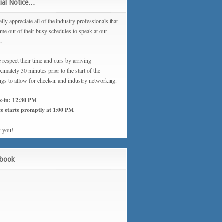
ial Notice…
lly appreciate all of the industry professionals that
ime out of their busy schedules to speak at our
s.
 respect their time and ours by arriving
imately 30 minutes prior to the start of the
ngs to allow for check-in and industry networking.
k-in: 12:30 PM
s starts promptly at 1:00 PM
 you!
ebook