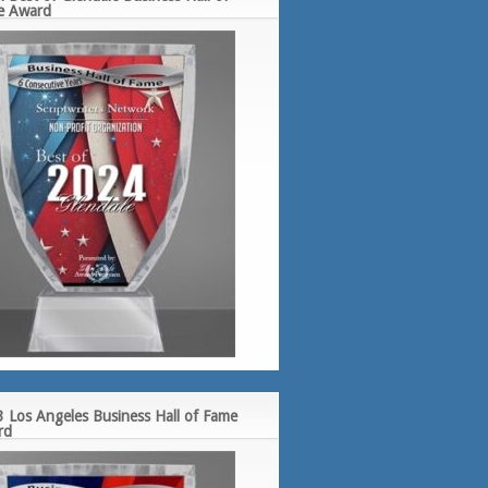
e Award
 Los Angeles Business Hall of Fame
rd