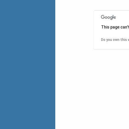
This page can'
Do you own this 