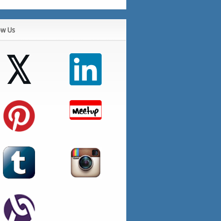
ow Us