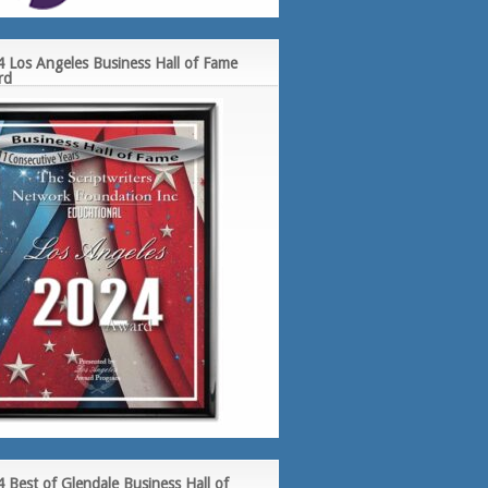
 Los Angeles Business Hall of Fame
rd
 Best of Glendale Business Hall of