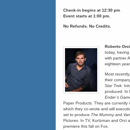
Check-in
begins at 12:30 pm
.
Event starts at 1:00 pm.
No Refunds. No Credits.
Roberto Orci
today, having
with partner 
eighteen year
Most recentl
their compan
Star Trek: In
produced. In 
Ender’s Gam
Paper Products. They are currently 
which they co-wrote and will execu
set to produce
The Mummy
and
Van
Pictures. In TV, Kurtzman and Orci 
premiere this fall on Fox.