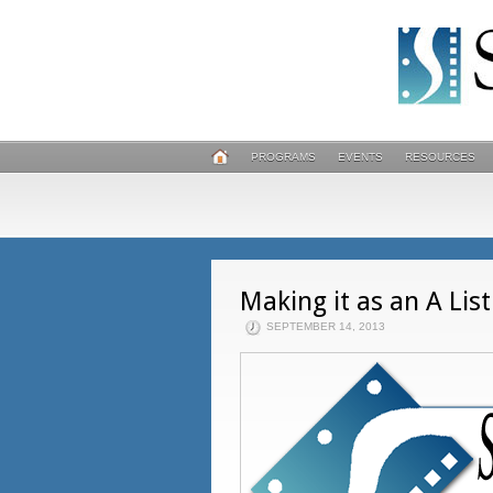
PROGRAMS
EVENTS
RESOURCES
Making it as an A Lis
SEPTEMBER 14, 2013