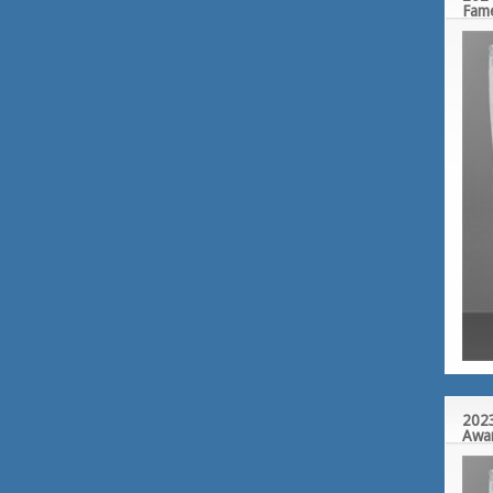
Fam
2023
Awa