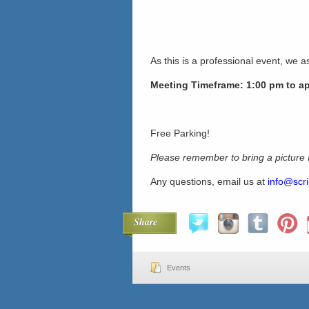
As this is a professional event, we as
Meeting Timeframe: 1:00 pm to a
Free Parking!
Please remember to bring a picture
Any questions, email us at
info@scri
Share
Events