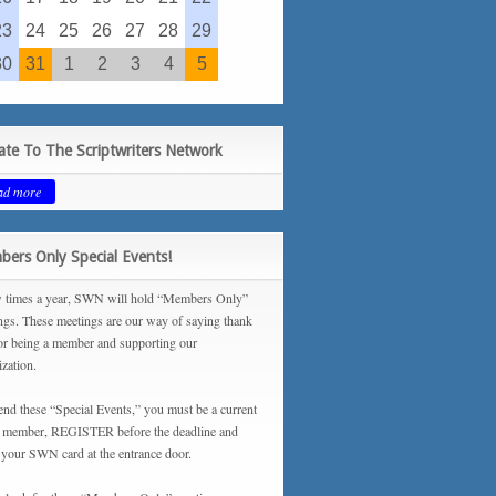
23
24
25
26
27
28
29
30
31
1
2
3
4
5
te To The Scriptwriters Network
ad more
ers Only Special Events!
 times a year, SWN will hold “Members Only”
ngs. These meetings are our way of saying thank
or being a member and supporting our
ization.
tend these “Special Events,” you must be a current
ember, REGISTER before the deadline and
your SWN card at the entrance door.