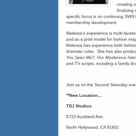
creating 
finalizing
specific focus is on continuing SWN’s
membership development.
Melessa’s experience is multi-facete
and as a print model for fashion mag
Melessa has experience both behind 
dramatic roles. She has also produc
You Seen Me?, Our Mysterious Islan
and TV scripts, including a family dr
Join us on the Second Saturday eve
**New Location…
TDJ Studios
5723 Auckland Ave.
North Hollywood, CA 91601