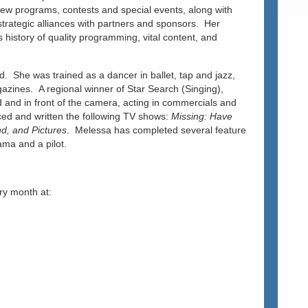
new programs, contests and special events, along with
 strategic alliances with partners and sponsors. Her
 history of quality programming, vital content, and
d. She was trained as a dancer in ballet, tap and jazz,
azines. A regional winner of Star Search (Singing),
and in front of the camera, acting in commercials and
ed and written the following TV shows:
Missing: Have
d, and Pictures
. Melessa has completed several feature
ama and a pilot.
ry month at: