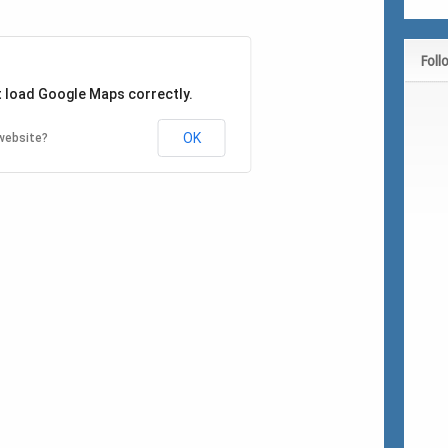
Foll
t load Google Maps correctly.
OK
website?