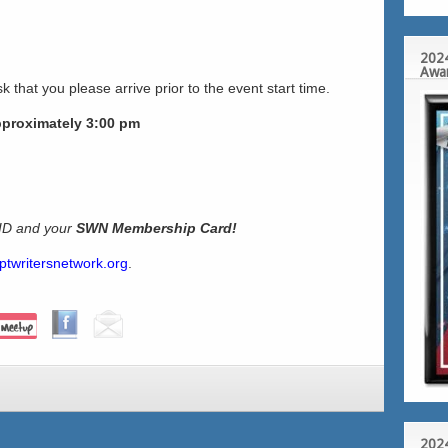
2024
Awa
k that you please arrive prior to the event start time.
pproximately 3:00 pm
 ID and your
SWN Membership Card!
ptwritersnetwork.org
.
2024