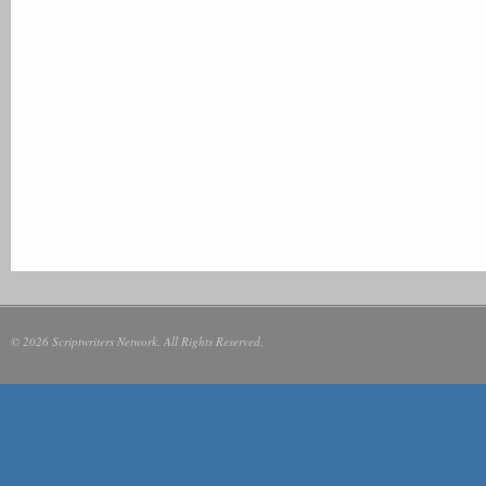
© 2026 Scriptwriters Network. All Rights Reserved.