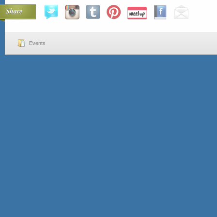
Share
Events