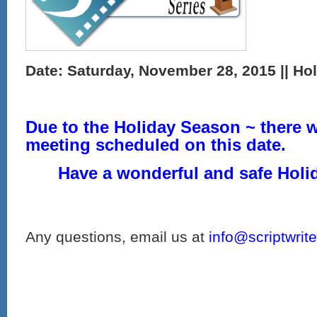
Date: Saturday, November 28, 2015 || Hol
Due to the Holiday Season ~ there w
meeting scheduled on this date.
Have a wonderful and safe Holi
Any questions, email us at
info@scriptwrit