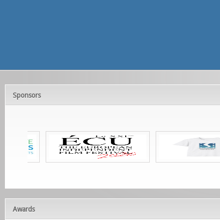
Sponsors
Awards