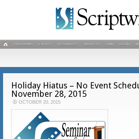
PROGRAMS
EVENTS
RESOURCES
ABOUT US
JOIN
LOGIN
M
Holiday Hiatus – No Event Sched
November 28, 2015
OCTOBER 20, 2015