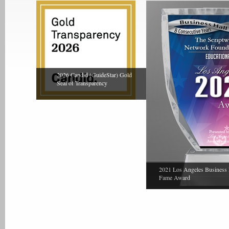
2026 Candid (GuideStar) Gold
Seal of Transparency
2021 Los Angeles Business 
Fame Award