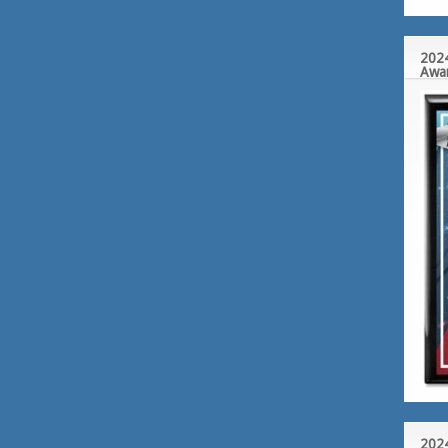
2024
Awa
2024