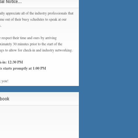
ial Notice…
lly appreciate all of the industry professionals that
ime out of their busy schedules to speak at our
s.
 respect their time and ours by arriving
imately 30 minutes prior to the start of the
ngs to allow for check-in and industry networking.
k-in: 12:30 PM
s starts promptly at 1:00 PM
 you!
ebook