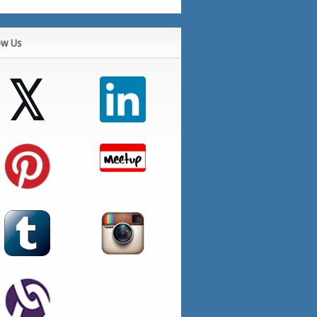
ow Us