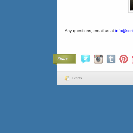
Any questions, email us at
info@scri
Share
Events