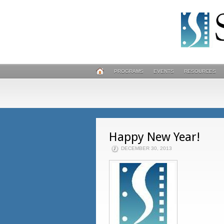
PROGRAMS
EVENTS
RESOURCES
Happy New Year!
DECEMBER 30, 2013