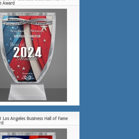
e Award
 Los Angeles Business Hall of Fame
rd