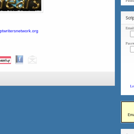
Pleas
Scri
Email
ptwritersnetwork.org
Passw
Lo
Ema