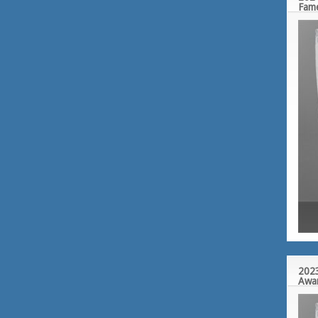
Fam
2023
Awa