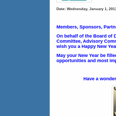
Date: Wednesday, January 1, 2013 
Members, Sponsors, Partne
On behalf of the Board of 
Committee, Advisory Commi
wish you a Happy New Yea
May your New Year be fille
opportunities and most impo
Have a wonder