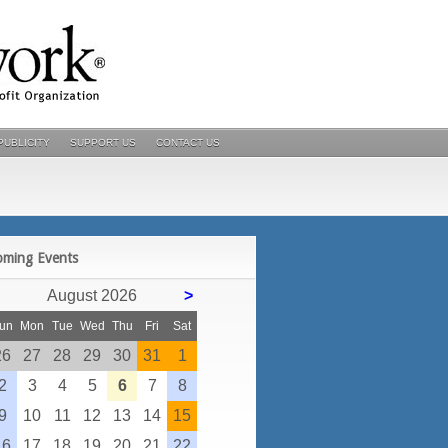
PUBLICITY
SUPPORT US
CONTACT US
POSTS
oming Events
August 2026
>
un
Mon
Tue
Wed
Thu
Fri
Sat
26
27
28
29
30
31
1
2
3
4
5
6
7
8
9
10
11
12
13
14
15
16
17
18
19
20
21
22