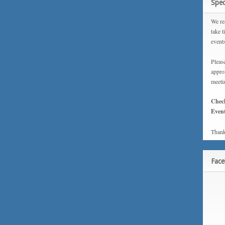
Spec
We rea
take t
event
Please
approx
meeti
Chec
Event
Thank
Fac