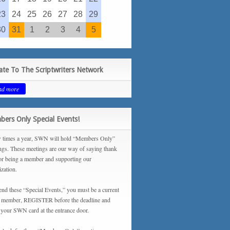
23
24
25
26
27
28
29
30
31
1
2
3
4
5
te To The Scriptwriters Network
ad more
ers Only Special Events!
 times a year, SWN will hold “Members Only”
ngs. These meetings are our way of saying thank
or being a member and supporting our
ization.
tend these “Special Events,” you must be a current
ember, REGISTER before the deadline and
your SWN card at the entrance door.