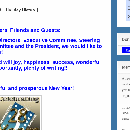
|| Holiday Hiatus ||
rs, Friends and Guests:
Dona
Directors, Executive Committee, Steering
ttee and the President, we would like to
Re
r!
d will joy, happiness, success, wonderful
rtantly, plenty of writing!!
Memb
A few
meeti
ful and prosperous New Year!
you f
organ
To at
SWN m
show 