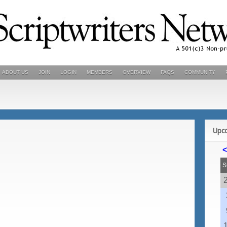
ABOUT US
JOIN
LOGIN
MEMBERS
OVERVIEW
FAQS
COMMUNITY
Upc
<
S