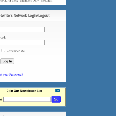
e look for these “Members Only” meetings.
ptwriters Network Login/Logout
:
ord:
Remember Me
st your Password?
Join Our Newsletter List
il: