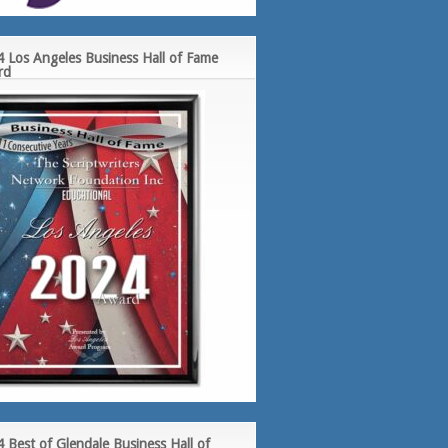
 Los Angeles Business Hall of Fame
rd
 Best of Glendale Business Hall of