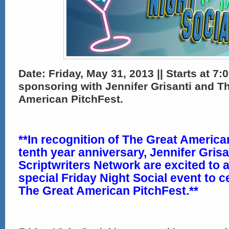
Date: Friday,
May 31, 2013 || Starts at 7:0
sponsoring with Jennifer Grisanti and T
American PitchFest.
**In recognition of The Great America
tenth year anniversary,
Jennifer Gris
Scriptwriters Network
are excited to 
special Friday Night Social event to c
The Great American PitchFest.**