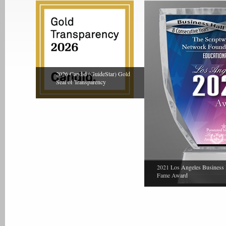
2026 Candid (GuideStar) Gold
Seal of Transparency
2021 Los Angeles Business 
Fame Award