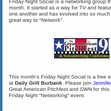
Friday Night Social is a networking group 
month. It started as a way for TV and featu
one another and has evolved into so much 
great way to “Network”.
This month’s Friday Night Social is a free 
at
Daily Grill Burbank
. Please join
Jennife
Great American Pitchfest and SWN for this 
Friday Night “Networking” event.