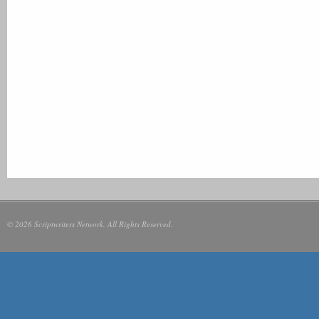
© 2026 Scriptwriters Network. All Rights Reserved.