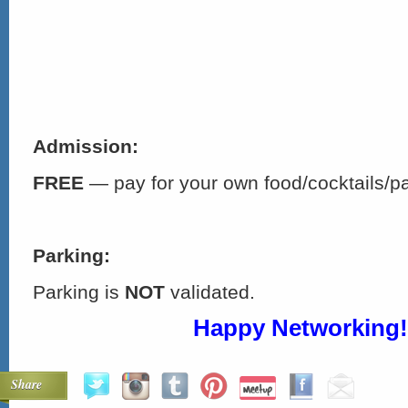
Admission:
FREE
— pay for your own food/cocktails/p
Parking:
Parking is
NOT
validated.
Happy Networking!
Share