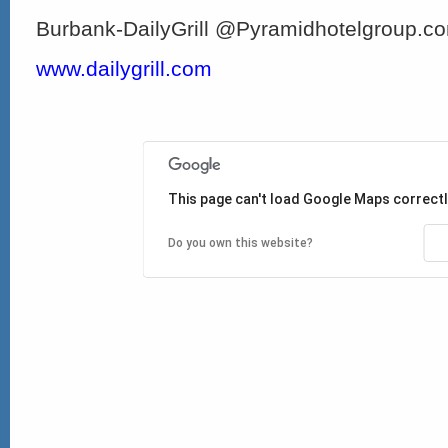
Burbank-DailyGrill @Pyramidhotelgroup.c
www.dailygrill.com
This page can't load Google Maps correctl
Do you own this website?