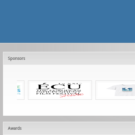
Sponsors
Awards