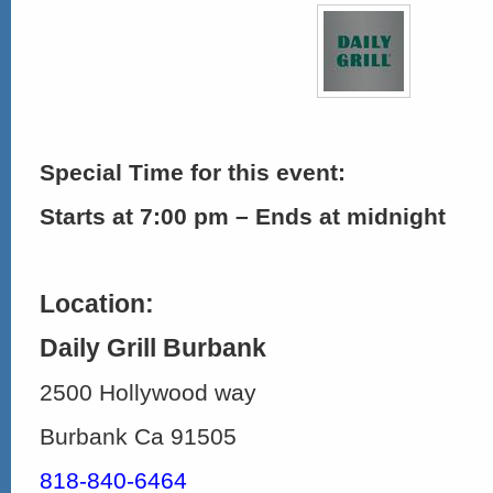
Special Time for this event:
Starts at 7:00 pm – Ends at midnight
Location:
Daily Grill Burbank
2500 Hollywood way
Burbank Ca 91505
818-840-6464