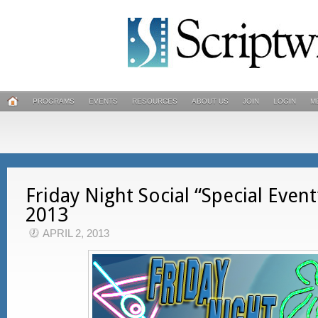
PROGRAMS
EVENTS
RESOURCES
ABOUT US
JOIN
LOGIN
M
Friday Night Social “Special Event
2013
APRIL 2, 2013