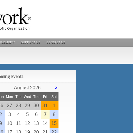
PUBLICITY
SUPPORT US
CONTACT US
POSTS
oming Events
August 2026
>
un
Mon
Tue
Wed
Thu
Fri
Sat
26
27
28
29
30
31
1
2
3
4
5
6
7
8
9
10
11
12
13
14
15
16
17
18
19
20
21
22