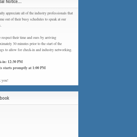
ial Notice…
lly appreciate all of the industry professionals that
ime out of their busy schedules to speak at our
s.
 respect their time and ours by arriving
imately 30 minutes prior to the start of the
ngs to allow for check-in and industry networking.
k-in: 12:30 PM
s starts promptly at 1:00 PM
 you!
ebook