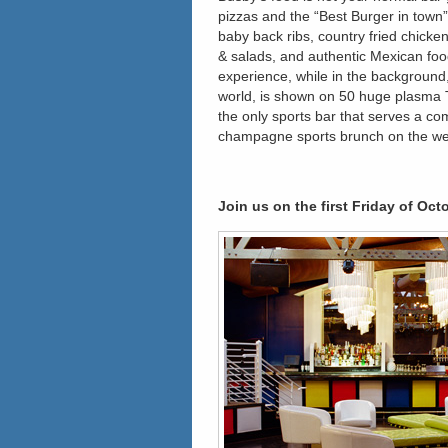
pizzas and the “Best Burger in town
baby back ribs, country fried chicke
& salads, and authentic Mexican food
experience, while in the background
world, is shown on 50 huge plasma T
the only sports bar that serves a c
champagne sports brunch on the w
Join us on the first Friday of Oct