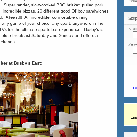
Pleas
”. Super tender, slow-cooked BBQ brisket, pulled pork,
n, incredible pizzas, 20 different good Ol’ boy sandwiches
. A feast!!! An incredible, comfortable dining
Scri
, any game of your choice, any sport, anywhere in the
Email
Vs for the ultimate sports bar experience. Busby’s is
omplete breakfast Saturday and Sunday and offers a
eekends.
Passw
ober at Busby’s East:
Lo
Ema