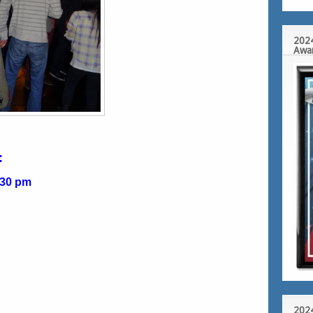
2024
Awa
:
:30 pm
2024