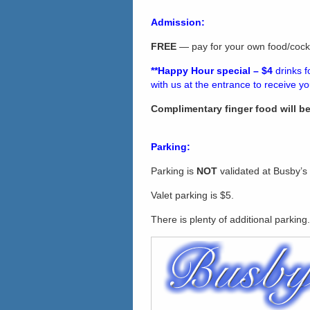
Admission:
FREE
— pay for your own food/cockt
**Happy Hour
s
pecial – $4
drinks 
with us at the entrance to receive y
Complimentary finger food will b
Parking:
Parking is
NOT
validated at Busby’s
Valet parking is $5.
There is plenty of additional parking.