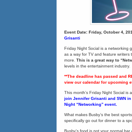
Event Date: Friday,
October 4, 201
Grisanti
Friday Night Social is a networking g
as a way for TV and feature writers
more.
This is a great way to “Net
levels in the entertainment industry
**The deadline has passed and R
view our calendar for upcoming e
This month’s Friday Night Social is 
join
Jennifer Grisanti
and SWN in a
Night “Networking” event.
What makes Busby’s the best sport
specifically go out for dinner to a s
Busby’s food is not your normal bar