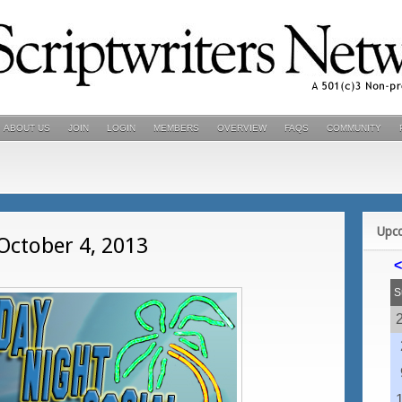
ABOUT US
JOIN
LOGIN
MEMBERS
OVERVIEW
FAQS
COMMUNITY
Upc
 October 4, 2013
<
S