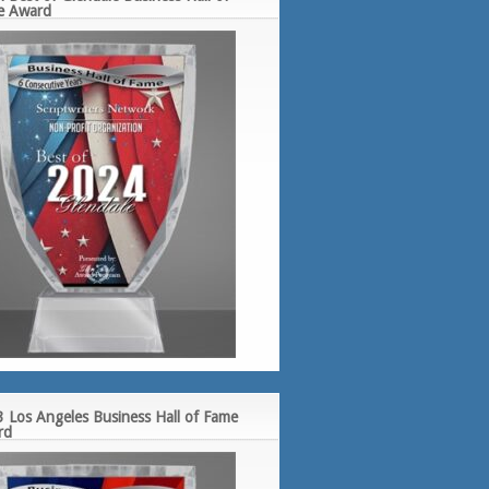
e Award
 Los Angeles Business Hall of Fame
rd