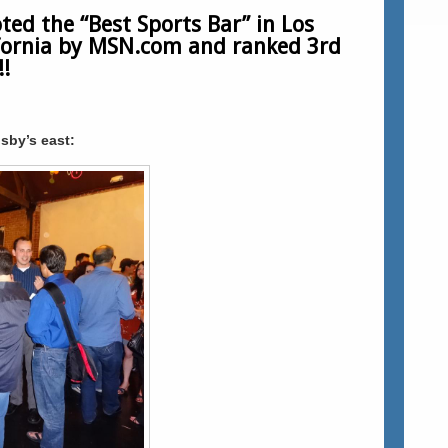
ted the “Best Sports Bar” in Los
ifornia by MSN.com and ranked 3rd
!
sby’s east: