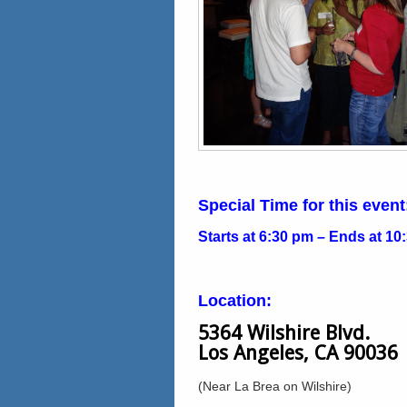
Special Time for this event
Starts at 6:30 pm – Ends at 10
Location:
5364 Wilshire Blvd.
Los Angeles, CA 90036
(Near La Brea on Wilshire)