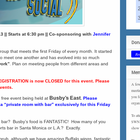
3 || Starts at 6:30 pm || Co-sponsoring with
Jennifer
Dona
roup that meets the first Friday of every month. It started
Re
 to meet one another and has evolved into so much
work”
. Plan on meeting people from different areas and
.
Memb
EGISTRATION is now CLOSED for this event. Please
A few
vents.
meeti
you f
Busby’s East
.
a free event being held at
Please
organ
 “private room with bar” exclusively for this Friday
To at
s bar? Busby’s food is FANTASTIC! How many of you
SWN m
ports bar in Santa Monica or L.A.? Exactly.
show 
 grub, although we have amazing Buffalo wings, fantastic