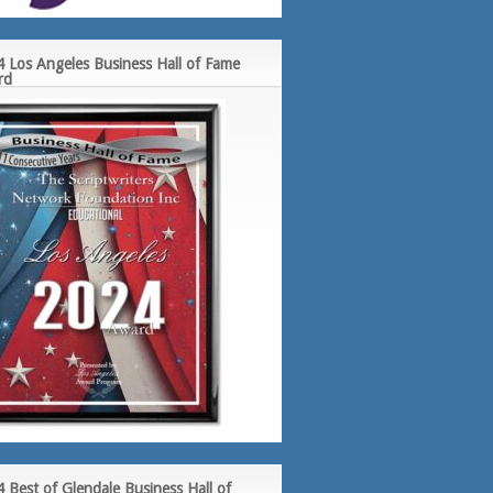
 Los Angeles Business Hall of Fame
rd
 Best of Glendale Business Hall of