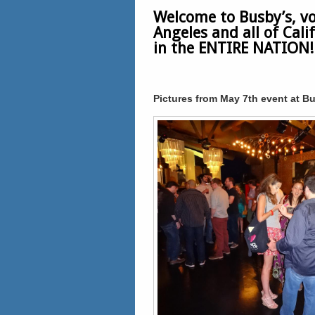
Welcome to Busby’s, vo
Angeles and all of Cal
in the ENTIRE NATION!!
Pictures from May 7th event at Bu