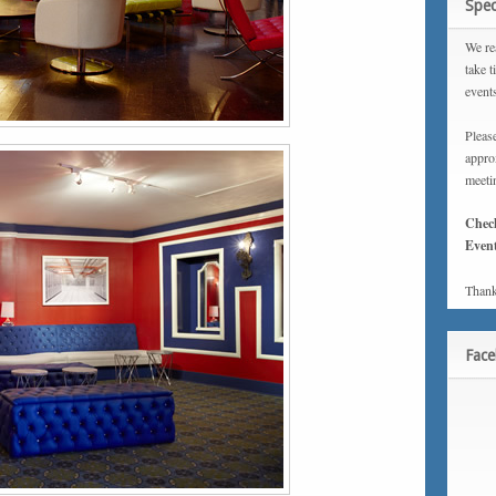
Spec
We rea
take t
event
Please
approx
meeti
Chec
Event
Thank
Fac