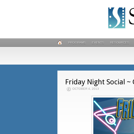
PROGRAMS
EVENTS
RESOURCES
Friday Night Social ~
OCTOBER 4, 2013