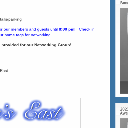
Fam
ails/parking
for our members and guests until
8:00 pm
! Check in
our name tags for networking.
e provided for our Networking Group!
 East.
2023
Awa