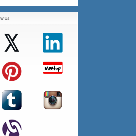
ow Us