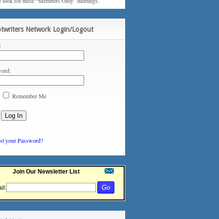
e look for these “Members Only” meetings.
ptwriters Network Login/Logout
:
ord:
Remember Me
st your Password?
Join Our Newsletter List
il: