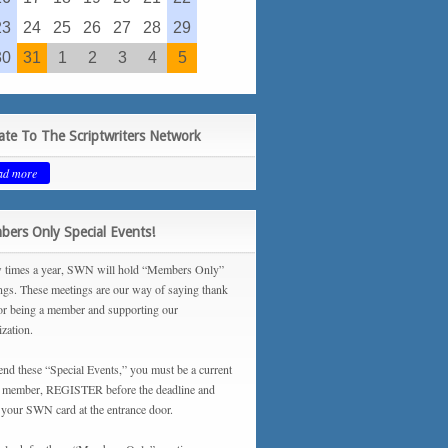
23
24
25
26
27
28
29
30
31
1
2
3
4
5
te To The Scriptwriters Network
ad more
ers Only Special Events!
 times a year, SWN will hold “Members Only”
ngs. These meetings are our way of saying thank
or being a member and supporting our
ization.
tend these “Special Events,” you must be a current
ember, REGISTER before the deadline and
your SWN card at the entrance door.