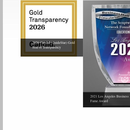
2026 Candid (GuideStar) Gold
Seal of Transparency
2021 Los Angeles Business 
Fame Award