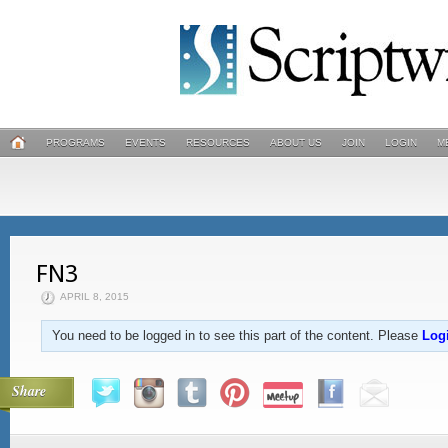
PROGRAMS
EVENTS
RESOURCES
ABOUT US
JOIN
LOGIN
M
FN3
APRIL 8, 2015
You need to be logged in to see this part of the content. Please
Log
Share