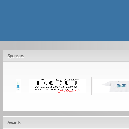
Sponsors
Awards