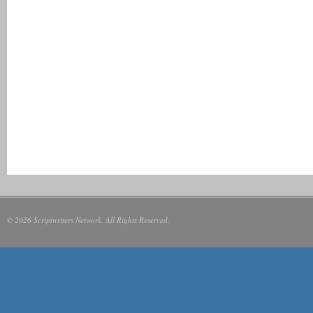
© 2026 Scriptwriters Network. All Rights Reserved.