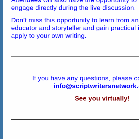
engage directly during the live discussion.
Don’t miss this opportunity to learn from a
educator and storyteller and gain practical
apply to your own writing.
If you have any questions, please c
info@scriptwritersnetwork
See you virtually!