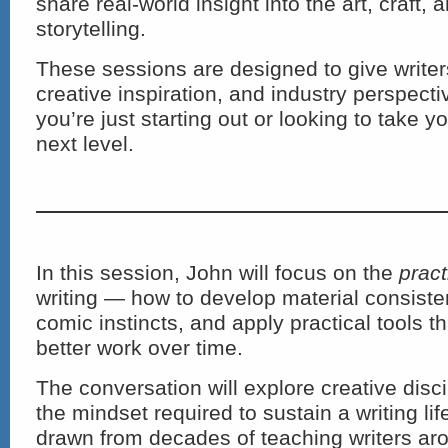
share real-world insight into the art, craft,
storytelling.
These sessions are designed to give writers
creative inspiration, and industry perspec
you’re just starting out or looking to take y
next level.
In this session, John will focus on the
pract
writing — how to develop material consiste
comic instincts, and apply practical tools th
better work over time.
The conversation will explore creative disci
the mindset required to sustain a writing life
drawn from decades of teaching writers aro