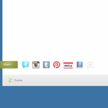
Share
Events