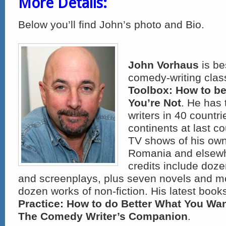
More Details:
Below you’ll find John’s photo and Bio.
John Vorhaus
is be
comedy-writing clas
Toolbox: How to be
You’re Not
. He has 
writers in 40 countri
continents at last c
TV shows of his own
Romania and elsewhe
credits include doze
and screenplays, plus seven novels and m
dozen works of non-fiction. His latest book
Practice: How to do Better What You Wan
The Comedy Writer’s Companion
.