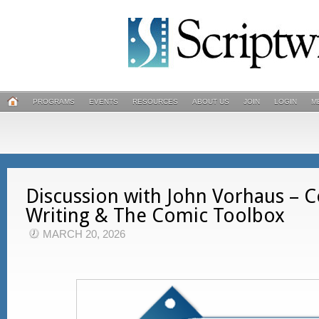
PROGRAMS
EVENTS
RESOURCES
ABOUT US
JOIN
LOGIN
M
Discussion with John Vorhaus –
Writing & The Comic Toolbox
MARCH 20, 2026