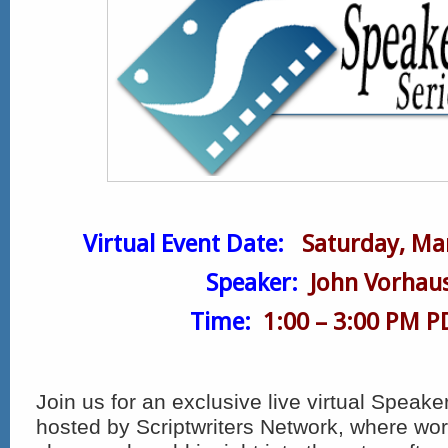
Virtual Event Date:
Saturday, Ma
Speaker:
John Vorhau
Time:
1:00 – 3:00 PM P
Join us for an exclusive live virtual Speake
hosted by Scriptwriters Network, where wor