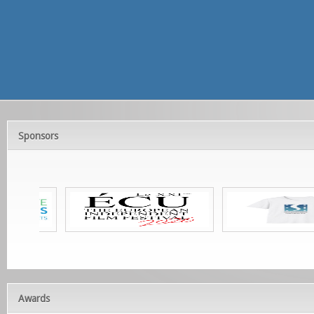
Sponsors
Awards