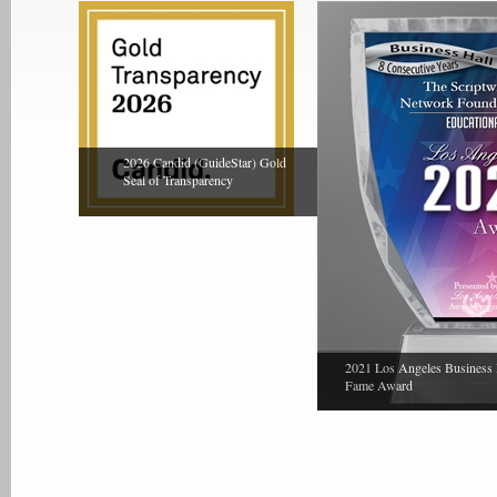
2026 Candid (GuideStar) Gold
Seal of Transparency
2021 Los Angeles Business 
Fame Award