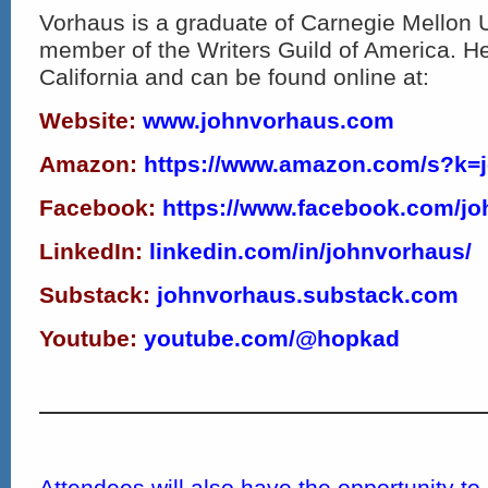
Vorhaus is a graduate of Carnegie Mellon U
member of the Writers Guild of America. He
California and can be found online at:
Website:
www.johnvorhaus.com
Amazon:
https://www.amazon.com/s?k=
Facebook:
https://www.
facebook.com/jo
LinkedIn:
linkedin.com/in/johnvorhaus/
Substack:
johnvorhaus.substack.com
Youtube:
youtube.com/@hopkad
Attendees will also have the opportunity t