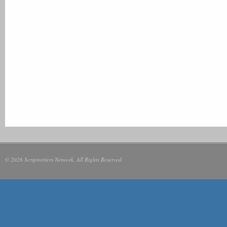
© 2026 Scriptwriters Network. All Rights Reserved.