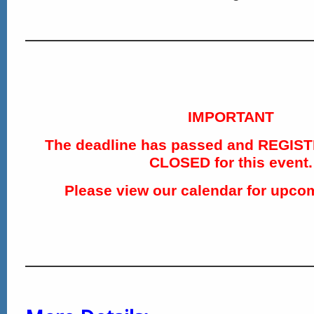
IMPORTANT
The deadline has passed and REGIS
CLOSED for this event.
Please view our calendar for upco