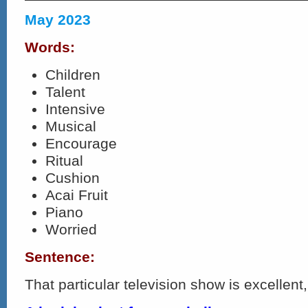
May 2023
Words:
Children
Talent
Intensive
Musical
Encourage
Ritual
Cushion
Acai Fruit
Piano
Worried
Sentence:
That particular television show is excellent