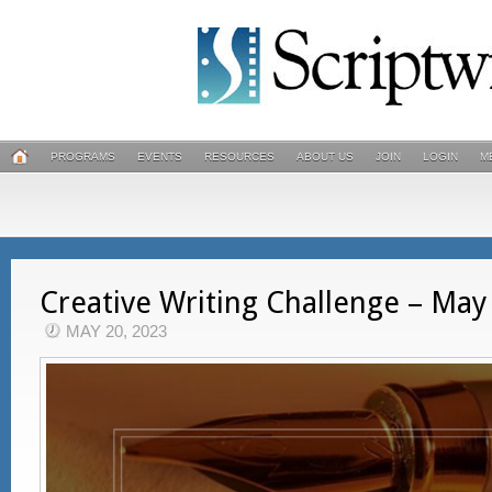
PROGRAMS
EVENTS
RESOURCES
ABOUT US
JOIN
LOGIN
M
Creative Writing Challenge – May
MAY 20, 2023