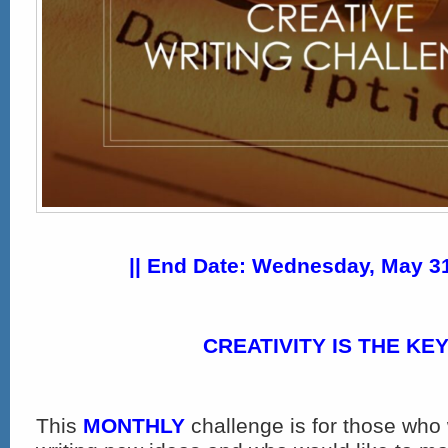
|| End Date: Wednesday, May 31
CREATIVITY IS THE KEY
This
MONTHLY
challenge is for those who