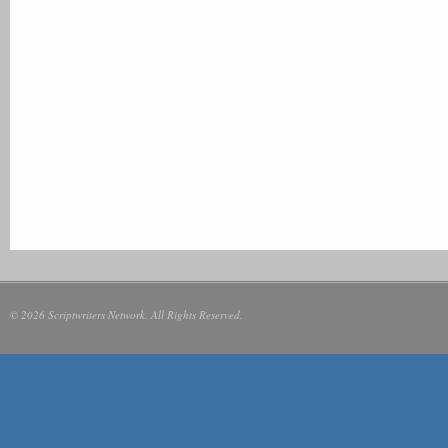
© 2026 Scriptwriters Network. All Rights Reserved.