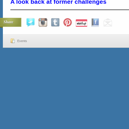
A look back at former challenges
Share
Events