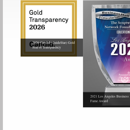
2026 Candid (GuideStar) Gold
Seal of Transparency
2021 Los Angeles Business 
Fame Award