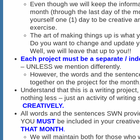
Even though we will keep the informa
month (through the last day of the m
yourself one (1) day to be creative a
exercise.
The art of making things up is what 
Do you want to change and update y
Well, we will leave that up to you!!
Each project must be a separate / in
– UNLESS we mention differently.
However, the words and the sentenc
together on the project for the month
Understand that this is a writing projec
nothing less – just an activity of writing 
CREATIVELY.
All words and the sentences SWN provi
YOU
MUST
be included in your creativ
THAT MONTH
.
We will maintain both for those who w