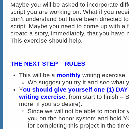
Maybe you will be asked to incorporate diff
script you are working on. What if you rece
don’t understand but have been directed to
script. Maybe you need to come up with a 
create a story, immediately, that you have n
This exercise should help.
THE NEXT STEP – RULES
This will be a
monthly
writing exercise.
We suggest you try it and see what 
Y
ou should give yourself one (1) DAY
writing exercise
, from start to finish
more, if you so desire).
Since we will not be able to monitor 
you on the honor system and hold 
for completing this project in the tim