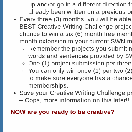
up and/or go in a different direction
already been written on a previous pr
Every three (3) months, you will be able
BEST Creative Writing Challenge projec
chance to win a six (6) month free memb
month extension to your current SWN 
Remember the projects you submit m
words and sentences provided by S
One (1) project submission per three
You can only win once (1) per two (2
to make sure everyone has a chanc
memberships.
Save your Creative Writing Challenge 
– Oops, more information on this later!!
NOW are you ready to be creative?