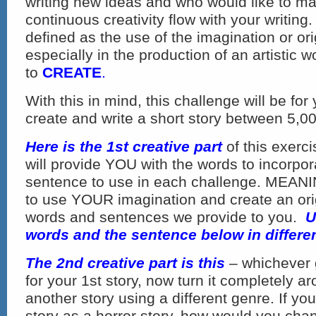
writing new ideas and who would like to ma
continuous creativity flow with your writing
defined as the use of the imagination or ori
especially in the production of an artistic wo
to
CREATE
.
With this in mind, this challenge will be for
create and write a short story between 5,0
Here is the 1st creative part
of this exerc
will provide YOU with the words to incorpor
sentence to use in each challenge. MEANI
to use YOUR imagination and create an orig
words and sentences we provide to you.
U
words and the sentence below in differe
The 2nd creative part is this
– whichever 
for your 1st story, now turn it completely a
another story using a different genre. If yo
story as a horror story, how would you cha