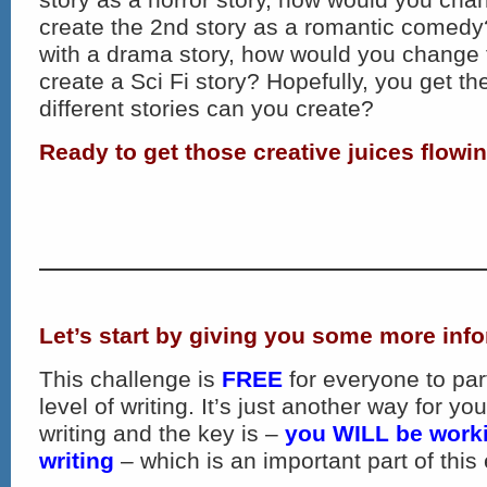
create the 2nd story as a romantic comedy?
with a drama story, how would you change 
create a Sci Fi story? Hopefully, you get 
different stories can you create?
Ready to get those creative juices flowi
Let’s start by giving you some more inf
This challenge is
FREE
for everyone to par
level of writing. It’s just another way for y
writing and the key is –
you WILL be work
writing
– which is an important part of this