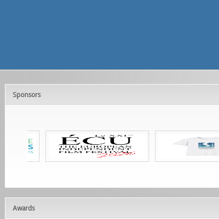
Sponsors
Awards