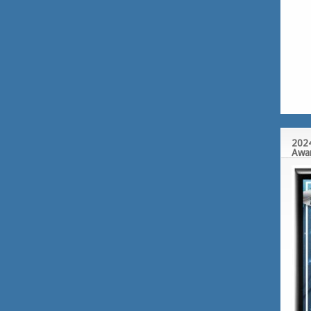
2024
Awa