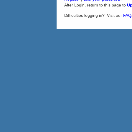
After Login, return to this page to
Up
Difficulties logging in? Visit our
FAQ