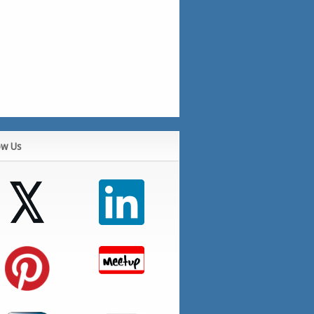
ow Us