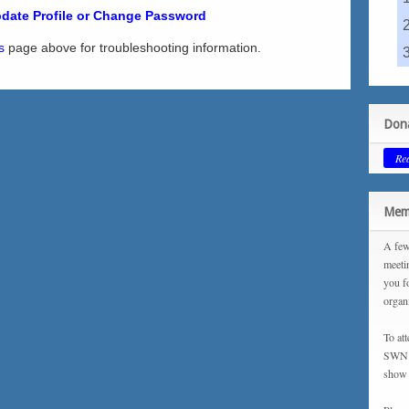
date Profile or Change Password
s
page above for troubleshooting information.
Dona
Re
Memb
A few
meeti
you f
organ
To at
SWN m
show 