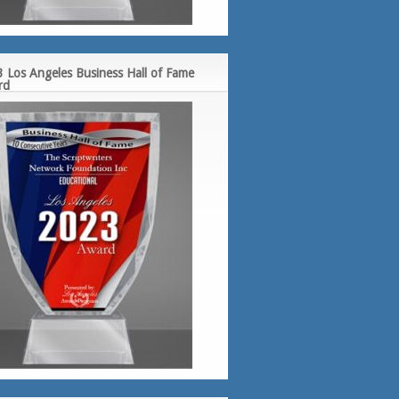
 Los Angeles Business Hall of Fame
rd