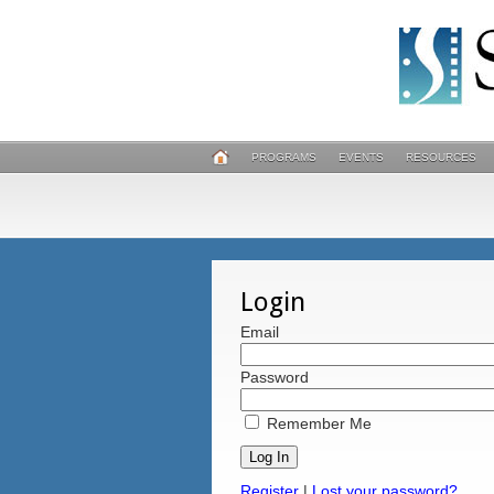
PROGRAMS
EVENTS
RESOURCES
Login
Email
Password
Remember Me
Register
|
Lost your password?