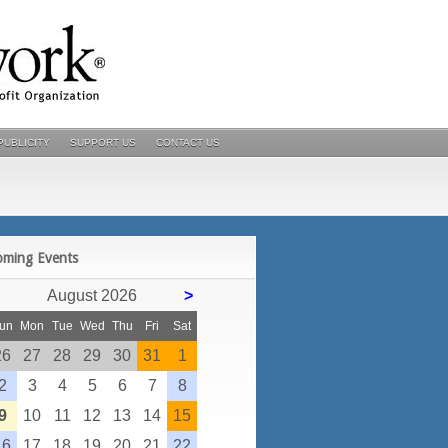
PUBLICITY
SUPPORT US
CONTACT US
POSTS
oming Events
August 2026
>
un
Mon
Tue
Wed
Thu
Fri
Sat
26
27
28
29
30
31
1
2
3
4
5
6
7
8
9
10
11
12
13
14
15
16
17
18
19
20
21
22