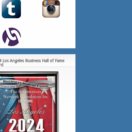
 Los Angeles Business Hall of Fame
rd