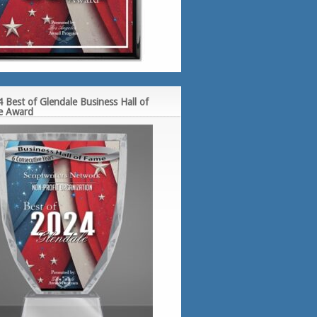
 Best of Glendale Business Hall of
e Award