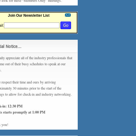
e look for these “Members Only” meetings.
Join Our Newsletter List
il:
ial Notice…
lly appreciate all of the industry professionals that
ime out of their busy schedules to speak at our
s.
 respect their time and ours by arriving
imately 30 minutes prior to the start of the
ngs to allow for check-in and industry networking.
k-in: 12:30 PM
s starts promptly at 1:00 PM
 you!