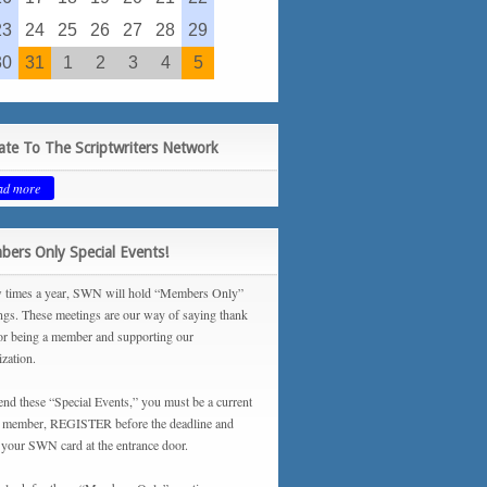
23
24
25
26
27
28
29
30
31
1
2
3
4
5
te To The Scriptwriters Network
ad more
ers Only Special Events!
 times a year, SWN will hold “Members Only”
ngs. These meetings are our way of saying thank
or being a member and supporting our
ization.
tend these “Special Events,” you must be a current
ember, REGISTER before the deadline and
your SWN card at the entrance door.