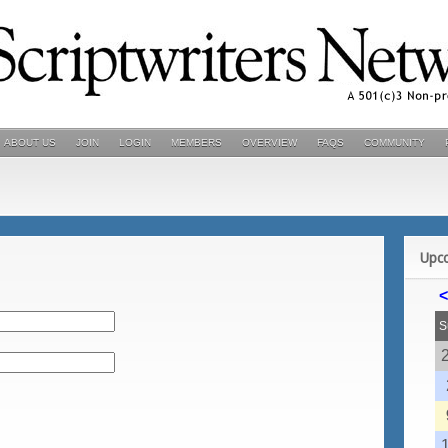
ABOUT US
JOIN
LOGIN
MEMBERS
OVERVIEW
FAQS
COMMUNITY
Upc
<
S