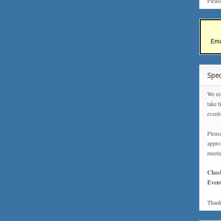
Pleas
Ema
Spec
We rea
take t
event
Please
approx
meeti
Chec
Event
Thank