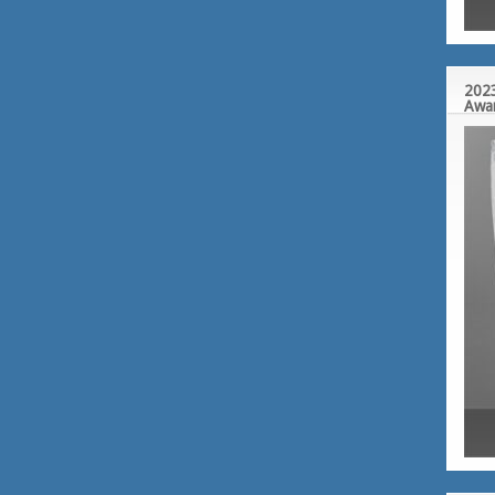
2023
Awa