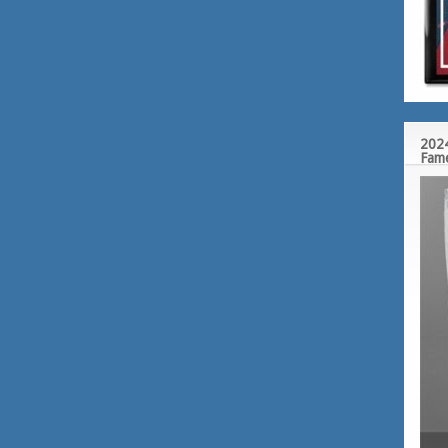
2024
Fam