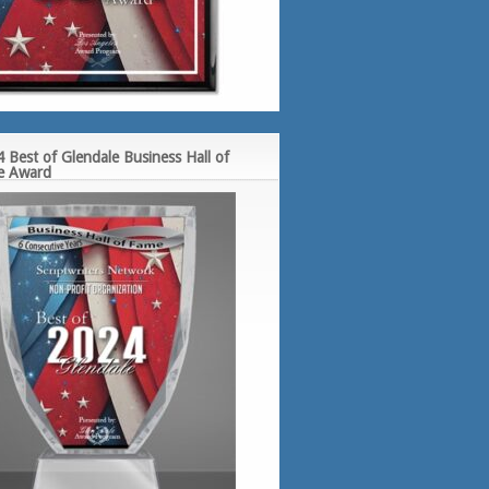
 Best of Glendale Business Hall of
e Award