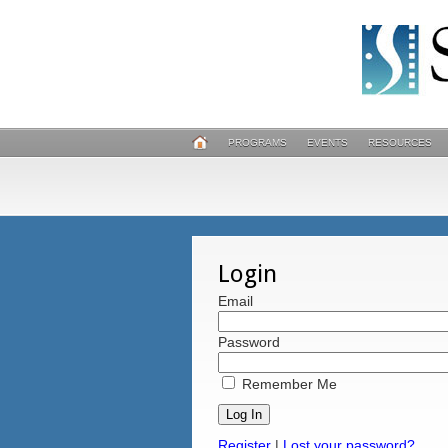
PROGRAMS
EVENTS
RESOURCES
Login
Email
Password
Remember Me
Register
|
Lost your password?