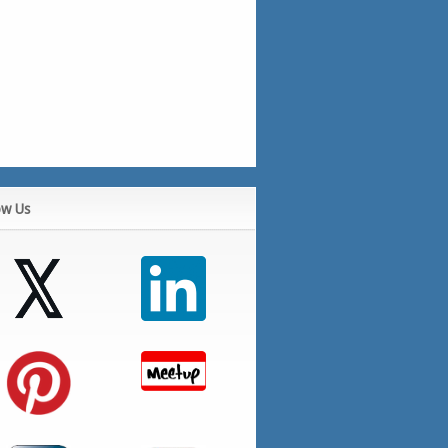
ow Us