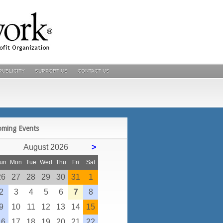
PUBLICITY
SUPPORT US
CONTACT US
POSTS
oming Events
August 2026
>
un
Mon
Tue
Wed
Thu
Fri
Sat
26
27
28
29
30
31
1
2
3
4
5
6
7
8
9
10
11
12
13
14
15
16
17
18
19
20
21
22