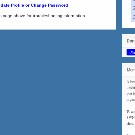
date Profile or Change Password
s
page above for troubleshooting information.
Dona
Re
Memb
A few
meeti
you f
organ
To at
SWN m
show 