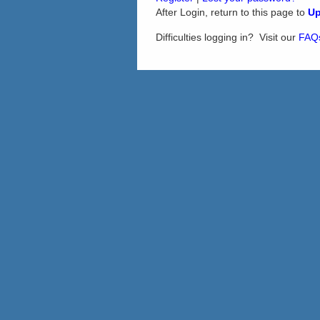
After Login, return to this page to
Up
Difficulties logging in? Visit our
FAQ