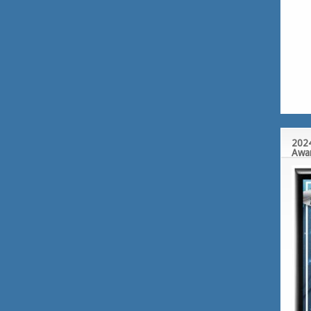
2024
Awa