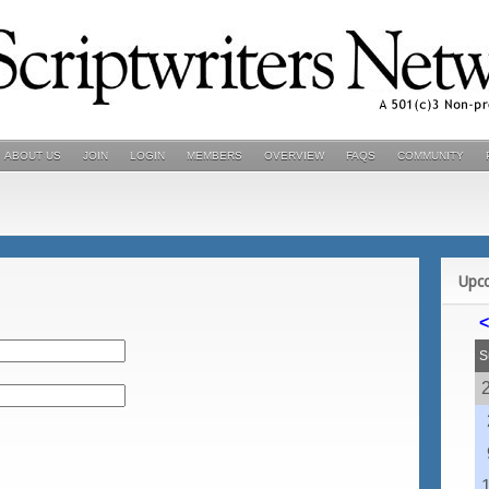
ABOUT US
JOIN
LOGIN
MEMBERS
OVERVIEW
FAQS
COMMUNITY
Upc
<
S