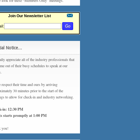
e look for these “Members Only” meetings.
Join Our Newsletter List
il:
ial Notice…
lly appreciate all of the industry professionals that
ime out of their busy schedules to speak at our
s.
 respect their time and ours by arriving
imately 30 minutes prior to the start of the
ngs to allow for check-in and industry networking.
k-in: 12:30 PM
s starts promptly at 1:00 PM
 you!