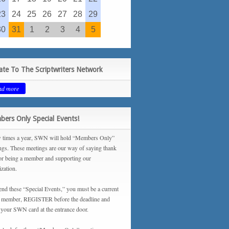
23
24
25
26
27
28
29
30
31
1
2
3
4
5
te To The Scriptwriters Network
ad more
ers Only Special Events!
 times a year, SWN will hold “Members Only”
ngs. These meetings are our way of saying thank
or being a member and supporting our
ization.
tend these “Special Events,” you must be a current
ember, REGISTER before the deadline and
your SWN card at the entrance door.