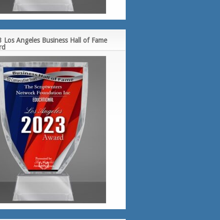
 Los Angeles Business Hall of Fame
rd