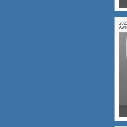
2023
Awa