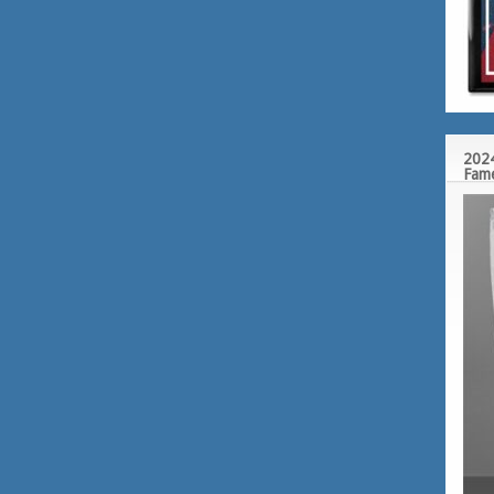
2024
Fam