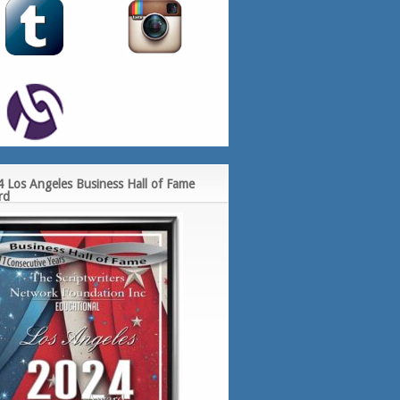
 Los Angeles Business Hall of Fame
rd