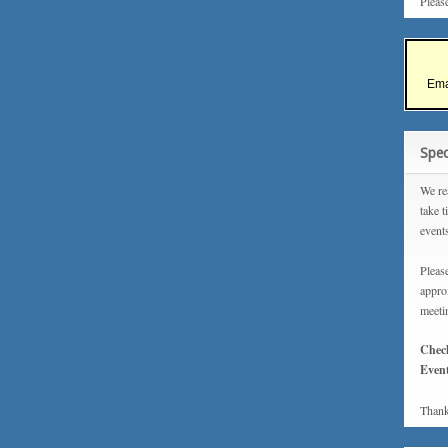
Pleas
Ema
Spec
We rea
take t
event
Please
approx
meeti
Chec
Event
Thank