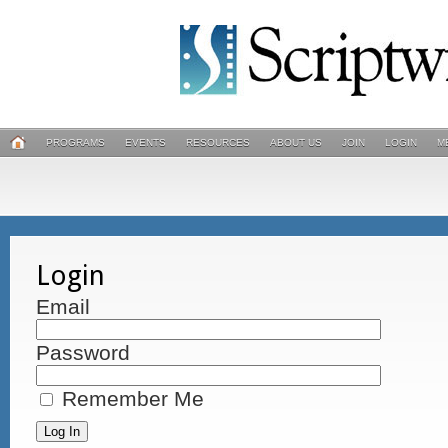
PROGRAMS
EVENTS
RESOURCES
ABOUT US
JOIN
LOGIN
M
Login
Email
Password
Remember Me