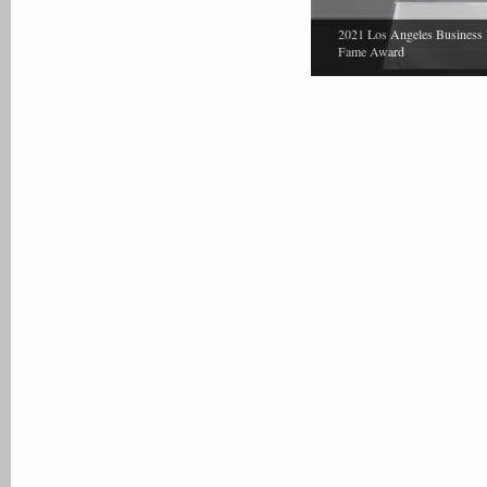
2021 Los Angeles Business 
Fame Award