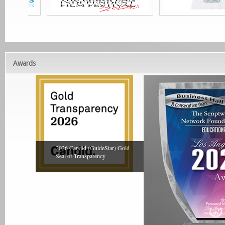
Awards
2026 Candid (GuideStar) Gold
Seal of Transparency