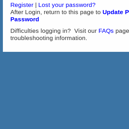
Register
|
Lost your password?
After Login, return to this page to
Update P
Password
Difficulties logging in? Visit our
FAQs
page
troubleshooting information.