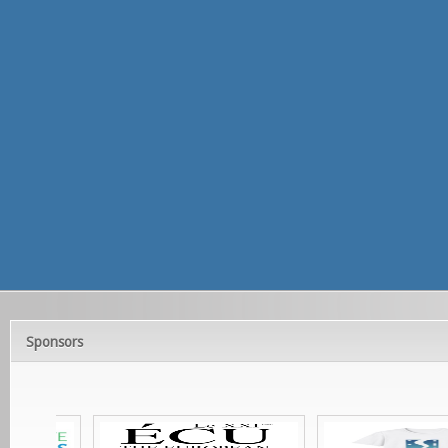
Sponsors